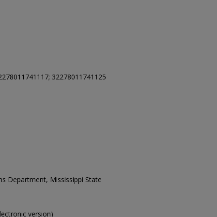
2278011741117; 32278011741125
ons Department, Mississippi State
electronic version)