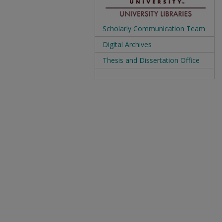
Scholarly Communication Team
Digital Archives
Thesis and Dissertation Office