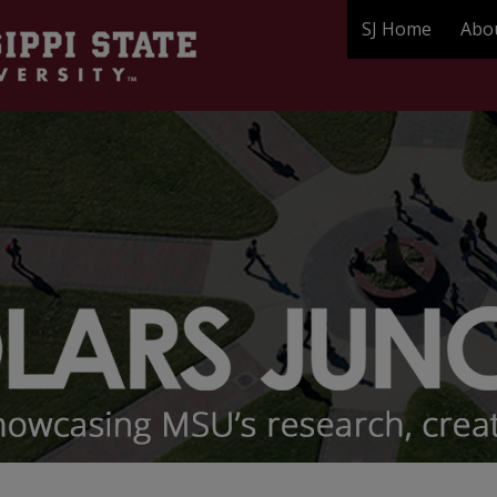
SJ Home
Abo