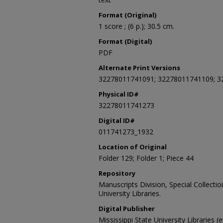
Format (Original)
1 score ; (6 p.); 30.5 cm.
Format (Digital)
PDF
Alternate Print Versions
32278011741091; 32278011741109; 3
Physical ID#
32278011741273
Digital ID#
011741273_1932
Location of Original
Folder 129; Folder 1; Piece 44
Repository
Manuscripts Division, Special Collecti
University Libraries.
Digital Publisher
Mississippi State University Libraries (