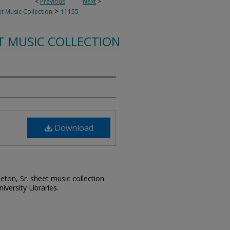
<
Previous
Next
>
>
t Music Collection
11155
T MUSIC COLLECTION
Download
leton, Sr. sheet music collection.
iversity Libraries.