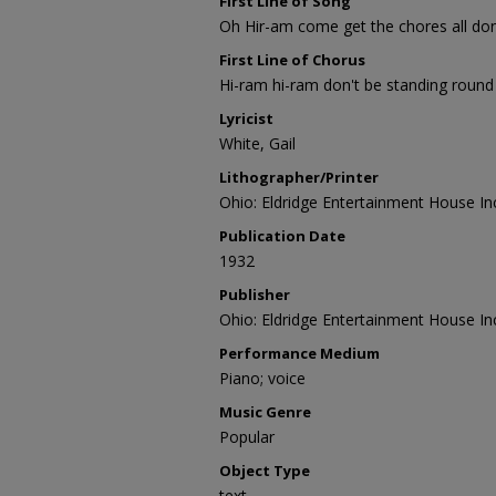
First Line of Song
Oh Hir-am come get the chores all do
First Line of Chorus
Hi-ram hi-ram don't be standing round 
Lyricist
White, Gail
Lithographer/Printer
Ohio: Eldridge Entertainment House In
Publication Date
1932
Publisher
Ohio: Eldridge Entertainment House In
Performance Medium
Piano; voice
Music Genre
Popular
Object Type
text