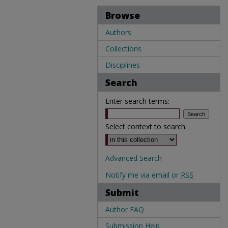
Browse
Authors
Collections
Disciplines
Search
Enter search terms:
Select context to search:
Advanced Search
Notify me via email or
RSS
Submit
Author FAQ
Submission Help