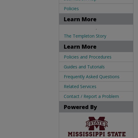
Policies
Learn More
.
The Templeton Story
Learn More
Policies and Procedures
Guides and Tutorials
Frequently Asked Questions
Related Services
Contact / Report a Problem
Powered By