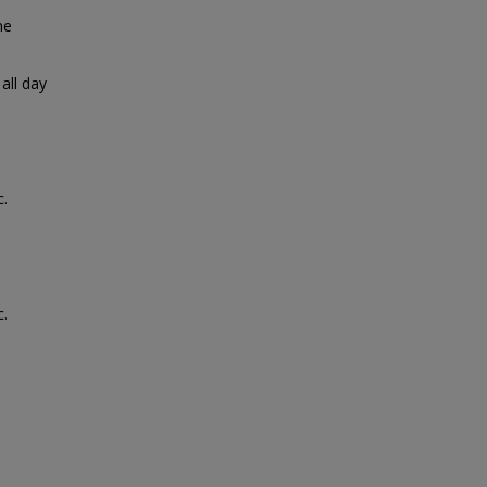
ne
all day
c.
c.