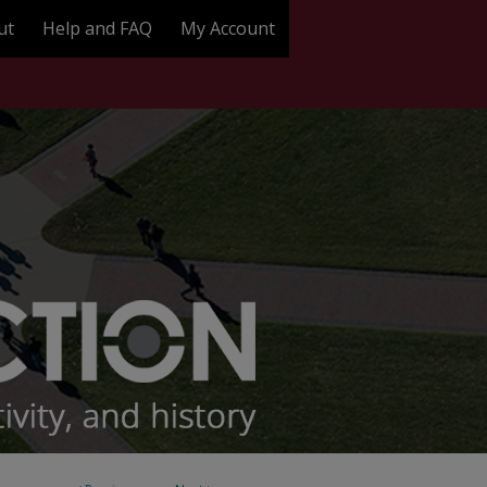
ut
Help and FAQ
My Account