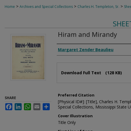
>
>
>
Home
Archives and Special Collections
Charles H. Templeton, Sr.
Shee
SHEE
Hiram and Mirandy
Composer
Margaret Zender Beaulieu
Files
Download Full Text
(128 KB)
Preferred Citation
SHARE
[Physical ID#]: [Title], Charles H. Temp
Facebook
LinkedIn
WhatsApp
Email
Share
Special Collections, Mississippi State Un
Cover Illustration
Title Only