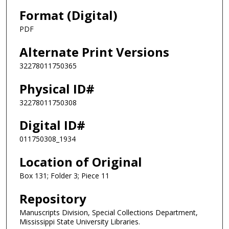
Format (Digital)
PDF
Alternate Print Versions
32278011750365
Physical ID#
32278011750308
Digital ID#
011750308_1934
Location of Original
Box 131; Folder 3; Piece 11
Repository
Manuscripts Division, Special Collections Department,
Mississippi State University Libraries.