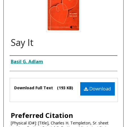
Say It
Composer
Basil G. Adlam
Files
Download Full Text
(193 KB)
Download
Preferred Citation
[Physical ID#]: [Title], Charles H. Templeton, Sr. sheet