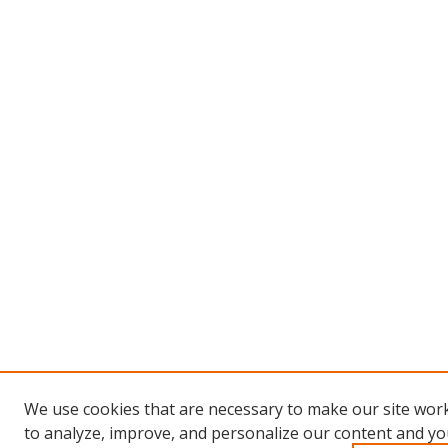
We use cookies that are necessary to make our site work
to analyze, improve, and personalize our content and you