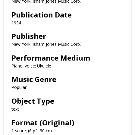
New York: Isham Jones Music Corp.
Publication Date
1934
Publisher
New York: Isham Jones Music Corp.
Performance Medium
Piano; voice; Ukulele
Music Genre
Popular
Object Type
text
Format (Original)
1 score; (6 p.); 30 cm.