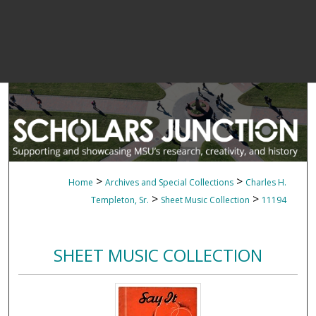
>
>
Home
Archives and Special Collections
Charles H.
>
>
Templeton, Sr.
Sheet Music Collection
11194
SHEET MUSIC COLLECTION