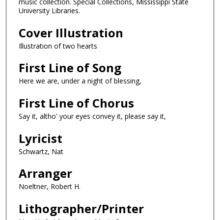
music collection. Special Collections, Mississippi State
University Libraries.
Cover Illustration
Illustration of two hearts
First Line of Song
Here we are, under a night of blessing,
First Line of Chorus
Say it, altho' your eyes convey it, please say it,
Lyricist
Schwartz, Nat
Arranger
Noeltner, Robert H.
Lithographer/Printer