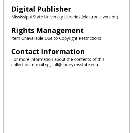
Digital Publisher
Mississippi State University Libraries (electronic version)
Rights Management
Item Unavailable Due to Copyright Restrictions
Contact Information
For more information about the contents of this
collection, e-mail sp_coll@library.msstate.edu.