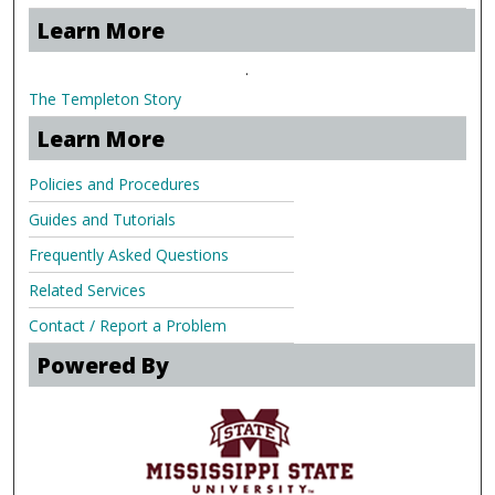
Learn More
.
The Templeton Story
Learn More
Policies and Procedures
Guides and Tutorials
Frequently Asked Questions
Related Services
Contact / Report a Problem
Powered By