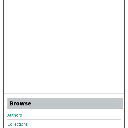
Browse
Authors
Collections