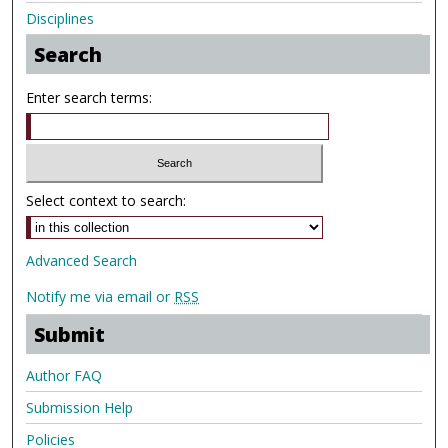
Disciplines
Search
Enter search terms:
Select context to search:
Advanced Search
Notify me via email or
RSS
Submit
Author FAQ
Submission Help
Policies