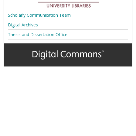
Scholarly Communication Team
Digital Archives
Thesis and Dissertation Office