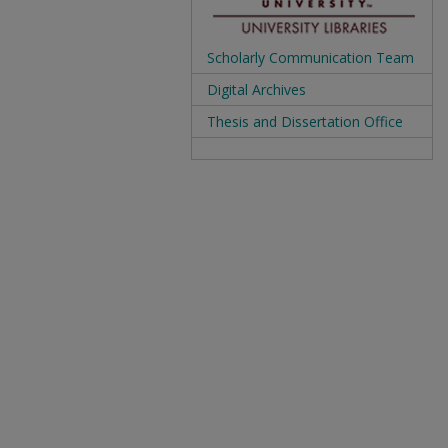
Scholarly Communication Team
Digital Archives
Thesis and Dissertation Office