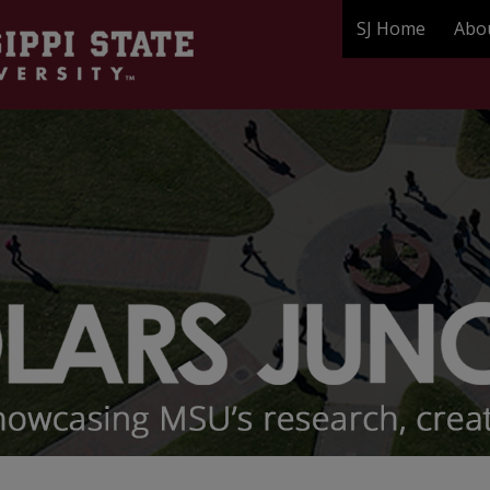
SJ Home
Abo