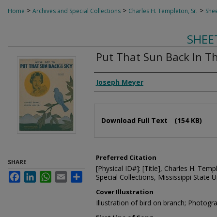
>
>
>
Home
Archives and Special Collections
Charles H. Templeton, Sr.
Shee
SHEE
Put That Sun Back In T
Composer
Joseph Meyer
Files
Download Full Text
(154 KB)
Preferred Citation
SHARE
[Physical ID#]: [Title], Charles H. Temp
Facebook
LinkedIn
WhatsApp
Email
Share
Special Collections, Mississippi State Un
Cover Illustration
Illustration of bird on branch; Photogr