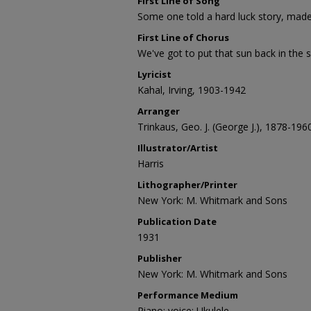
First Line of Song
Some one told a hard luck story, mad
First Line of Chorus
We've got to put that sun back in the s
Lyricist
Kahal, Irving, 1903-1942
Arranger
Trinkaus, Geo. J. (George J.), 1878-196
Illustrator/Artist
Harris
Lithographer/Printer
New York: M. Whitmark and Sons
Publication Date
1931
Publisher
New York: M. Whitmark and Sons
Performance Medium
Piano; voice; Ukulele