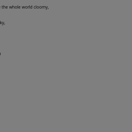
e the whole world cloomy,
ky,
0