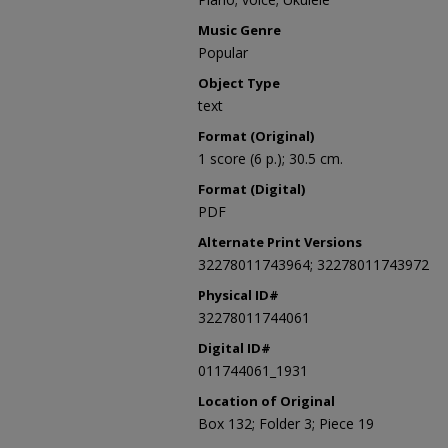
Music Genre
Popular
Object Type
text
Format (Original)
1 score (6 p.); 30.5 cm.
Format (Digital)
PDF
Alternate Print Versions
32278011743964; 32278011743972
Physical ID#
32278011744061
Digital ID#
011744061_1931
Location of Original
Box 132; Folder 3; Piece 19