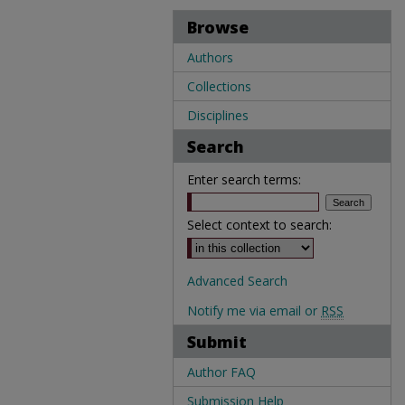
Browse
Authors
Collections
Disciplines
Search
Enter search terms:
Select context to search:
Advanced Search
Notify me via email or
RSS
Submit
Author FAQ
Submission Help