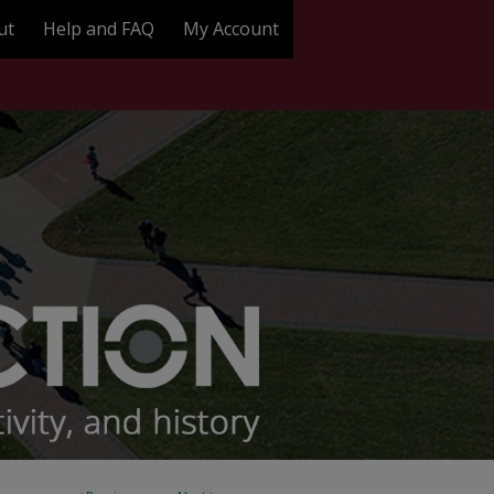
ut
Help and FAQ
My Account