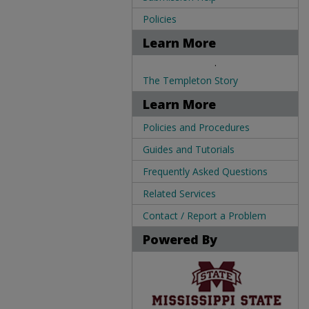
Policies
Learn More
.
The Templeton Story
Learn More
Policies and Procedures
Guides and Tutorials
Frequently Asked Questions
Related Services
Contact / Report a Problem
Powered By