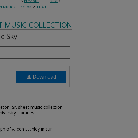
<
Previous
Next
>
>
t Music Collection
11370
T MUSIC COLLECTION
he Sky
Download
leton, Sr. sheet music collection.
iversity Libraries.
aph of Aileen Stanley in sun