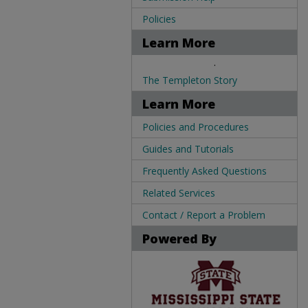
Policies
Learn More
.
The Templeton Story
Learn More
Policies and Procedures
Guides and Tutorials
Frequently Asked Questions
Related Services
Contact / Report a Problem
Powered By