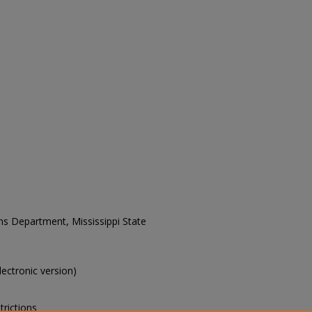
ons Department, Mississippi State
electronic version)
trictions