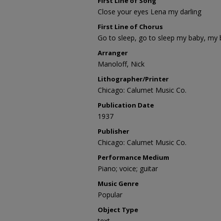
First Line of Song
Close your eyes Lena my darling
First Line of Chorus
Go to sleep, go to sleep my baby, my
Arranger
Manoloff, Nick
Lithographer/Printer
Chicago: Calumet Music Co.
Publication Date
1937
Publisher
Chicago: Calumet Music Co.
Performance Medium
Piano; voice; guitar
Music Genre
Popular
Object Type
text