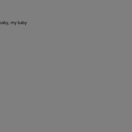
 baby, my baby