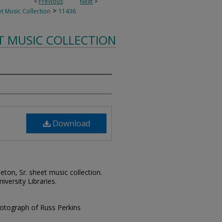
<
Previous
Next
>
>
t Music Collection
11436
T MUSIC COLLECTION
Download
leton, Sr. sheet music collection.
iversity Libraries.
hotograph of Russ Perkins