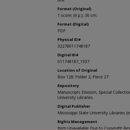
Format (Original)
1 score; (6 p.); 30 cm.
Format (Digital)
PDF
Physical ID#
32278011748187
Digital ID#
011748187_1937
Location of Original
Box 128; Folder 2; Piece 27
Repository
Manuscripts Division, Special Collecti
University Libraries.
Digital Publisher
Mississippi State University Libraries (
Rights Management
Item Unavailable Due to Copyright Res