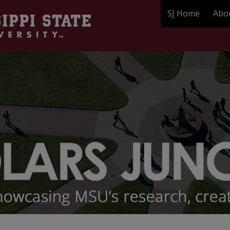
SJ Home
Abo