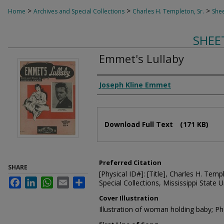
>
>
>
Home
Archives and Special Collections
Charles H. Templeton, Sr.
Shee
SHEE
Emmet's Lullaby
Composer
Joseph Kline Emmet
Files
Download Full Text
(171 KB)
Preferred Citation
SHARE
[Physical ID#]: [Title], Charles H. Temp
Facebook
LinkedIn
WhatsApp
Email
Share
Special Collections, Mississippi State Un
Cover Illustration
Illustration of woman holding baby; P