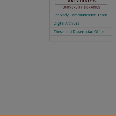
Scholarly Communication Team
Digital Archives
Thesis and Dissertation Office