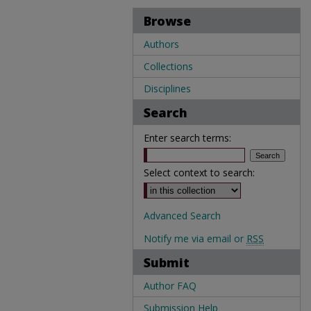
Browse
Authors
Collections
Disciplines
Search
Enter search terms:
Select context to search:
Advanced Search
Notify me via email or
RSS
Submit
Author FAQ
Submission Help