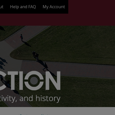
ut
Help and FAQ
My Account