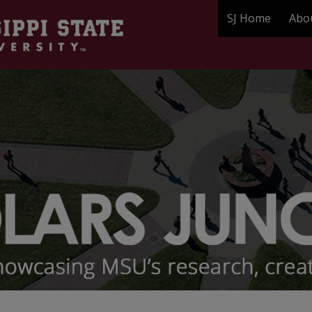
SJ Home
Abo