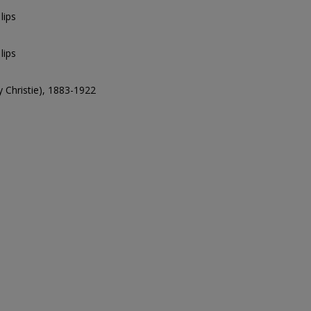
lips
lips
ry Christie), 1883-1922