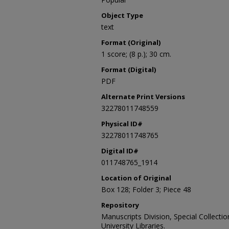
Object Type
text
Format (Original)
1 score; (8 p.); 30 cm.
Format (Digital)
PDF
Alternate Print Versions
32278011748559
Physical ID#
32278011748765
Digital ID#
011748765_1914
Location of Original
Box 128; Folder 3; Piece 48
Repository
Manuscripts Division, Special Collecti
University Libraries.