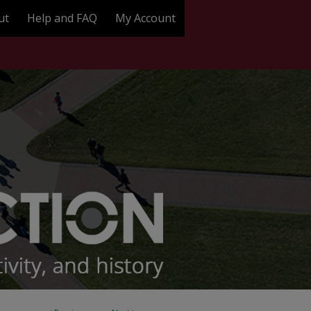
ut
Help and FAQ
My Account