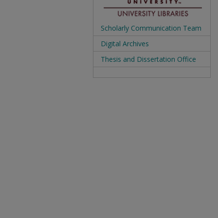
Scholarly Communication Team
Digital Archives
Thesis and Dissertation Office