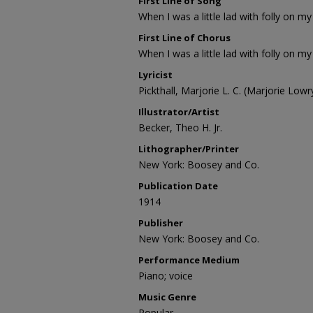
First Line of Song
When I was a little lad with folly on my 
First Line of Chorus
When I was a little lad with folly on my 
Lyricist
Pickthall, Marjorie L. C. (Marjorie Low
Illustrator/Artist
Becker, Theo H. Jr.
Lithographer/Printer
New York: Boosey and Co.
Publication Date
1914
Publisher
New York: Boosey and Co.
Performance Medium
Piano; voice
Music Genre
Popular