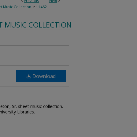
<
Previous
Next
>
>
t Music Collection
11462
T MUSIC COLLECTION
Download
leton, Sr. sheet music collection.
iversity Libraries.