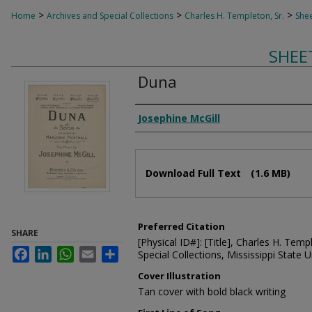
>
>
>
Home
Archives and Special Collections
Charles H. Templeton, Sr.
Shee
SHEE
Duna
Composer
Josephine McGill
Files
Download Full Text
(1.6 MB)
Preferred Citation
SHARE
[Physical ID#]: [Title], Charles H. Temp
Facebook
LinkedIn
WhatsApp
Email
Share
Special Collections, Mississippi State Un
Cover Illustration
Tan cover with bold black writing