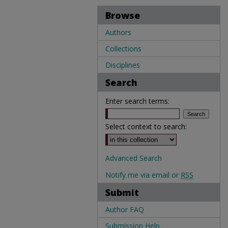
Browse
Authors
Collections
Disciplines
Search
Enter search terms:
Select context to search:
Advanced Search
Notify me via email or
RSS
Submit
Author FAQ
Submission Help