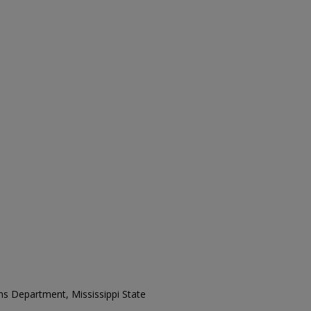
ons Department, Mississippi State