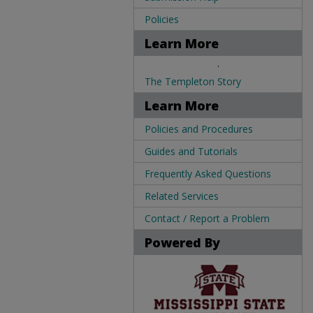
Policies
Learn More
.
The Templeton Story
Learn More
Policies and Procedures
Guides and Tutorials
Frequently Asked Questions
Related Services
Contact / Report a Problem
Powered By