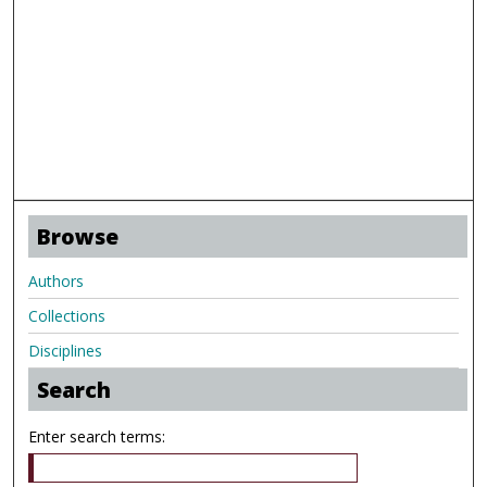
Browse
Authors
Collections
Disciplines
Search
Enter search terms: