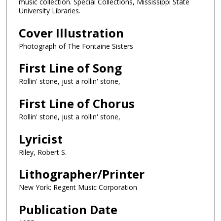
music collection. Special Collections, Mississippi State
University Libraries.
Cover Illustration
Photograph of The Fontaine Sisters
First Line of Song
Rollin' stone, just a rollin' stone,
First Line of Chorus
Rollin' stone, just a rollin' stone,
Lyricist
Riley, Robert S.
Lithographer/Printer
New York: Regent Music Corporation
Publication Date