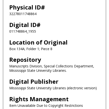
Physical ID#
32278011748864
Digital ID#
011748864_1955
Location of Original
Box 134A; Folder 1; Piece 8
Repository
Manuscripts Division, Special Collections Department,
Mississippi State University Libraries.
Digital Publisher
Mississippi State University Libraries (electronic version)
Rights Management
Item Unavailable Due to Copyright Restrictions