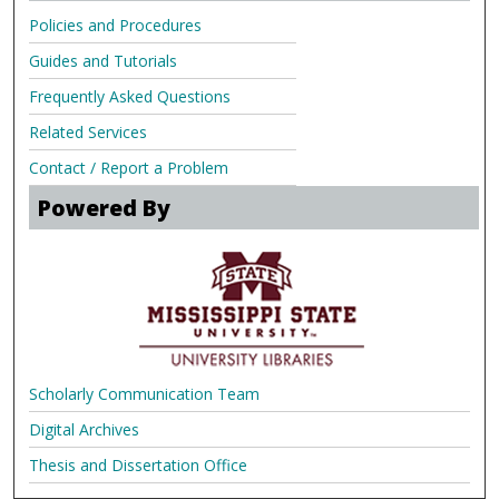
Policies and Procedures
Guides and Tutorials
Frequently Asked Questions
Related Services
Contact / Report a Problem
Powered By
Scholarly Communication Team
Digital Archives
Thesis and Dissertation Office