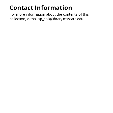
Contact Information
For more information about the contents of this
collection, e-mail sp_coll@library.msstate.edu.