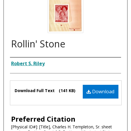
Rollin' Stone
Composer
Robert S. Riley
Files
Download Full Text
(141 KB)
Download
Preferred Citation
[Physical ID#]: [Title], Charles H. Templeton, Sr. sheet