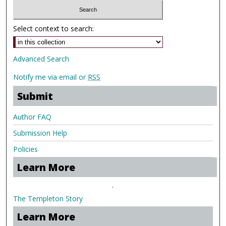
Select context to search:
Advanced Search
Notify me via email or
RSS
Submit
Author FAQ
Submission Help
Policies
Learn More
.
The Templeton Story
Learn More