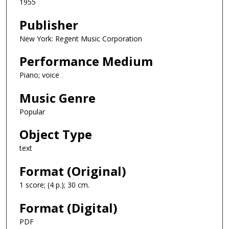
1955
Publisher
New York: Regent Music Corporation
Performance Medium
Piano; voice
Music Genre
Popular
Object Type
text
Format (Original)
1 score; (4 p.); 30 cm.
Format (Digital)
PDF