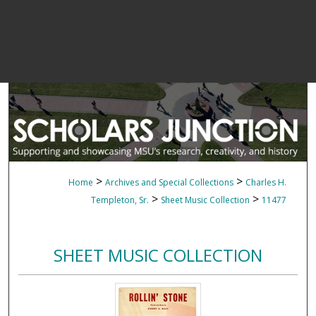
>
>
Home
Archives and Special Collections
Charles H.
>
>
Templeton, Sr.
Sheet Music Collection
11477
SHEET MUSIC COLLECTION