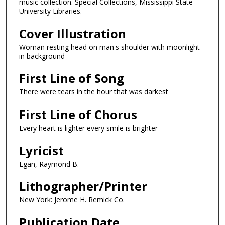
music collection. Special Collections, Mississippi State
University Libraries.
Cover Illustration
Woman resting head on man's shoulder with moonlight
in background
First Line of Song
There were tears in the hour that was darkest
First Line of Chorus
Every heart is lighter every smile is brighter
Lyricist
Egan, Raymond B.
Lithographer/Printer
New York: Jerome H. Remick Co.
Publication Date