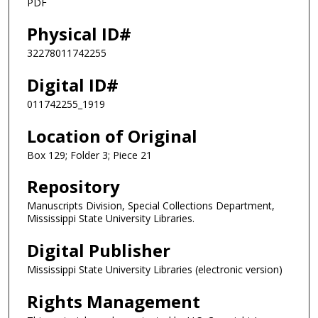
PDF
Physical ID#
32278011742255
Digital ID#
011742255_1919
Location of Original
Box 129; Folder 3; Piece 21
Repository
Manuscripts Division, Special Collections Department,
Mississippi State University Libraries.
Digital Publisher
Mississippi State University Libraries (electronic version)
Rights Management