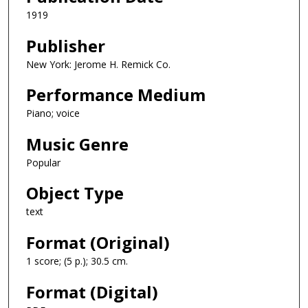
1919
Publisher
New York: Jerome H. Remick Co.
Performance Medium
Piano; voice
Music Genre
Popular
Object Type
text
Format (Original)
1 score; (5 p.); 30.5 cm.
Format (Digital)