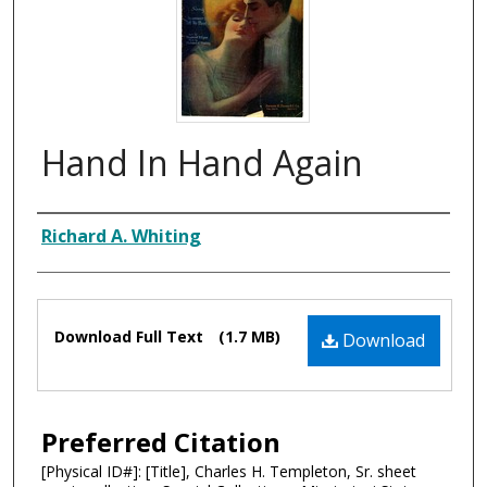
Hand In Hand Again
Composer
Richard A. Whiting
Files
Download Full Text
(1.7 MB)
Download
Preferred Citation
[Physical ID#]: [Title], Charles H. Templeton, Sr. sheet