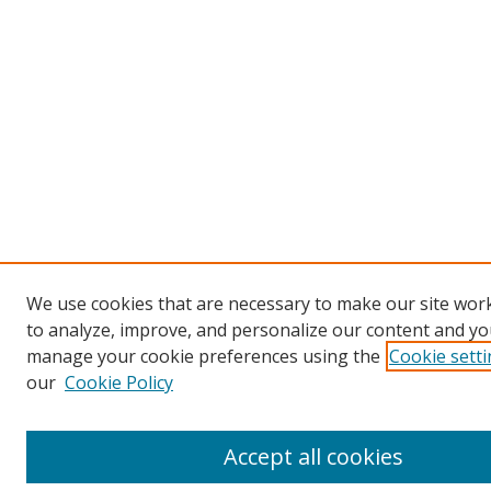
We use cookies that are necessary to make our site work
to analyze, improve, and personalize our content and you
manage your cookie preferences using the
Cookie sett
our
Cookie Policy
Accept all cookies