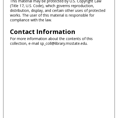
This material may be protected by U.S. Copyright Law
(Title 17, U.S. Code), which governs reproduction,
distribution, display, and certain other uses of protected
works. The user of this material is responsible for
compliance with the law.
Contact Information
For more information about the contents of this
collection, e-mail sp_coll@library.msstate.edu.