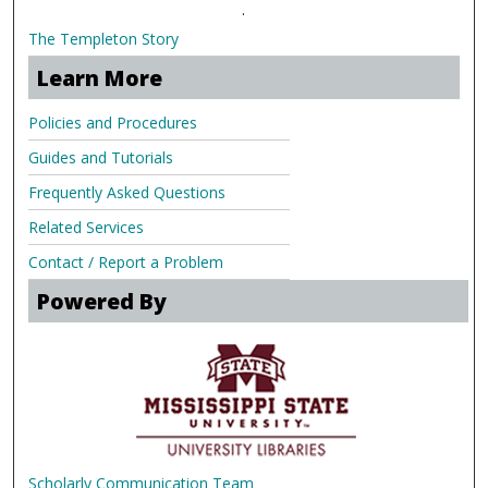
.
The Templeton Story
Learn More
Policies and Procedures
Guides and Tutorials
Frequently Asked Questions
Related Services
Contact / Report a Problem
Powered By
Scholarly Communication Team