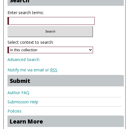
Search
Enter search terms:
Select context to search:
Advanced Search
Notify me via email or
RSS
Submit
Author FAQ
Submission Help
Policies
Learn More