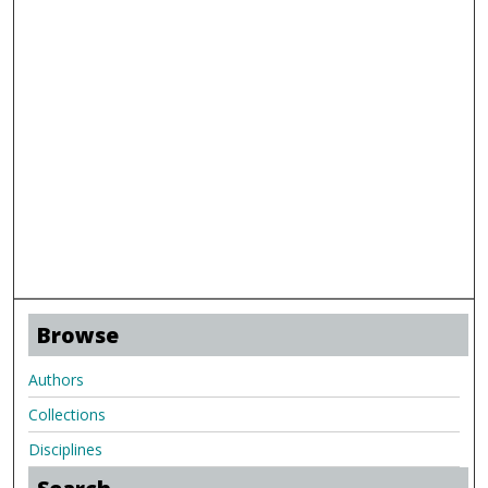
Browse
Authors
Collections
Disciplines