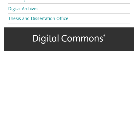
Digital Archives
Thesis and Dissertation Office