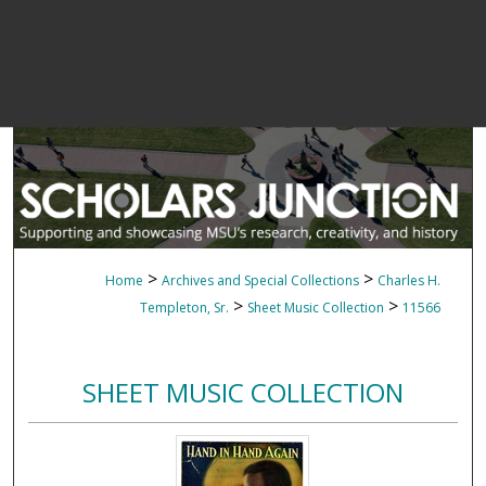
>
>
Home
Archives and Special Collections
Charles H.
>
>
Templeton, Sr.
Sheet Music Collection
11566
SHEET MUSIC COLLECTION