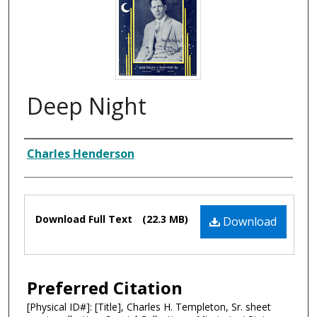
Deep Night
Composer
Charles Henderson
Files
Download Full Text
(22.3 MB)
Download
Preferred Citation
[Physical ID#]: [Title], Charles H. Templeton, Sr. sheet