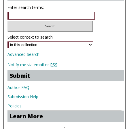
Enter search terms:
Select context to search:
Advanced Search
Notify me via email or
RSS
Submit
Author FAQ
Submission Help
Policies
Learn More
.