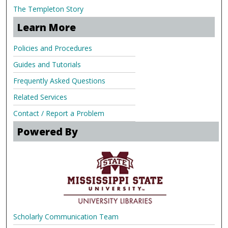
The Templeton Story
Learn More
Policies and Procedures
Guides and Tutorials
Frequently Asked Questions
Related Services
Contact / Report a Problem
Powered By
Scholarly Communication Team