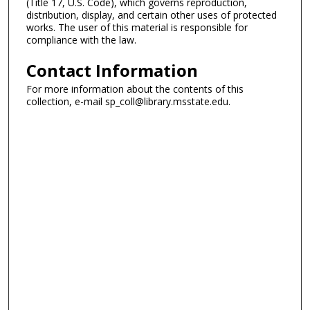
(Title 17, U.S. Code), which governs reproduction,
distribution, display, and certain other uses of protected
works. The user of this material is responsible for
compliance with the law.
Contact Information
For more information about the contents of this
collection, e-mail sp_coll@library.msstate.edu.