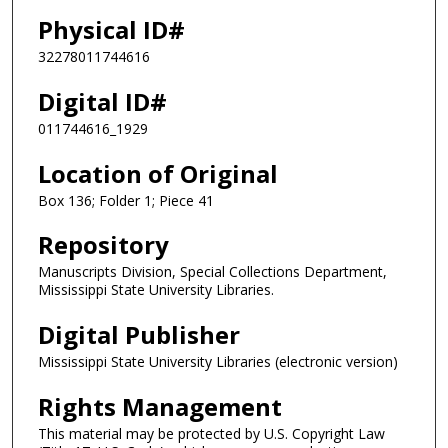
Physical ID#
32278011744616
Digital ID#
011744616_1929
Location of Original
Box 136; Folder 1; Piece 41
Repository
Manuscripts Division, Special Collections Department,
Mississippi State University Libraries.
Digital Publisher
Mississippi State University Libraries (electronic version)
Rights Management
This material may be protected by U.S. Copyright Law