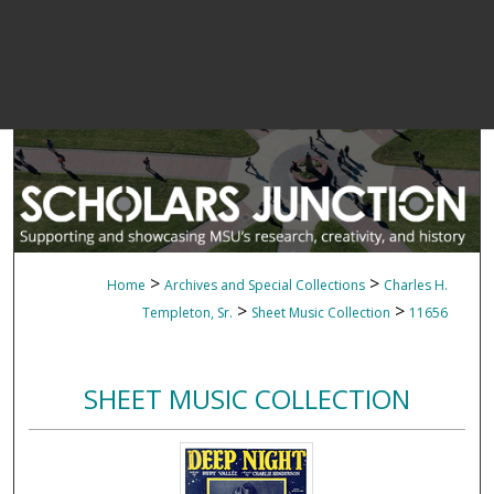
>
>
Home
Archives and Special Collections
Charles H.
>
>
Templeton, Sr.
Sheet Music Collection
11656
SHEET MUSIC COLLECTION