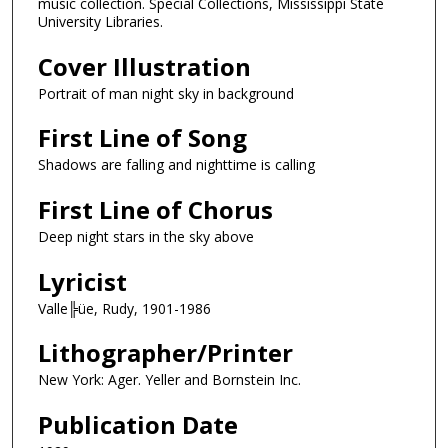
music collection. Special Collections, Mississippi State
University Libraries.
Cover Illustration
Portrait of man night sky in background
First Line of Song
Shadows are falling and nighttime is calling
First Line of Chorus
Deep night stars in the sky above
Lyricist
Valle╠üe, Rudy, 1901-1986
Lithographer/Printer
New York: Ager. Yeller and Bornstein Inc.
Publication Date