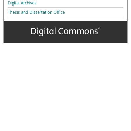
Digital Archives
Thesis and Dissertation Office