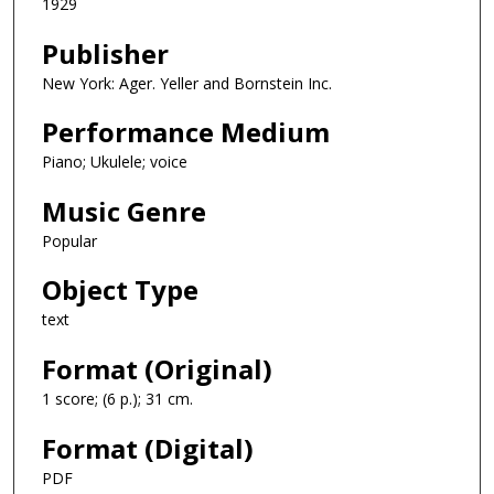
1929
Publisher
New York: Ager. Yeller and Bornstein Inc.
Performance Medium
Piano; Ukulele; voice
Music Genre
Popular
Object Type
text
Format (Original)
1 score; (6 p.); 31 cm.
Format (Digital)
PDF