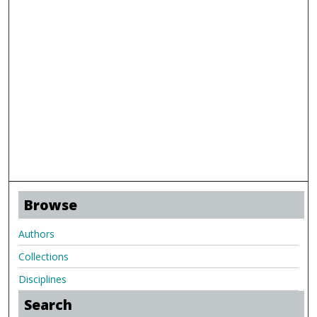
Browse
Authors
Collections
Disciplines
Search