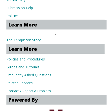
Submission Help
Policies
Learn More
.
The Templeton Story
Learn More
Policies and Procedures
Guides and Tutorials
Frequently Asked Questions
Related Services
Contact / Report a Problem
Powered By