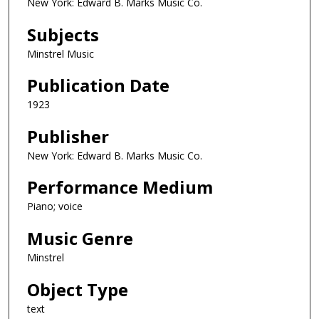
New York: Edward B. Marks Music Co.
Subjects
Minstrel Music
Publication Date
1923
Publisher
New York: Edward B. Marks Music Co.
Performance Medium
Piano; voice
Music Genre
Minstrel
Object Type
text