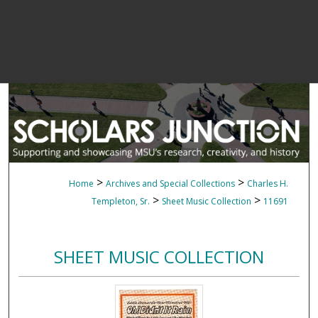
>
>
Home
Archives and Special Collections
Charles H.
>
>
Templeton, Sr.
Sheet Music Collection
11691
SHEET MUSIC COLLECTION