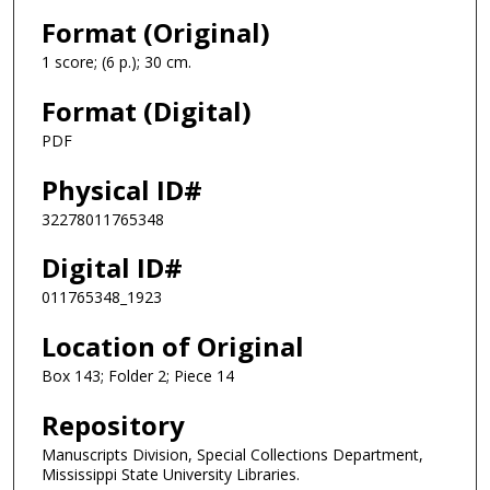
Format (Original)
1 score; (6 p.); 30 cm.
Format (Digital)
PDF
Physical ID#
32278011765348
Digital ID#
011765348_1923
Location of Original
Box 143; Folder 2; Piece 14
Repository
Manuscripts Division, Special Collections Department,
Mississippi State University Libraries.