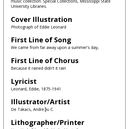
music collection. Special Collections, Mississippi State
University Libraries.
Cover Illustration
Photograph of Eddie Leonard
First Line of Song
We came from far away upon a summer's day,
First Line of Chorus
Because it rained didn't it rain
Lyricist
Leonard, Eddie, 1875-1941
Illustrator/Artist
De Takacs, Andre╠ü C.
Lithographer/Printer