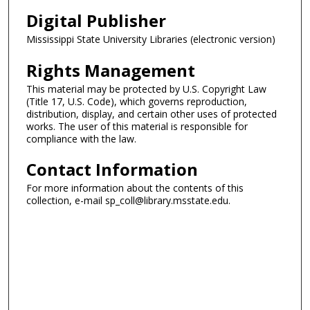
Digital Publisher
Mississippi State University Libraries (electronic version)
Rights Management
This material may be protected by U.S. Copyright Law
(Title 17, U.S. Code), which governs reproduction,
distribution, display, and certain other uses of protected
works. The user of this material is responsible for
compliance with the law.
Contact Information
For more information about the contents of this
collection, e-mail sp_coll@library.msstate.edu.