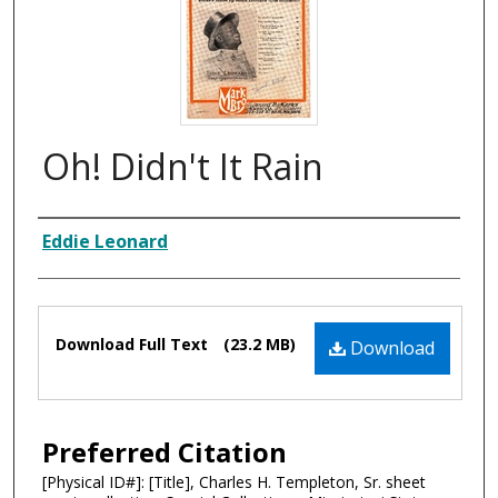
Oh! Didn't It Rain
Composer
Eddie Leonard
Files
Download Full Text
(23.2 MB)
Download
Preferred Citation
[Physical ID#]: [Title], Charles H. Templeton, Sr. sheet