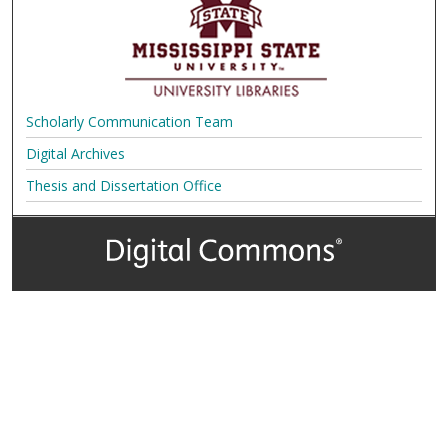
Scholarly Communication Team
Digital Archives
Thesis and Dissertation Office