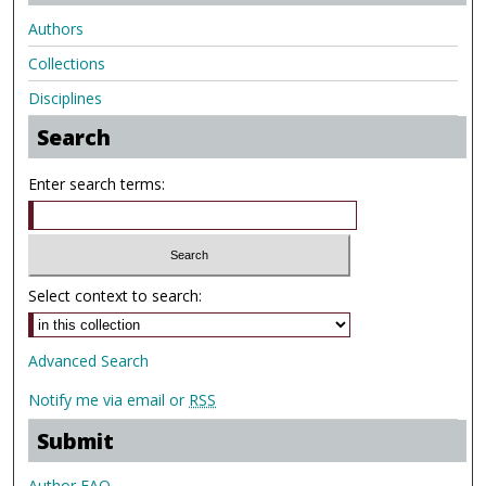
Authors
Collections
Disciplines
Search
Enter search terms:
Select context to search:
Advanced Search
Notify me via email or
RSS
Submit
Author FAQ