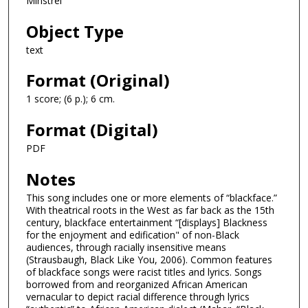
Minstrel
Object Type
text
Format (Original)
1 score; (6 p.); 6 cm.
Format (Digital)
PDF
Notes
This song includes one or more elements of “blackface.”
With theatrical roots in the West as far back as the 15th
century, blackface entertainment “[displays] Blackness
for the enjoyment and edification" of non-Black
audiences, through racially insensitive means
(Strausbaugh, Black Like You, 2006). Common features
of blackface songs were racist titles and lyrics. Songs
borrowed from and reorganized African American
vernacular to depict racial difference through lyrics