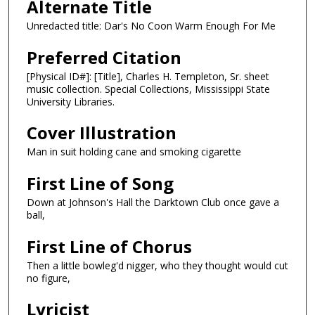
Alternate Title
Unredacted title: Dar's No Coon Warm Enough For Me
Preferred Citation
[Physical ID#]: [Title], Charles H. Templeton, Sr. sheet
music collection. Special Collections, Mississippi State
University Libraries.
Cover Illustration
Man in suit holding cane and smoking cigarette
First Line of Song
Down at Johnson's Hall the Darktown Club once gave a
ball,
First Line of Chorus
Then a little bowleg'd nigger, who they thought would cut
no figure,
Lyricist