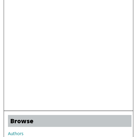
Browse
Authors