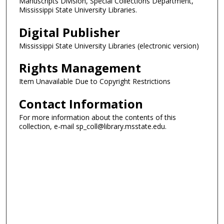
Manuscripts Division, Special Collections Department,
Mississippi State University Libraries.
Digital Publisher
Mississippi State University Libraries (electronic version)
Rights Management
Item Unavailable Due to Copyright Restrictions
Contact Information
For more information about the contents of this
collection, e-mail sp_coll@library.msstate.edu.