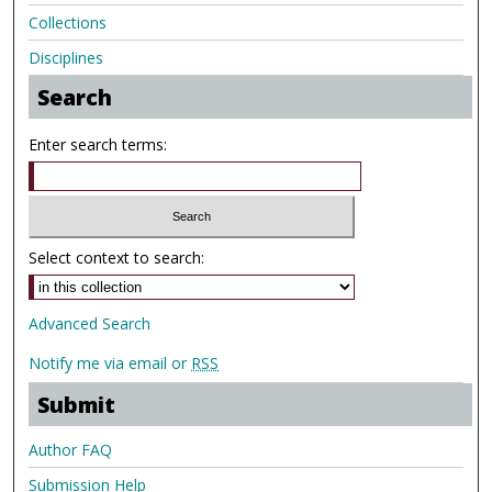
Collections
Disciplines
Search
Enter search terms:
Select context to search:
Advanced Search
Notify me via email or
RSS
Submit
Author FAQ
Submission Help