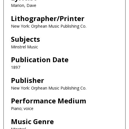
Marion, Dave
Lithographer/Printer
New York: Orphean Music Publishing Co.
Subjects
Minstrel Music
Publication Date
1897
Publisher
New York: Orphean Music Publishing Co.
Performance Medium
Piano; voice
Music Genre