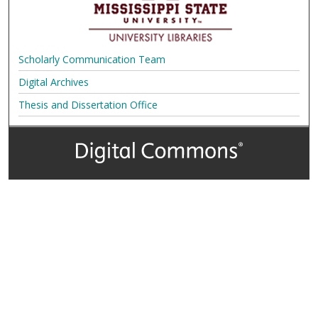
Scholarly Communication Team
Digital Archives
Thesis and Dissertation Office