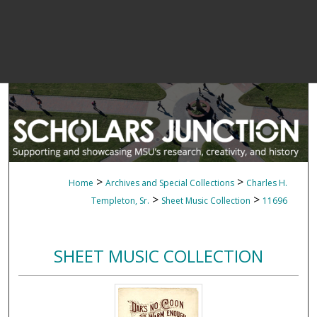
>
>
Home
Archives and Special Collections
Charles H.
>
>
Templeton, Sr.
Sheet Music Collection
11696
SHEET MUSIC COLLECTION