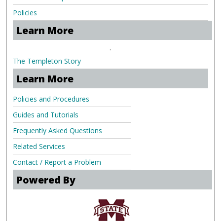
Policies
Learn More
.
The Templeton Story
Learn More
Policies and Procedures
Guides and Tutorials
Frequently Asked Questions
Related Services
Contact / Report a Problem
Powered By