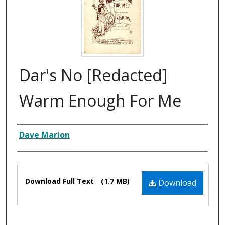
Dar's No [Redacted]
Warm Enough For Me
Composer
Dave Marion
Files
Download Full Text
(1.7 MB)
Download