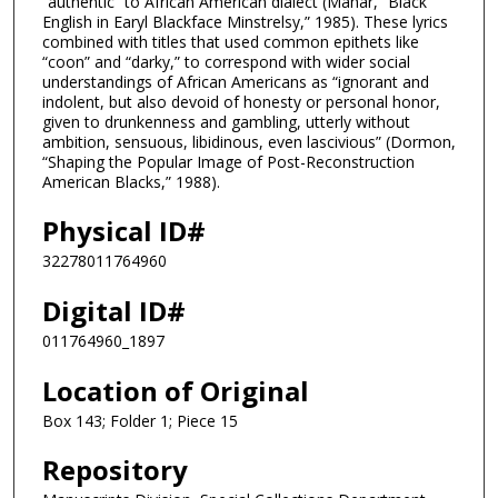
“authentic” to African American dialect (Mahar, “Black
English in Earyl Blackface Minstrelsy,” 1985). These lyrics
combined with titles that used common epithets like
“coon” and “darky,” to correspond with wider social
understandings of African Americans as “ignorant and
indolent, but also devoid of honesty or personal honor,
given to drunkenness and gambling, utterly without
ambition, sensuous, libidinous, even lascivious” (Dormon,
“Shaping the Popular Image of Post-Reconstruction
American Blacks,” 1988).
Physical ID#
32278011764960
Digital ID#
011764960_1897
Location of Original
Box 143; Folder 1; Piece 15
Repository