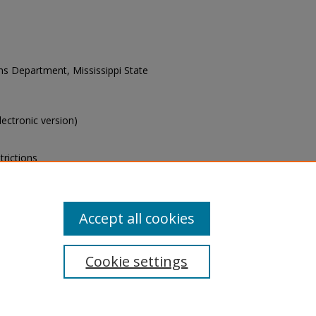
ons Department, Mississippi State
electronic version)
trictions
s of this collection, e-mail
Accept all cookies
Cookie settings
tement