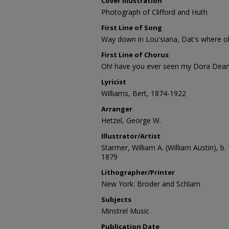
Cover Illustration
Photograph of Clifford and Huth
First Line of Song
Way down in Lou'siana, Dat's where ol
First Line of Chorus
Oh! have you ever seen my Dora Dean
Lyricist
Williams, Bert, 1874-1922
Arranger
Hetzel, George W.
Illustrator/Artist
Starmer, William A. (William Austin), b.
1879
Lithographer/Printer
New York: Broder and Schlam
Subjects
Minstrel Music
Publication Date