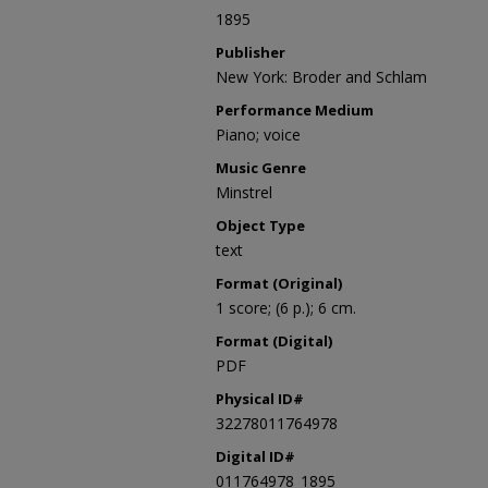
1895
Publisher
New York: Broder and Schlam
Performance Medium
Piano; voice
Music Genre
Minstrel
Object Type
text
Format (Original)
1 score; (6 p.); 6 cm.
Format (Digital)
PDF
Physical ID#
32278011764978
Digital ID#
011764978_1895