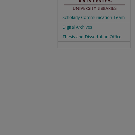
Scholarly Communication Team
Digital Archives
Thesis and Dissertation Office