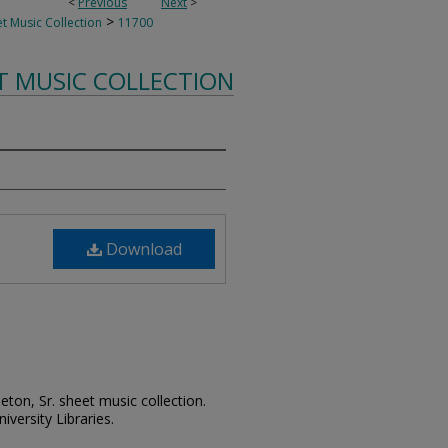
<
Previous
Next
>
>
t Music Collection
11700
T MUSIC COLLECTION
Download
leton, Sr. sheet music collection.
iversity Libraries.