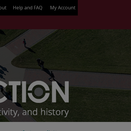
out
Help and FAQ
My Account