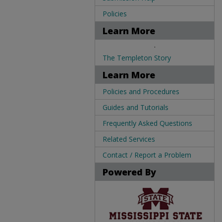
Policies
Learn More
.
The Templeton Story
Learn More
Policies and Procedures
Guides and Tutorials
Frequently Asked Questions
Related Services
Contact / Report a Problem
Powered By