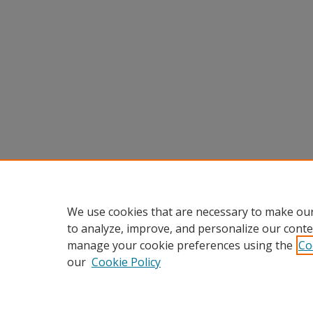
We use cookies that are necessary to make our
to analyze, improve, and personalize our conte
manage your cookie preferences using the
Co
our
Cookie Policy