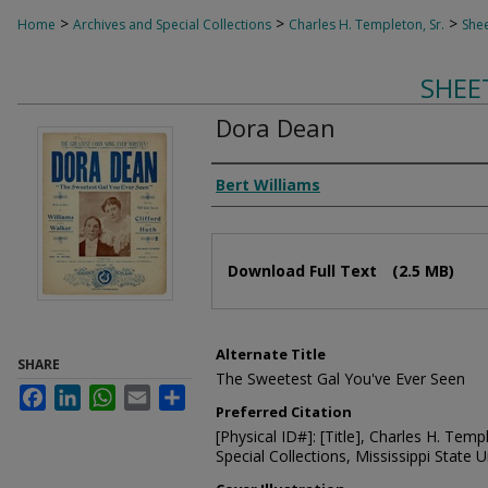
>
>
>
Home
Archives and Special Collections
Charles H. Templeton, Sr.
Shee
SHEE
Dora Dean
Composer
Bert Williams
Files
Download Full Text
(2.5 MB)
Alternate Title
SHARE
The Sweetest Gal You've Ever Seen
Facebook
LinkedIn
WhatsApp
Email
Share
Preferred Citation
[Physical ID#]: [Title], Charles H. Temp
Special Collections, Mississippi State Un