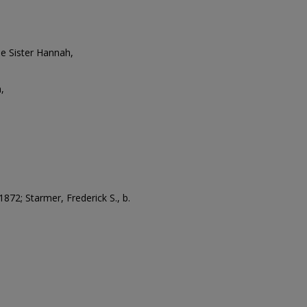
e Sister Hannah,
,
 1872; Starmer, Frederick S., b.