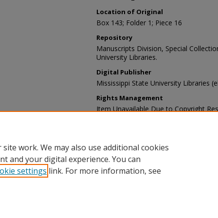
Location of Original
Box 143; Folder 1; Piece 16
Repository
Manuscripts Division, Special Collecti
University Libraries.
Digital Publisher
Mississippi State University Libraries (
Rights Management
Item Unavailable Due to Copyright Res
Contact Information
For more information about the content
sp_coll@library.msstate.edu.
 site work. We may also use additional cookies
nt and your digital experience. You can
okie settings
link. For more information, see
Home
|
About
|
Help and FAQ
|
My Account
|
Accessibility Sta
Privacy
Copyright