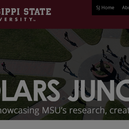
SJ Home
Ab