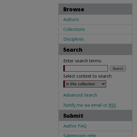
Browse
Authors
Collections
Disciplines
Search
Enter search terms:
Select context to search:
Advanced Search
Notify me via email or
RSS
Submit
Author FAQ
Submission Help