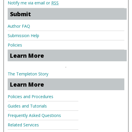
Notify me via email or
RSS
Submit
Author FAQ
Submission Help
Policies
Learn More
.
The Templeton Story
Learn More
Policies and Procedures
Guides and Tutorials
Frequently Asked Questions
Related Services