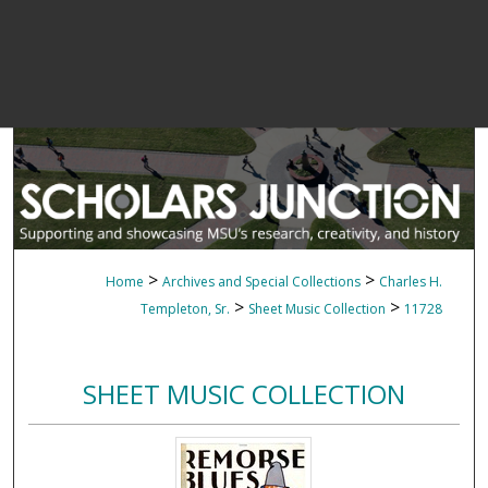
>
>
Home
Archives and Special Collections
Charles H.
>
>
Templeton, Sr.
Sheet Music Collection
11728
SHEET MUSIC COLLECTION