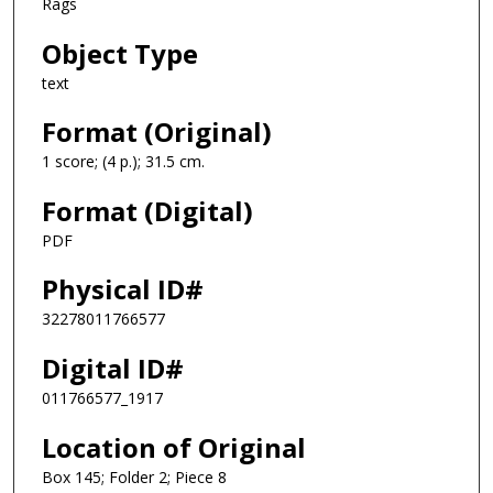
Rags
Object Type
text
Format (Original)
1 score; (4 p.); 31.5 cm.
Format (Digital)
PDF
Physical ID#
32278011766577
Digital ID#
011766577_1917
Location of Original
Box 145; Folder 2; Piece 8