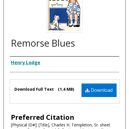
Remorse Blues
Composer
Henry Lodge
Files
Download Full Text
(1.4 MB)
Download
Preferred Citation
[Physical ID#]: [Title], Charles H. Templeton, Sr. sheet