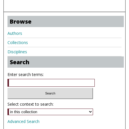
Browse
Authors
Collections
Disciplines
Search
Enter search terms:
Select context to search:
Advanced Search