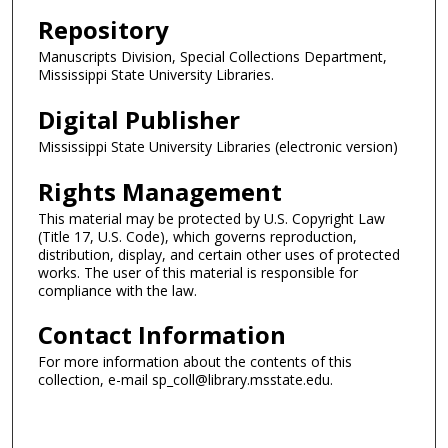
Repository
Manuscripts Division, Special Collections Department,
Mississippi State University Libraries.
Digital Publisher
Mississippi State University Libraries (electronic version)
Rights Management
This material may be protected by U.S. Copyright Law
(Title 17, U.S. Code), which governs reproduction,
distribution, display, and certain other uses of protected
works. The user of this material is responsible for
compliance with the law.
Contact Information
For more information about the contents of this
collection, e-mail sp_coll@library.msstate.edu.