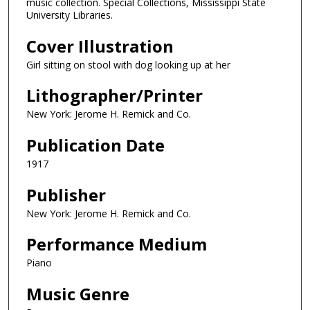
music collection. Special Collections, Mississippi State
University Libraries.
Cover Illustration
Girl sitting on stool with dog looking up at her
Lithographer/Printer
New York: Jerome H. Remick and Co.
Publication Date
1917
Publisher
New York: Jerome H. Remick and Co.
Performance Medium
Piano
Music Genre