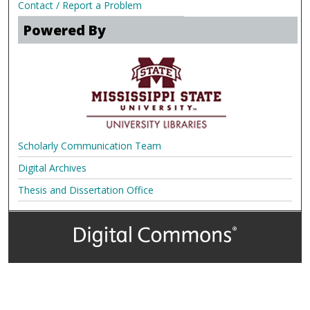
Contact / Report a Problem
Powered By
Scholarly Communication Team
Digital Archives
Thesis and Dissertation Office