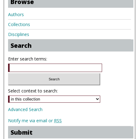
Browse
Authors
Collections
Disciplines
Search
Enter search terms:
Select context to search:
Advanced Search
Notify me via email or
RSS
Submit