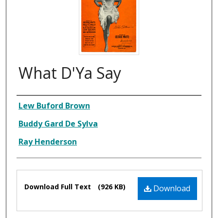
What D'Ya Say
Composer
Lew Buford Brown
Buddy Gard De Sylva
Ray Henderson
Files
Download Full Text
(926 KB)
Download