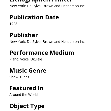
New York: De Sylva, Brown and Henderson Inc.
Publication Date
1928
Publisher
New York: De Sylva, Brown and Henderson Inc.
Performance Medium
Piano; voice; Ukulele
Music Genre
Show Tunes
Featured In
Around the World
Object Type