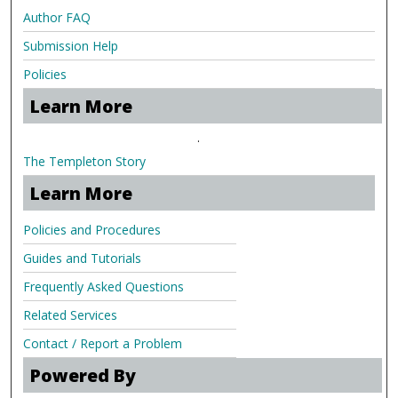
Author FAQ
Submission Help
Policies
Learn More
.
The Templeton Story
Learn More
Policies and Procedures
Guides and Tutorials
Frequently Asked Questions
Related Services
Contact / Report a Problem
Powered By