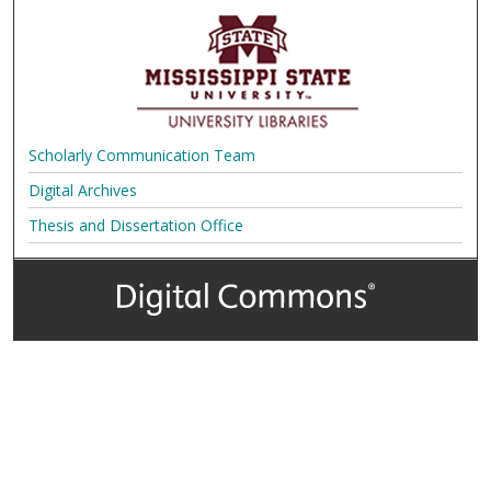
Scholarly Communication Team
Digital Archives
Thesis and Dissertation Office