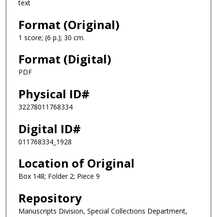
text
Format (Original)
1 score; (6 p.); 30 cm.
Format (Digital)
PDF
Physical ID#
32278011768334
Digital ID#
011768334_1928
Location of Original
Box 148; Folder 2; Piece 9
Repository
Manuscripts Division, Special Collections Department,