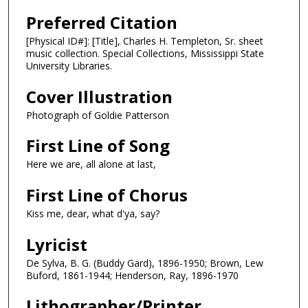
Preferred Citation
[Physical ID#]: [Title], Charles H. Templeton, Sr. sheet
music collection. Special Collections, Mississippi State
University Libraries.
Cover Illustration
Photograph of Goldie Patterson
First Line of Song
Here we are, all alone at last,
First Line of Chorus
Kiss me, dear, what d'ya, say?
Lyricist
De Sylva, B. G. (Buddy Gard), 1896-1950; Brown, Lew
Buford, 1861-1944; Henderson, Ray, 1896-1970
Lithographer/Printer