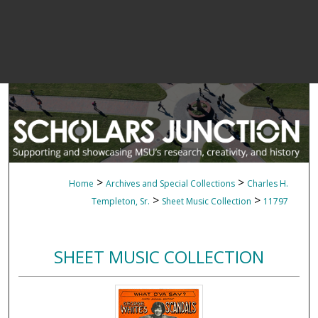
>
>
Home
Archives and Special Collections
Charles H.
>
>
Templeton, Sr.
Sheet Music Collection
11797
SHEET MUSIC COLLECTION