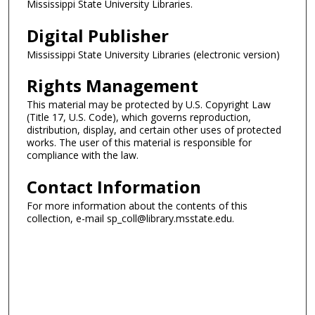
Mississippi State University Libraries.
Digital Publisher
Mississippi State University Libraries (electronic version)
Rights Management
This material may be protected by U.S. Copyright Law
(Title 17, U.S. Code), which governs reproduction,
distribution, display, and certain other uses of protected
works. The user of this material is responsible for
compliance with the law.
Contact Information
For more information about the contents of this
collection, e-mail sp_coll@library.msstate.edu.