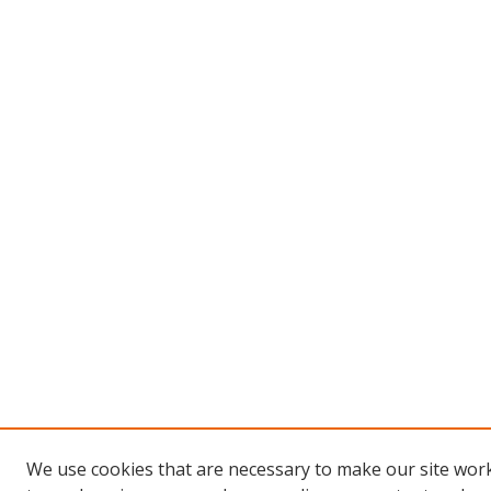
We use cookies that are necessary to make our site work