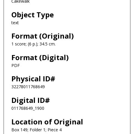
Cakewalk
Object Type
text
Format (Original)
1 score; (6 p.); 34.5 cm.
Format (Digital)
PDF
Physical ID#
32278011768649
Digital ID#
011768649_1900
Location of Original
Box 149; Folder 1; Piece 4