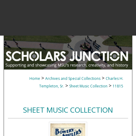
>
>
Home
Archives and Special Collections
Charles H.
>
>
Templeton, Sr.
Sheet Music Collection
11815
SHEET MUSIC COLLECTION