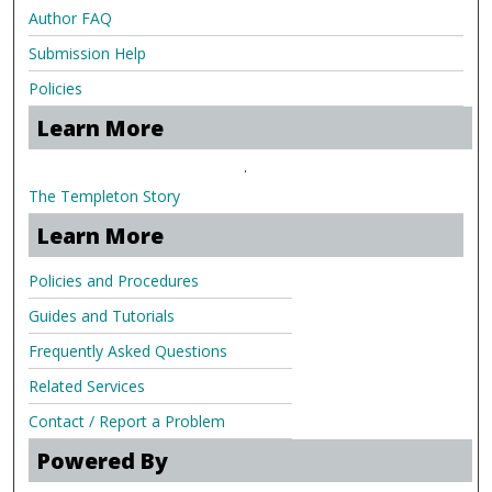
Author FAQ
Submission Help
Policies
Learn More
.
The Templeton Story
Learn More
Policies and Procedures
Guides and Tutorials
Frequently Asked Questions
Related Services
Contact / Report a Problem
Powered By