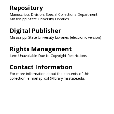
Repository
Manuscripts Division, Special Collections Department,
Mississippi State University Libraries.
Digital Publisher
Mississippi State University Libraries (electronic version)
Rights Management
Item Unavailable Due to Copyright Restrictions
Contact Information
For more information about the contents of this
collection, e-mail sp_coll@library.msstate.edu.