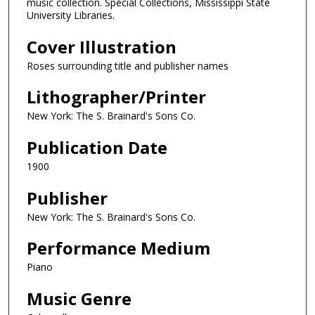
music collection. Special Collections, Mississippi State
University Libraries.
Cover Illustration
Roses surrounding title and publisher names
Lithographer/Printer
New York: The S. Brainard's Sons Co.
Publication Date
1900
Publisher
New York: The S. Brainard's Sons Co.
Performance Medium
Piano
Music Genre