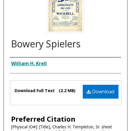
Bowery Spielers
Composer
William H. Krell
Files
Download Full Text
(2.2 MB)
Download
Preferred Citation
[Physical ID#]: [Title], Charles H. Templeton, Sr. sheet