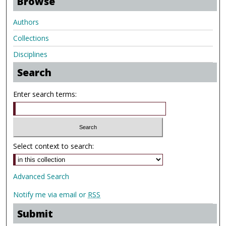
Browse
Authors
Collections
Disciplines
Search
Enter search terms:
Select context to search:
Advanced Search
Notify me via email or
RSS
Submit