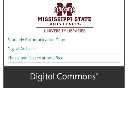
Scholarly Communication Team
Digital Archives
Thesis and Dissertation Office