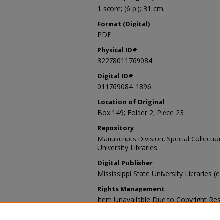
1 score; (6 p.); 31 cm.
Format (Digital)
PDF
Physical ID#
32278011769084
Digital ID#
011769084_1896
Location of Original
Box 149; Folder 2; Piece 23
Repository
Manuscripts Division, Special Collecti
University Libraries.
Digital Publisher
Mississippi State University Libraries (
Rights Management
Item Unavailable Due to Copyright Res
Contact Information