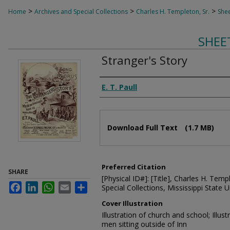
>
>
>
Home
Archives and Special Collections
Charles H. Templeton, Sr.
Shee
SHEE
Stranger's Story
Composer
E. T. Paull
Files
Download Full Text
(1.7 MB)
Preferred Citation
SHARE
[Physical ID#]: [Title], Charles H. Temp
Facebook
LinkedIn
WhatsApp
Email
Share
Special Collections, Mississippi State Un
Cover Illustration
Illustration of church and school; Illus
men sitting outside of Inn