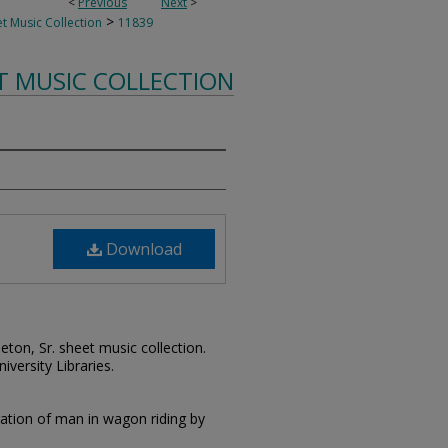
<
Previous
Next
>
>
t Music Collection
11839
T MUSIC COLLECTION
Download
leton, Sr. sheet music collection.
iversity Libraries.
tration of man in wagon riding by