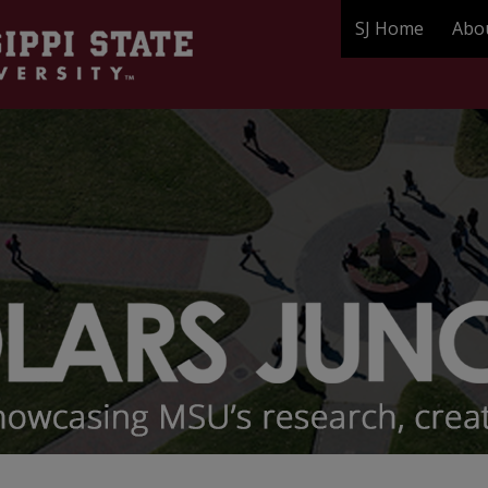
SJ Home
Abo