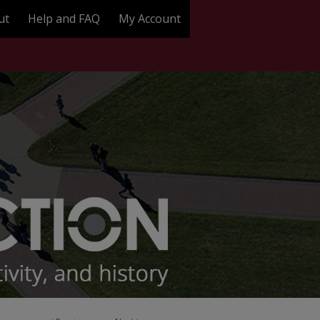
ut
Help and FAQ
My Account