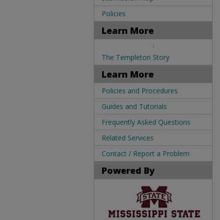
Policies
Learn More
.
The Templeton Story
Learn More
Policies and Procedures
Guides and Tutorials
Frequently Asked Questions
Related Services
Contact / Report a Problem
Powered By