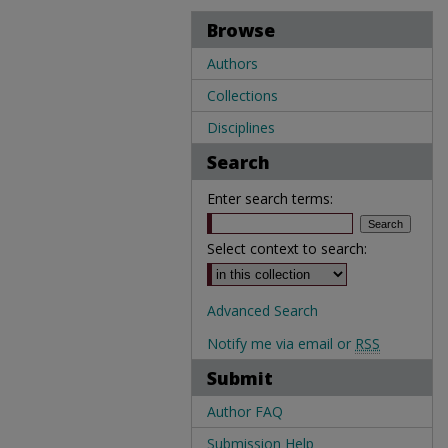
Browse
Authors
Collections
Disciplines
Search
Enter search terms:
Select context to search:
Advanced Search
Notify me via email or
RSS
Submit
Author FAQ
Submission Help