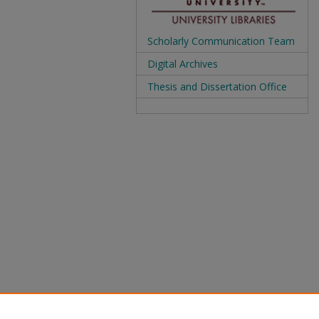
Scholarly Communication Team
Digital Archives
Thesis and Dissertation Office