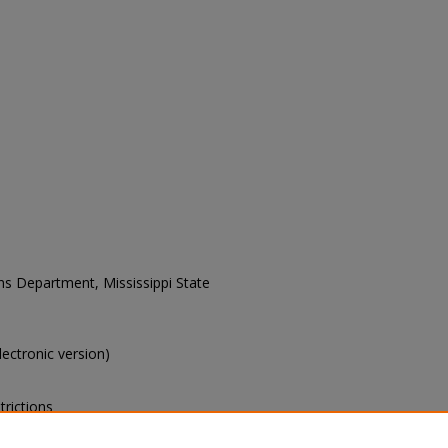
ons Department, Mississippi State
electronic version)
trictions