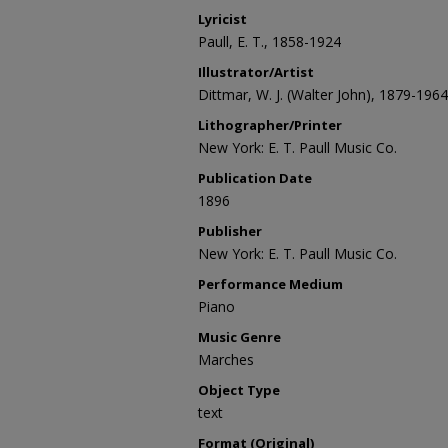
Lyricist
Paull, E. T., 1858-1924
Illustrator/Artist
Dittmar, W. J. (Walter John), 1879-1964
Lithographer/Printer
New York: E. T. Paull Music Co.
Publication Date
1896
Publisher
New York: E. T. Paull Music Co.
Performance Medium
Piano
Music Genre
Marches
Object Type
text
Format (Original)