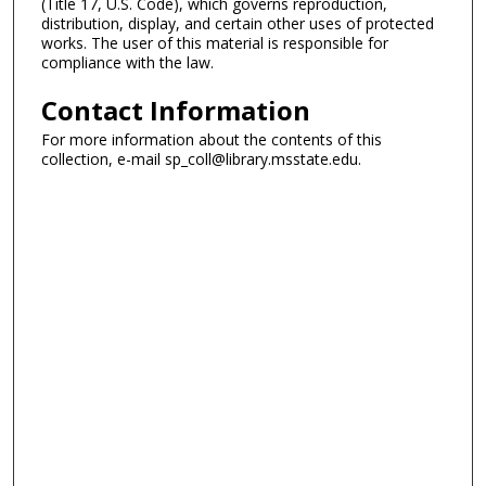
(Title 17, U.S. Code), which governs reproduction,
distribution, display, and certain other uses of protected
works. The user of this material is responsible for
compliance with the law.
Contact Information
For more information about the contents of this
collection, e-mail sp_coll@library.msstate.edu.