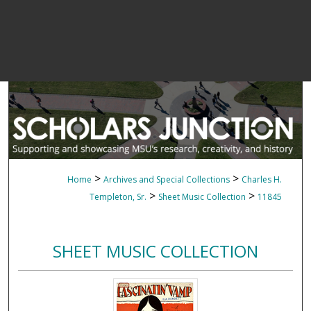
>
>
Home
Archives and Special Collections
Charles H.
>
>
Templeton, Sr.
Sheet Music Collection
11845
SHEET MUSIC COLLECTION