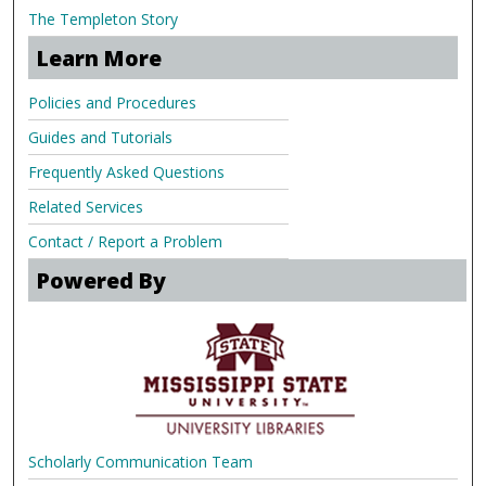
The Templeton Story
Learn More
Policies and Procedures
Guides and Tutorials
Frequently Asked Questions
Related Services
Contact / Report a Problem
Powered By
Scholarly Communication Team