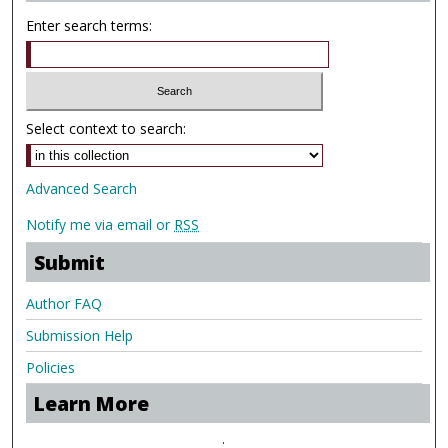
Enter search terms:
Select context to search:
Advanced Search
Notify me via email or
RSS
Submit
Author FAQ
Submission Help
Policies
Learn More
.