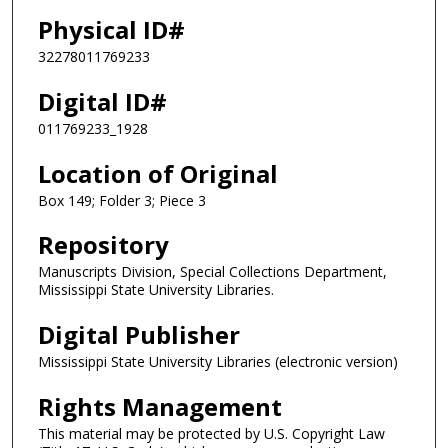
Physical ID#
32278011769233
Digital ID#
011769233_1928
Location of Original
Box 149; Folder 3; Piece 3
Repository
Manuscripts Division, Special Collections Department,
Mississippi State University Libraries.
Digital Publisher
Mississippi State University Libraries (electronic version)
Rights Management
This material may be protected by U.S. Copyright Law