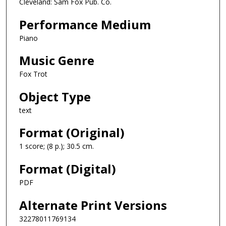
Cleveland: Sam Fox Pub. Co.
Performance Medium
Piano
Music Genre
Fox Trot
Object Type
text
Format (Original)
1 score; (8 p.); 30.5 cm.
Format (Digital)
PDF
Alternate Print Versions
32278011769134