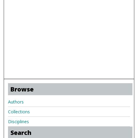
Browse
Authors
Collections
Disciplines
Search