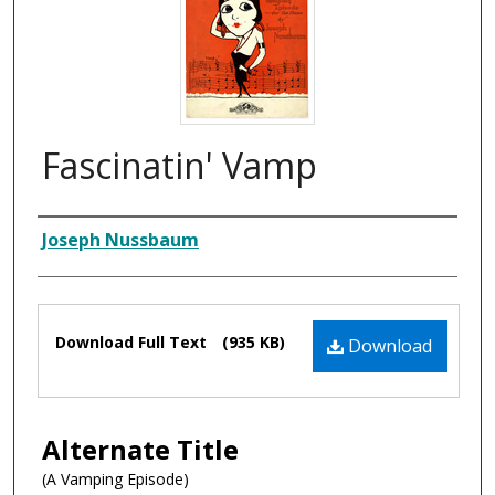
Fascinatin' Vamp
Composer
Joseph Nussbaum
Files
Download Full Text
(935 KB)
Download
Alternate Title
(A Vamping Episode)