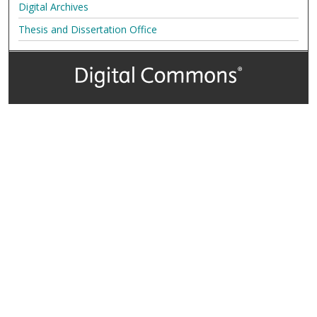
Digital Archives
Thesis and Dissertation Office