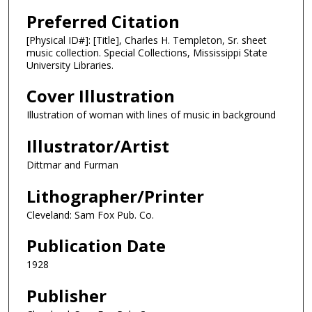
Preferred Citation
[Physical ID#]: [Title], Charles H. Templeton, Sr. sheet
music collection. Special Collections, Mississippi State
University Libraries.
Cover Illustration
Illustration of woman with lines of music in background
Illustrator/Artist
Dittmar and Furman
Lithographer/Printer
Cleveland: Sam Fox Pub. Co.
Publication Date
1928
Publisher