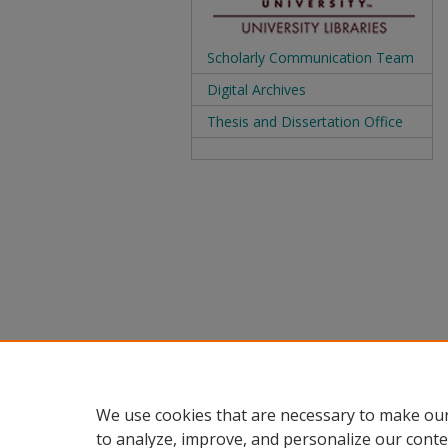
Scholarly Communication Team
Digital Archives
Thesis and Dissertation Office
We use cookies that are necessary to make our
to analyze, improve, and personalize our conte