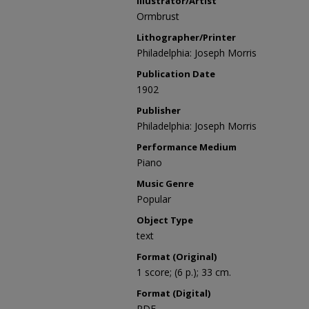
Illustrator/Artist
Ormbrust
Lithographer/Printer
Philadelphia: Joseph Morris
Publication Date
1902
Publisher
Philadelphia: Joseph Morris
Performance Medium
Piano
Music Genre
Popular
Object Type
text
Format (Original)
1 score; (6 p.); 33 cm.
Format (Digital)
PDF