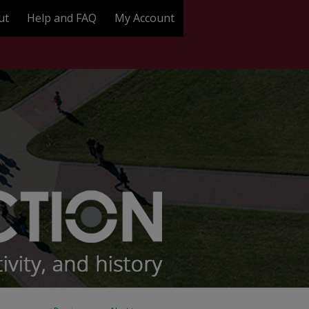
ut
Help and FAQ
My Account