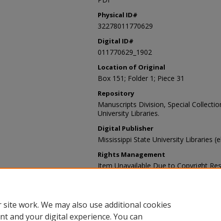
Physical ID#
32278011770629
Digital ID#
011770629_1902
Location of Original
Box 151; Folder 1; Piece 31
Repository
Manuscripts Division, Special Collecti
University Libraries.
Digital Publisher
Mississippi State University Libraries (
Rights Management
Item Unavailable Due to Copyright Res
Contact Information
For more information about the content
sp_coll@library.msstate.edu.
 site work. We may also use additional cookies
nt and your digital experience. You can