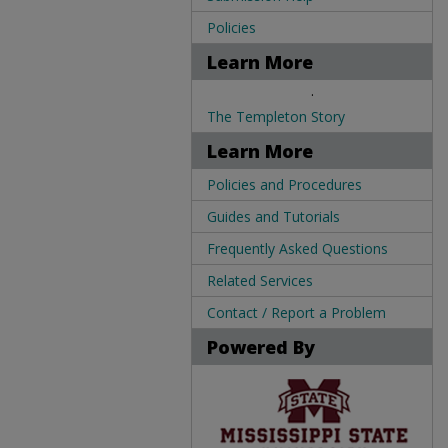
Policies
Learn More
.
The Templeton Story
Learn More
Policies and Procedures
Guides and Tutorials
Frequently Asked Questions
Related Services
Contact / Report a Problem
Powered By