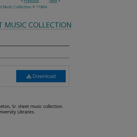
<
Previous
Next
>
>
t Music Collection
11864
T MUSIC COLLECTION
Download
leton, Sr. sheet music collection.
iversity Libraries.
w