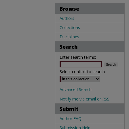
Browse
Authors
Collections
Disciplines
Search
Enter search terms:
Select context to search:
Advanced Search
Notify me via email or
RSS
Submit
Author FAQ
Submission Help