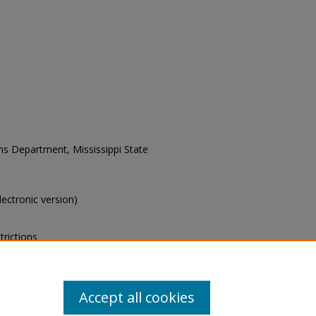
ons Department, Mississippi State
electronic version)
trictions
s of this collection, e-mail
Accept all cookies