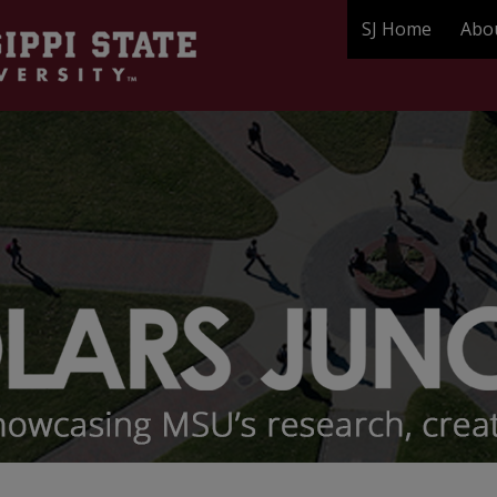
SJ Home
Abo