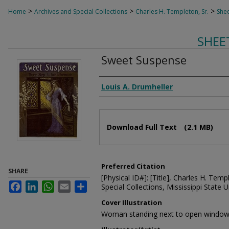
>
>
>
Home
Archives and Special Collections
Charles H. Templeton, Sr.
Shee
SHEE
Sweet Suspense
Composer
Louis A. Drumheller
Files
Download Full Text
(2.1 MB)
Preferred Citation
SHARE
[Physical ID#]: [Title], Charles H. Temp
Facebook
LinkedIn
WhatsApp
Email
Share
Special Collections, Mississippi State Un
Cover Illustration
Woman standing next to open windo