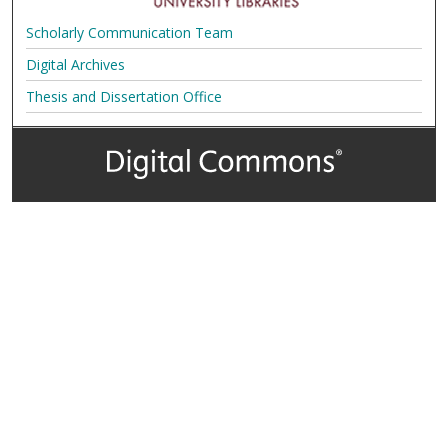
Scholarly Communication Team
Digital Archives
Thesis and Dissertation Office