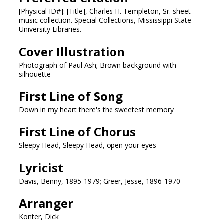
[Physical ID#]: [Title], Charles H. Templeton, Sr. sheet
music collection. Special Collections, Mississippi State
University Libraries.
Cover Illustration
Photograph of Paul Ash; Brown background with
silhouette
First Line of Song
Down in my heart there's the sweetest memory
First Line of Chorus
Sleepy Head, Sleepy Head, open your eyes
Lyricist
Davis, Benny, 1895-1979; Greer, Jesse, 1896-1970
Arranger
Konter, Dick