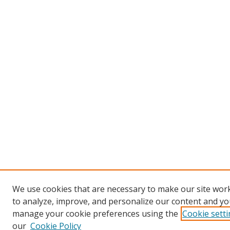
We use cookies that are necessary to make our site work
to analyze, improve, and personalize our content and you
manage your cookie preferences using the
Cookie sett
our
Cookie Policy