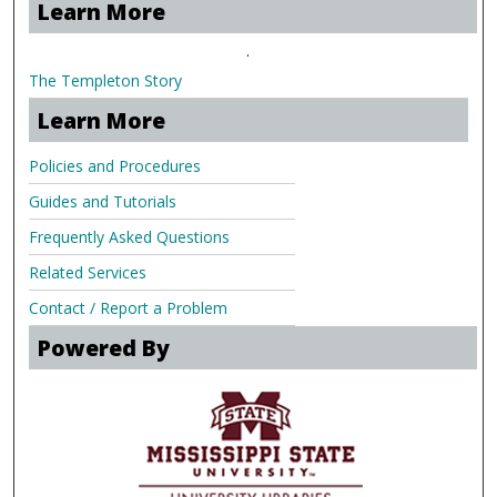
Learn More
.
The Templeton Story
Learn More
Policies and Procedures
Guides and Tutorials
Frequently Asked Questions
Related Services
Contact / Report a Problem
Powered By