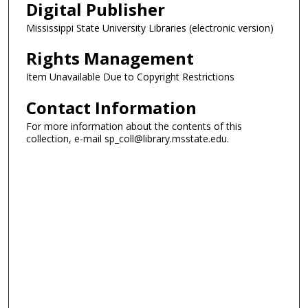
Digital Publisher
Mississippi State University Libraries (electronic version)
Rights Management
Item Unavailable Due to Copyright Restrictions
Contact Information
For more information about the contents of this
collection, e-mail sp_coll@library.msstate.edu.