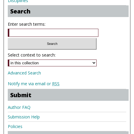
Disciplines
Search
Enter search terms:
Select context to search:
Advanced Search
Notify me via email or
RSS
Submit
Author FAQ
Submission Help
Policies