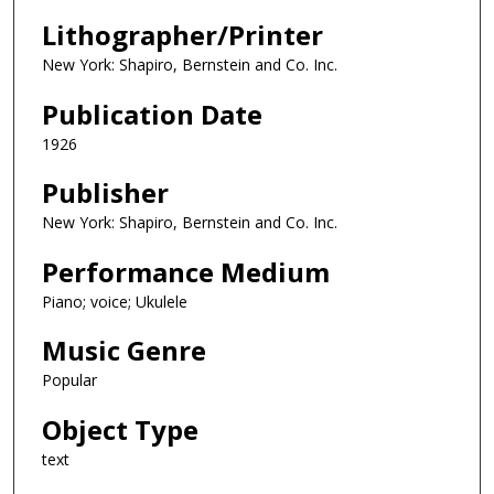
Lithographer/Printer
New York: Shapiro, Bernstein and Co. Inc.
Publication Date
1926
Publisher
New York: Shapiro, Bernstein and Co. Inc.
Performance Medium
Piano; voice; Ukulele
Music Genre
Popular
Object Type
text