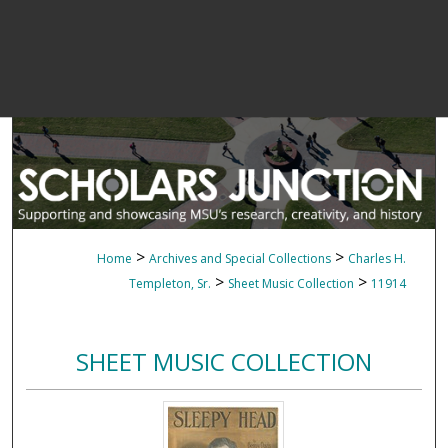
>
>
Home
Archives and Special Collections
Charles H.
>
>
Templeton, Sr.
Sheet Music Collection
11914
SHEET MUSIC COLLECTION