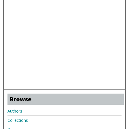
Browse
Authors
Collections