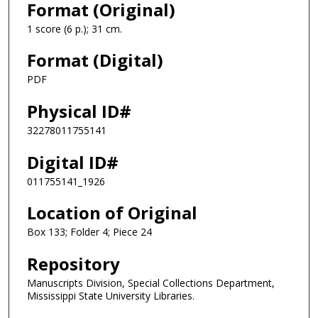
Format (Original)
1 score (6 p.); 31 cm.
Format (Digital)
PDF
Physical ID#
32278011755141
Digital ID#
011755141_1926
Location of Original
Box 133; Folder 4; Piece 24
Repository
Manuscripts Division, Special Collections Department,
Mississippi State University Libraries.