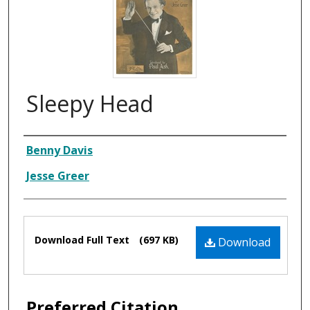
Sleepy Head
Composer
Benny Davis
Jesse Greer
Files
Download Full Text
(697 KB)
Download
Preferred Citation