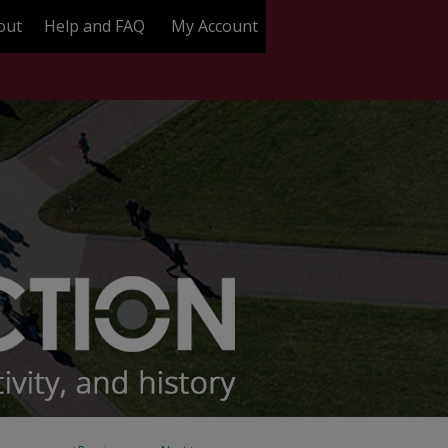
out
Help and FAQ
My Account