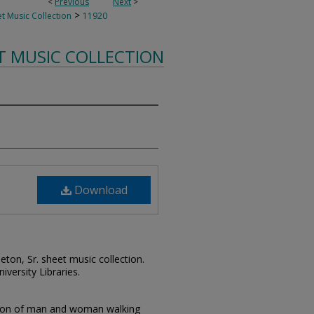
<
Previous
Next
>
>
t Music Collection
11920
T MUSIC COLLECTION
Download
leton, Sr. sheet music collection.
iversity Libraries.
ation of man and woman walking