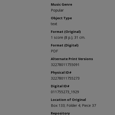
Music Genre
Popular
Object Type
text
Format (Original)
1 score (8 p.); 31 cm.
Format (Digital)
PDF
Alternate Print Versions
32278011755091
Physical ID#
32278011755273
Digital ID#
011755273_1929
Location of Original
Box 133; Folder 4; Piece 37
Repository