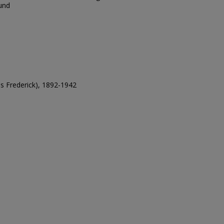
und
es Frederick), 1892-1942