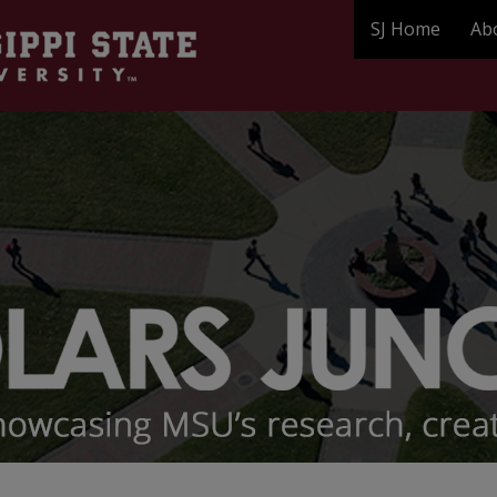
SJ Home
Ab