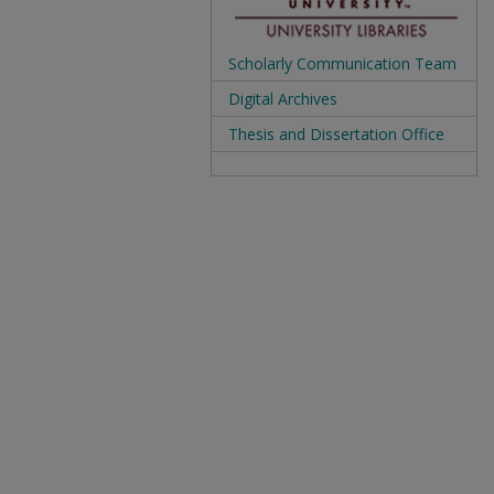
Scholarly Communication Team
Digital Archives
Thesis and Dissertation Office