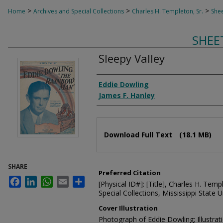
>
>
>
Home
Archives and Special Collections
Charles H. Templeton, Sr.
Shee
SHEE
Sleepy Valley
Composer
Eddie Dowling
James F. Hanley
Files
Download Full Text
(18.1 MB)
SHARE
Preferred Citation
Facebook
LinkedIn
WhatsApp
Email
Share
[Physical ID#]: [Title], Charles H. Temp
Special Collections, Mississippi State Un
Cover Illustration
Photograph of Eddie Dowling; Illustr