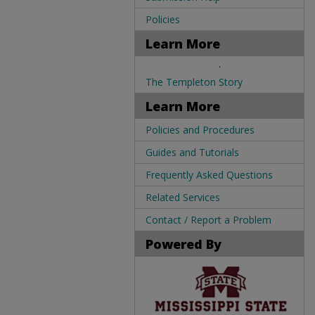
Policies
Learn More
.
The Templeton Story
Learn More
Policies and Procedures
Guides and Tutorials
Frequently Asked Questions
Related Services
Contact / Report a Problem
Powered By