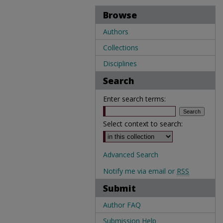
Browse
Authors
Collections
Disciplines
Search
Enter search terms:
Select context to search:
Advanced Search
Notify me via email or
RSS
Submit
Author FAQ
Submission Help