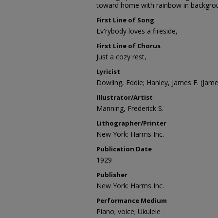
toward home with rainbow in backgro
First Line of Song
Ev'rybody loves a fireside,
First Line of Chorus
Just a cozy rest,
Lyricist
Dowling, Eddie; Hanley, James F. (Jam
Illustrator/Artist
Manning, Frederick S.
Lithographer/Printer
New York: Harms Inc.
Publication Date
1929
Publisher
New York: Harms Inc.
Performance Medium
Piano; voice; Ukulele