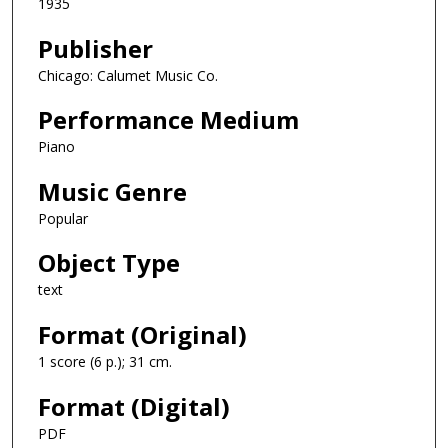
1935
Publisher
Chicago: Calumet Music Co.
Performance Medium
Piano
Music Genre
Popular
Object Type
text
Format (Original)
1 score (6 p.); 31 cm.
Format (Digital)
PDF