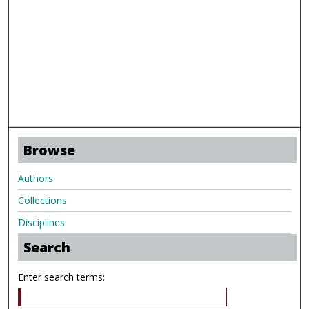
Browse
Authors
Collections
Disciplines
Search
Enter search terms: