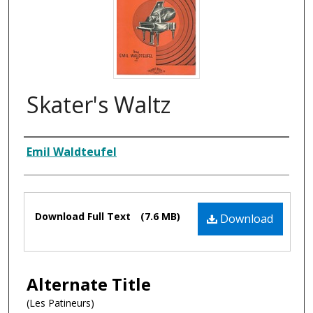
Skater's Waltz
Composer
Emil Waldteufel
Files
Download Full Text
(7.6 MB)
Download
Alternate Title
(Les Patineurs)