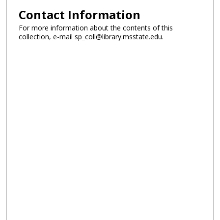
Contact Information
For more information about the contents of this
collection, e-mail sp_coll@library.msstate.edu.