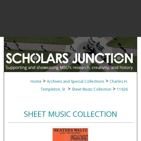
>
>
Home
Archives and Special Collections
Charles H.
>
>
Templeton, Sr.
Sheet Music Collection
11926
SHEET MUSIC COLLECTION