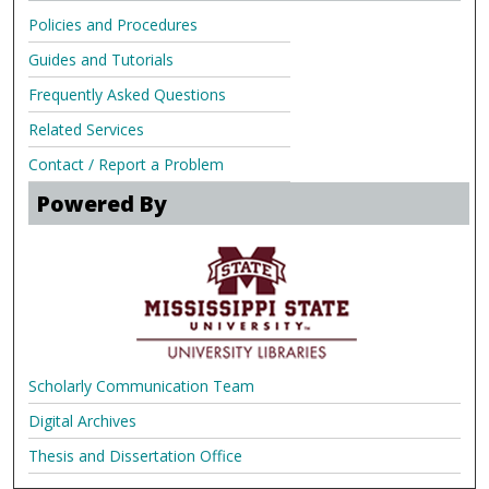
Policies and Procedures
Guides and Tutorials
Frequently Asked Questions
Related Services
Contact / Report a Problem
Powered By
Scholarly Communication Team
Digital Archives
Thesis and Dissertation Office