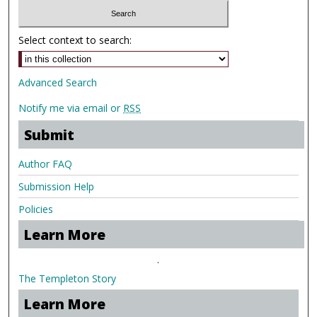
Select context to search:
Advanced Search
Notify me via email or
RSS
Submit
Author FAQ
Submission Help
Policies
Learn More
.
The Templeton Story
Learn More