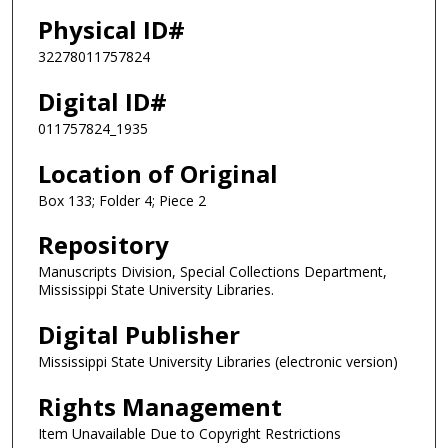
Physical ID#
32278011757824
Digital ID#
011757824_1935
Location of Original
Box 133; Folder 4; Piece 2
Repository
Manuscripts Division, Special Collections Department,
Mississippi State University Libraries.
Digital Publisher
Mississippi State University Libraries (electronic version)
Rights Management
Item Unavailable Due to Copyright Restrictions