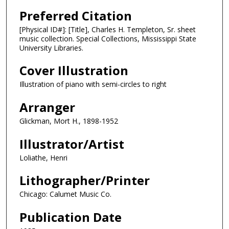
Preferred Citation
[Physical ID#]: [Title], Charles H. Templeton, Sr. sheet
music collection. Special Collections, Mississippi State
University Libraries.
Cover Illustration
Illustration of piano with semi-circles to right
Arranger
Glickman, Mort H., 1898-1952
Illustrator/Artist
Loliathe, Henri
Lithographer/Printer
Chicago: Calumet Music Co.
Publication Date