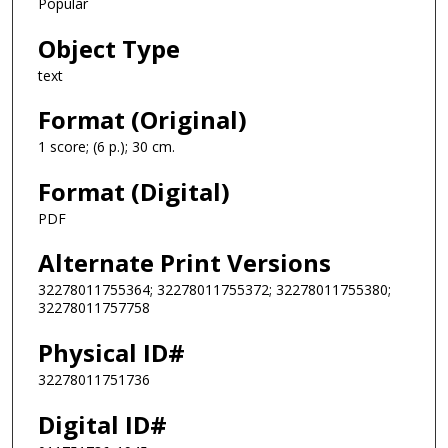
Popular
Object Type
text
Format (Original)
1 score; (6 p.); 30 cm.
Format (Digital)
PDF
Alternate Print Versions
32278011755364; 32278011755372; 32278011755380;
32278011757758
Physical ID#
32278011751736
Digital ID#