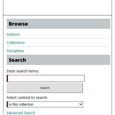
Browse
Authors
Collections
Disciplines
Search
Enter search terms:
Select context to search:
Advanced Search