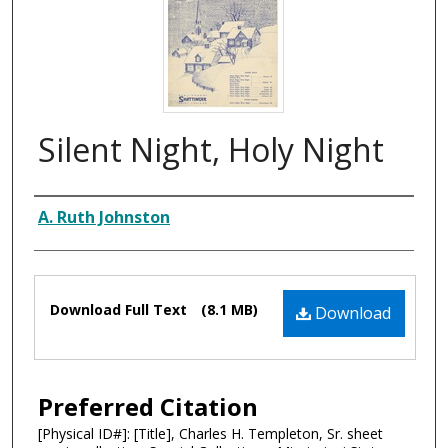
Silent Night, Holy Night
Composer
A. Ruth Johnston
Files
Download Full Text
(8.1 MB)
Download
Preferred Citation
[Physical ID#]: [Title], Charles H. Templeton, Sr. sheet