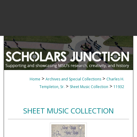
>
>
Home
Archives and Special Collections
Charles H.
>
>
Templeton, Sr.
Sheet Music Collection
11932
SHEET MUSIC COLLECTION