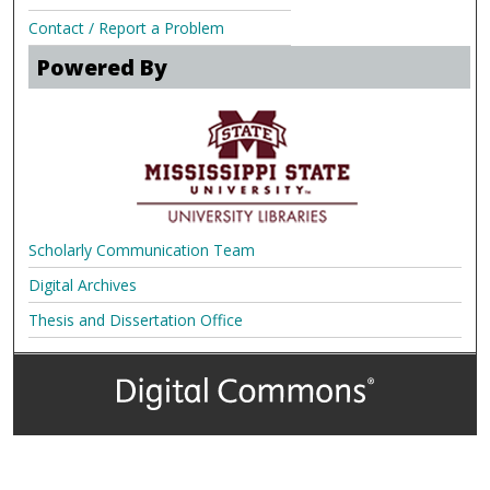
Contact / Report a Problem
Powered By
Scholarly Communication Team
Digital Archives
Thesis and Dissertation Office