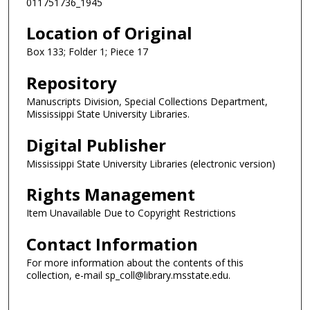
011751736_1945
Location of Original
Box 133; Folder 1; Piece 17
Repository
Manuscripts Division, Special Collections Department,
Mississippi State University Libraries.
Digital Publisher
Mississippi State University Libraries (electronic version)
Rights Management
Item Unavailable Due to Copyright Restrictions
Contact Information
For more information about the contents of this
collection, e-mail sp_coll@library.msstate.edu.