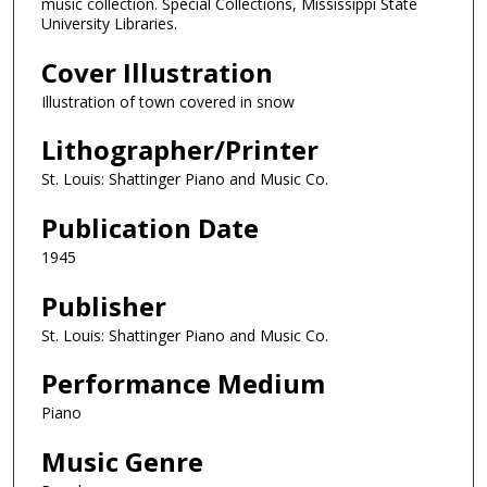
music collection. Special Collections, Mississippi State
University Libraries.
Cover Illustration
Illustration of town covered in snow
Lithographer/Printer
St. Louis: Shattinger Piano and Music Co.
Publication Date
1945
Publisher
St. Louis: Shattinger Piano and Music Co.
Performance Medium
Piano
Music Genre