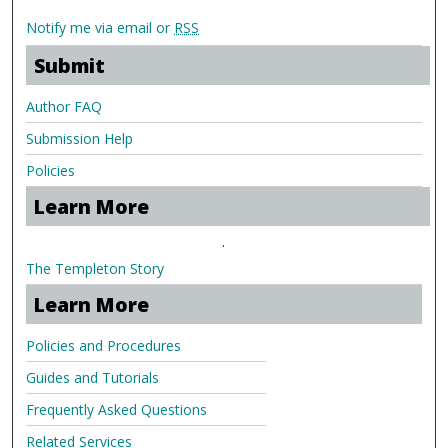
Notify me via email or
RSS
Submit
Author FAQ
Submission Help
Policies
Learn More
.
The Templeton Story
Learn More
Policies and Procedures
Guides and Tutorials
Frequently Asked Questions
Related Services