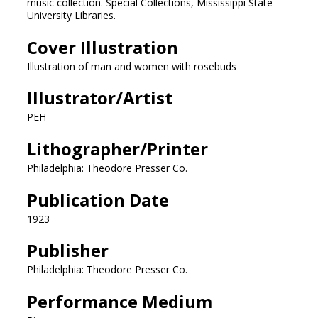
music collection. Special Collections, Mississippi State
University Libraries.
Cover Illustration
Illustration of man and women with rosebuds
Illustrator/Artist
PEH
Lithographer/Printer
Philadelphia: Theodore Presser Co.
Publication Date
1923
Publisher
Philadelphia: Theodore Presser Co.
Performance Medium