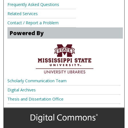
Frequently Asked Questions
Related Services
Contact / Report a Problem
Powered By
Scholarly Communication Team
Digital Archives
Thesis and Dissertation Office