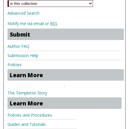
Advanced Search
Notify me via email or
RSS
Submit
Author FAQ
Submission Help
Policies
Learn More
.
The Templeton Story
Learn More
Policies and Procedures
Guides and Tutorials