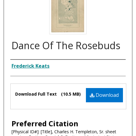
Dance Of The Rosebuds
Composer
Frederick Keats
Files
Download Full Text
(10.5 MB)
Download
Preferred Citation
[Physical ID#]: [Title], Charles H. Templeton, Sr. sheet