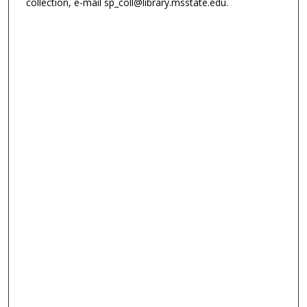
collection, e-mail sp_coll@library.msstate.edu.