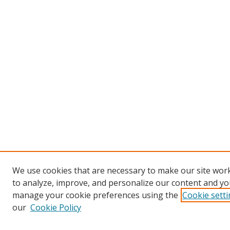
We use cookies that are necessary to make our site work
to analyze, improve, and personalize our content and you
manage your cookie preferences using the
Cookie sett
our
Cookie Policy