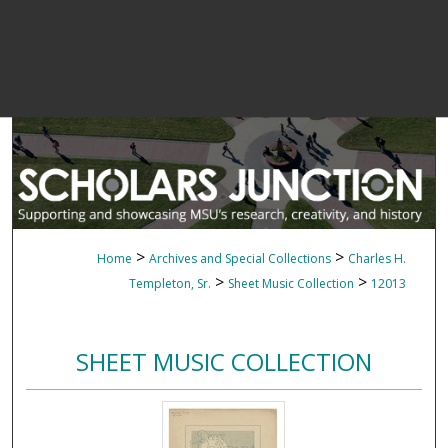
>
>
Home
Archives and Special Collections
Charles H.
>
>
Templeton, Sr.
Sheet Music Collection
12013
SHEET MUSIC COLLECTION