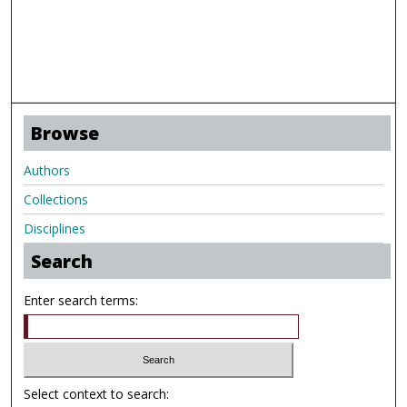
Browse
Authors
Collections
Disciplines
Search
Enter search terms:
Select context to search: