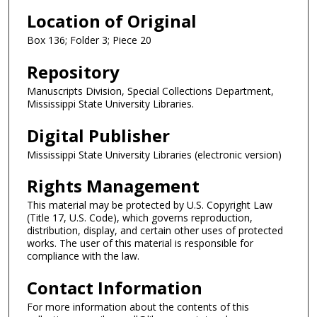
Location of Original
Box 136; Folder 3; Piece 20
Repository
Manuscripts Division, Special Collections Department,
Mississippi State University Libraries.
Digital Publisher
Mississippi State University Libraries (electronic version)
Rights Management
This material may be protected by U.S. Copyright Law
(Title 17, U.S. Code), which governs reproduction,
distribution, display, and certain other uses of protected
works. The user of this material is responsible for
compliance with the law.
Contact Information
For more information about the contents of this