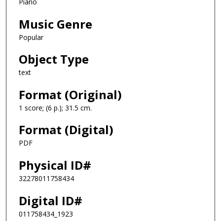
Piano
Music Genre
Popular
Object Type
text
Format (Original)
1 score; (6 p.); 31.5 cm.
Format (Digital)
PDF
Physical ID#
32278011758434
Digital ID#
011758434_1923