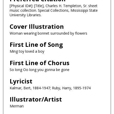
[Physical ID#]: [Title], Charles H. Templeton, Sr. sheet
music collection. Special Collections, Mississippi State
University Libraries.
Cover Illustration
Woman wearing bonnet surrounded by flowers
First Line of Song
Ming toy loved a boy
First Line of Chorus
So long Oo long you gonna be gone
Lyricist
Kalmar, Bert, 1884-1947; Ruby, Harry, 1895-1974
Illustrator/Artist
Merman