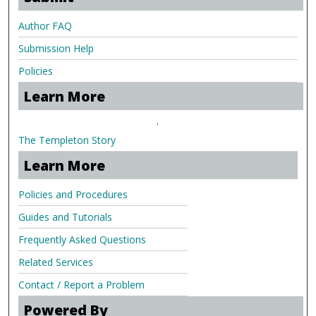
Author FAQ
Submission Help
Policies
Learn More
.
The Templeton Story
Learn More
Policies and Procedures
Guides and Tutorials
Frequently Asked Questions
Related Services
Contact / Report a Problem
Powered By