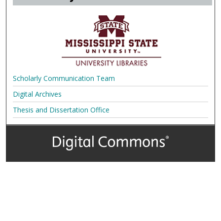
Scholarly Communication Team
Digital Archives
Thesis and Dissertation Office