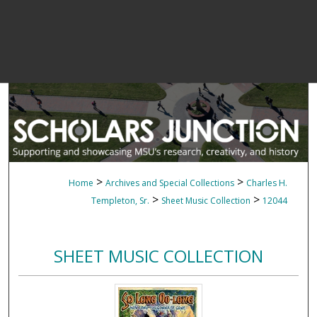
>
>
Home
Archives and Special Collections
Charles H.
>
>
Templeton, Sr.
Sheet Music Collection
12044
SHEET MUSIC COLLECTION