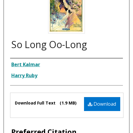
So Long Oo-Long
Composer
Bert Kalmar
Harry Ruby
Files
Download Full Text
(1.9 MB)
Download
Preferred Citation