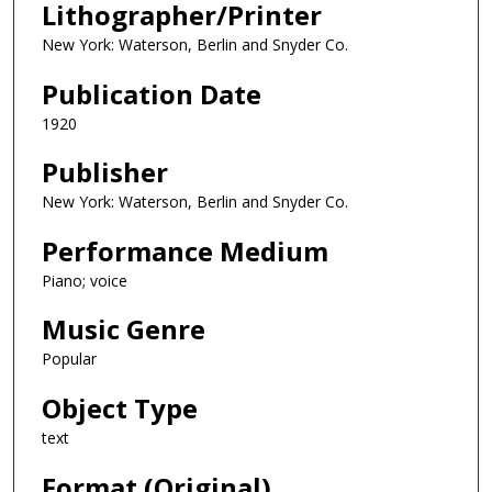
Lithographer/Printer
New York: Waterson, Berlin and Snyder Co.
Publication Date
1920
Publisher
New York: Waterson, Berlin and Snyder Co.
Performance Medium
Piano; voice
Music Genre
Popular
Object Type
text
Format (Original)