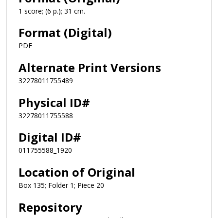
1 score; (6 p.); 31 cm.
Format (Digital)
PDF
Alternate Print Versions
32278011755489
Physical ID#
32278011755588
Digital ID#
011755588_1920
Location of Original
Box 135; Folder 1; Piece 20
Repository