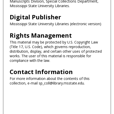
Manuscripts Division, Special Collections Department,
Mississippi State University Libraries.
Digital Publisher
Mississippi State University Libraries (electronic version)
Rights Management
This material may be protected by U.S. Copyright Law
(Title 17, U.S. Code), which governs reproduction,
distribution, display, and certain other uses of protected
works. The user of this material is responsible for
compliance with the law.
Contact Information
For more information about the contents of this
collection, e-mail sp_coll@library.msstate.edu.