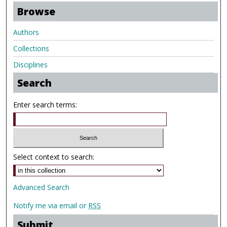
Browse
Authors
Collections
Disciplines
Search
Enter search terms:
Select context to search:
Advanced Search
Notify me via email or
RSS
Submit