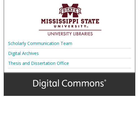
Scholarly Communication Team
Digital Archives
Thesis and Dissertation Office