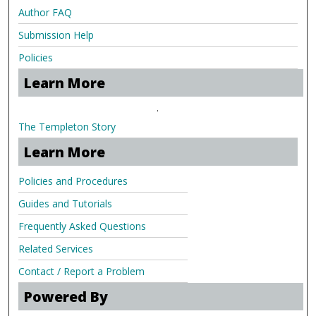
Author FAQ
Submission Help
Policies
Learn More
.
The Templeton Story
Learn More
Policies and Procedures
Guides and Tutorials
Frequently Asked Questions
Related Services
Contact / Report a Problem
Powered By