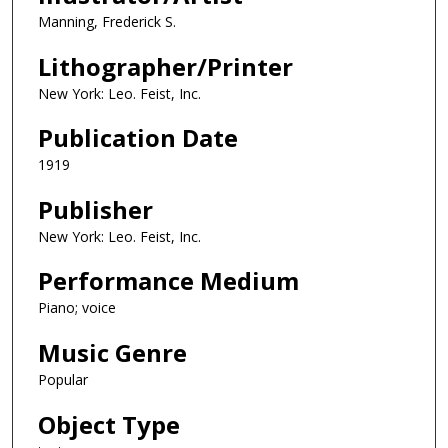
Manning, Frederick S.
Lithographer/Printer
New York: Leo. Feist, Inc.
Publication Date
1919
Publisher
New York: Leo. Feist, Inc.
Performance Medium
Piano; voice
Music Genre
Popular
Object Type