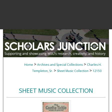
>
>
Home
Archives and Special Collections
Charles H.
>
>
Templeton, Sr.
Sheet Music Collection
12150
SHEET MUSIC COLLECTION