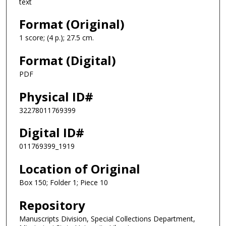
text
Format (Original)
1 score; (4 p.); 27.5 cm.
Format (Digital)
PDF
Physical ID#
32278011769399
Digital ID#
011769399_1919
Location of Original
Box 150; Folder 1; Piece 10
Repository
Manuscripts Division, Special Collections Department,