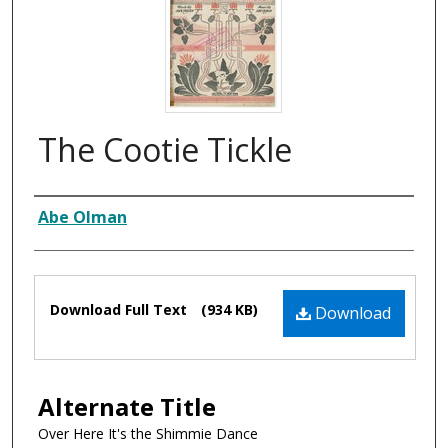
The Cootie Tickle
Composer
Abe Olman
Files
Download Full Text
(934 KB)
Download
Alternate Title
Over Here It's the Shimmie Dance