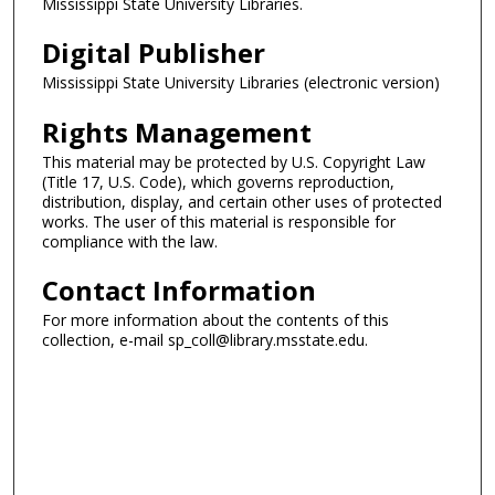
Mississippi State University Libraries.
Digital Publisher
Mississippi State University Libraries (electronic version)
Rights Management
This material may be protected by U.S. Copyright Law
(Title 17, U.S. Code), which governs reproduction,
distribution, display, and certain other uses of protected
works. The user of this material is responsible for
compliance with the law.
Contact Information
For more information about the contents of this
collection, e-mail sp_coll@library.msstate.edu.