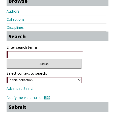
Browse
Authors
Collections
Disciplines
Search
Enter search terms:
Select context to search:
Advanced Search
Notify me via email or
RSS
Submit