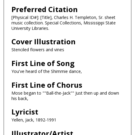
Preferred Citation
[Physical ID#]: [Title], Charles H. Templeton, Sr. sheet
music collection. Special Collections, Mississippi State
University Libraries.
Cover Illustration
Stenciled flowers and vines
First Line of Song
You've heard of the Shimmie dance,
First Line of Chorus
Mose began to ""Ball-the-Jack"" Just then up and down
his back,
Lyricist
Yellen, Jack, 1892-1991
Illustrator/Artist