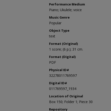
Performance Medium
Piano; Ukulele; voice
Music Genre
Popular
Object Type
text
Format (Original)
1 score; (6 p.); 31 cm.
Format (Digital)
PDF
Physical ID#
32278011769597
Digital ID#
011769597_1934
Location of Original
Box 150; Folder 1; Piece 30
Repository