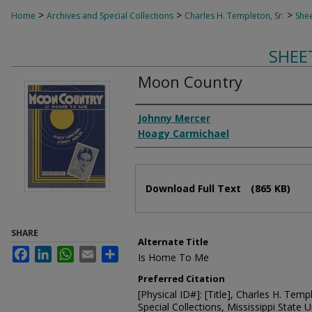
>
>
>
Home
Archives and Special Collections
Charles H. Templeton, Sr.
Shee
SHEE
Moon Country
Composer
Johnny Mercer
Hoagy Carmichael
Files
Download Full Text
(865 KB)
SHARE
Alternate Title
Facebook
LinkedIn
WhatsApp
Email
Share
Is Home To Me
Preferred Citation
[Physical ID#]: [Title], Charles H. Temp
Special Collections, Mississippi State Un