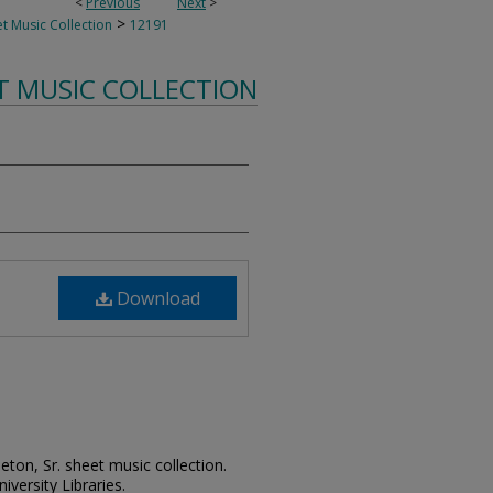
<
Previous
Next
>
>
t Music Collection
12191
T MUSIC COLLECTION
Download
leton, Sr. sheet music collection.
iversity Libraries.