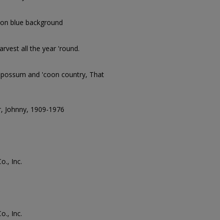
on blue background
rvest all the year 'round.
'possum and 'coon country, That
, Johnny, 1909-1976
., Inc.
., Inc.