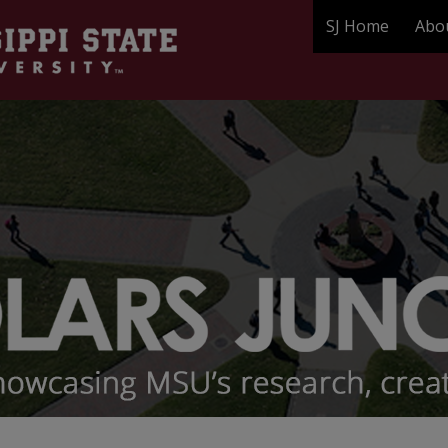
SJ Home
Abo