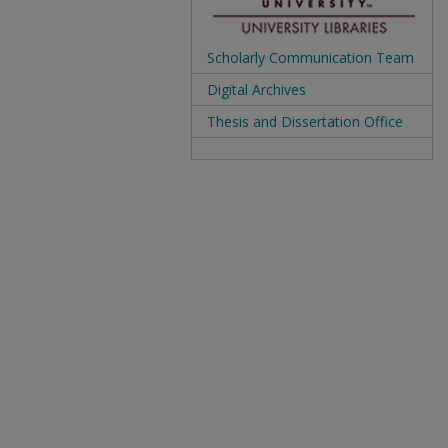
Scholarly Communication Team
Digital Archives
Thesis and Dissertation Office