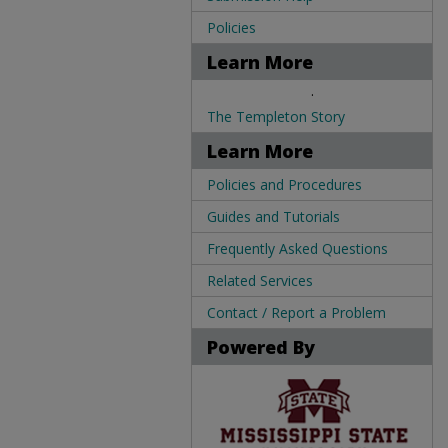
Policies
Learn More
.
The Templeton Story
Learn More
Policies and Procedures
Guides and Tutorials
Frequently Asked Questions
Related Services
Contact / Report a Problem
Powered By