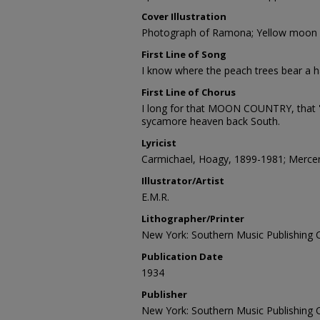
Cover Illustration
Photograph of Ramona; Yellow moon 
First Line of Song
I know where the peach trees bear a ha
First Line of Chorus
I long for that MOON COUNTRY, that 
sycamore heaven back South.
Lyricist
Carmichael, Hoagy, 1899-1981; Mercer
Illustrator/Artist
E.M.R.
Lithographer/Printer
New York: Southern Music Publishing Co
Publication Date
1934
Publisher
New York: Southern Music Publishing Co