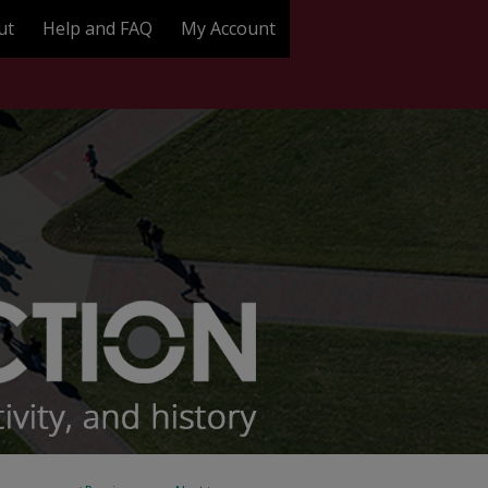
ut
Help and FAQ
My Account