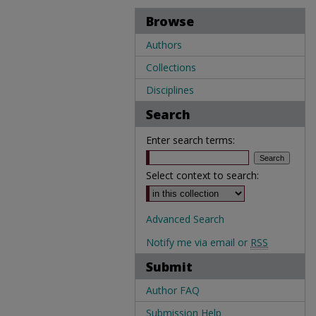
Browse
Authors
Collections
Disciplines
Search
Enter search terms:
Select context to search:
Advanced Search
Notify me via email or
RSS
Submit
Author FAQ
Submission Help