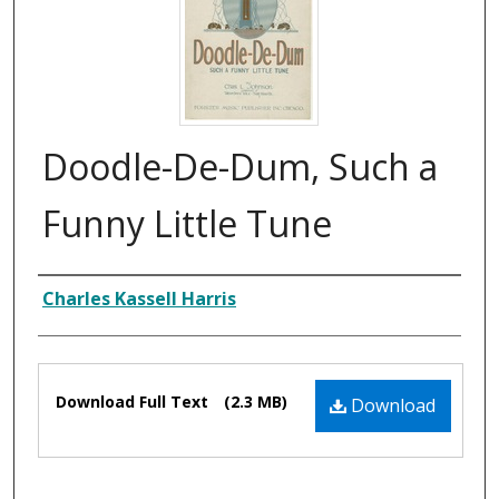
Doodle-De-Dum, Such a
Funny Little Tune
Composer
Charles Kassell Harris
Files
Download Full Text
(2.3 MB)
Download