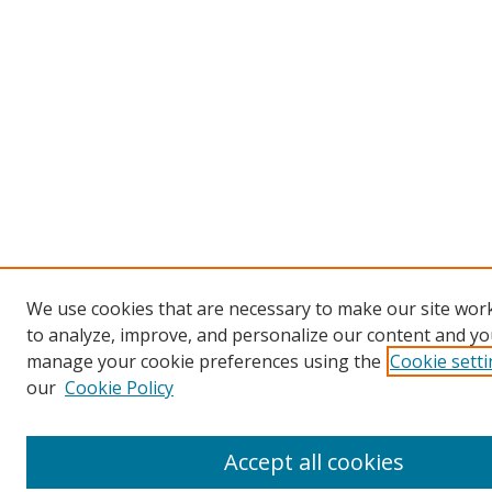
We use cookies that are necessary to make our site work
to analyze, improve, and personalize our content and you
manage your cookie preferences using the
Cookie sett
our
Cookie Policy
Accept all cookies