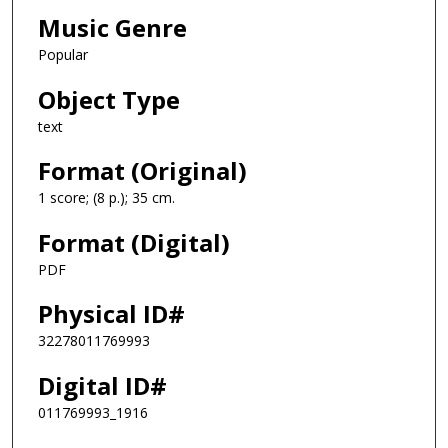
Music Genre
Popular
Object Type
text
Format (Original)
1 score; (8 p.); 35 cm.
Format (Digital)
PDF
Physical ID#
32278011769993
Digital ID#
011769993_1916