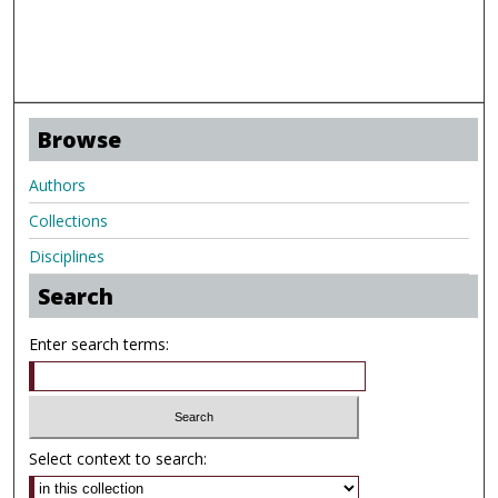
Browse
Authors
Collections
Disciplines
Search
Enter search terms:
Select context to search: