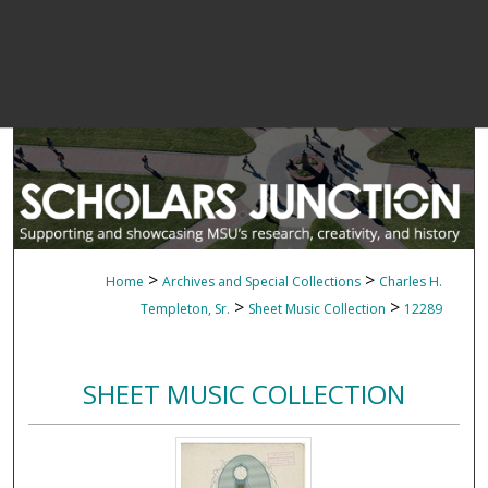
>
>
Home
Archives and Special Collections
Charles H.
>
>
Templeton, Sr.
Sheet Music Collection
12289
SHEET MUSIC COLLECTION