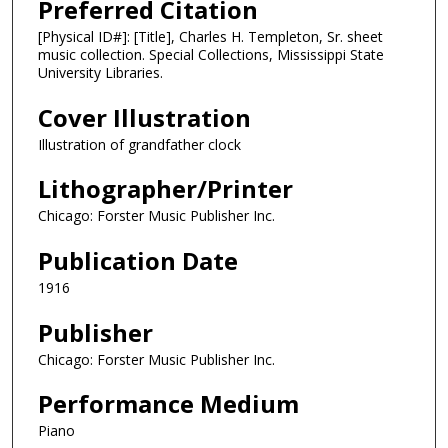
Preferred Citation
[Physical ID#]: [Title], Charles H. Templeton, Sr. sheet
music collection. Special Collections, Mississippi State
University Libraries.
Cover Illustration
Illustration of grandfather clock
Lithographer/Printer
Chicago: Forster Music Publisher Inc.
Publication Date
1916
Publisher
Chicago: Forster Music Publisher Inc.
Performance Medium
Piano