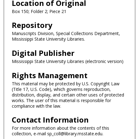
Location of Original
Box 150; Folder 2; Piece 21
Repository
Manuscripts Division, Special Collections Department,
Mississippi State University Libraries.
Digital Publisher
Mississippi State University Libraries (electronic version)
Rights Management
This material may be protected by U.S. Copyright Law
(Title 17, U.S. Code), which governs reproduction,
distribution, display, and certain other uses of protected
works. The user of this material is responsible for
compliance with the law.
Contact Information
For more information about the contents of this
collection, e-mail sp_coll@library.msstate.edu.