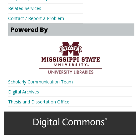
Related Services
Contact / Report a Problem
Powered By
Scholarly Communication Team
Digital Archives
Thesis and Dissertation Office