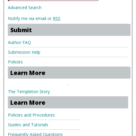
Advanced Search
Notify me via email or
RSS
Submit
Author FAQ
Submission Help
Policies
Learn More
.
The Templeton Story
Learn More
Policies and Procedures
Guides and Tutorials
Frequently Asked Questions