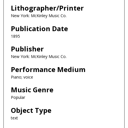
Lithographer/Printer
New York: McKinley Music Co.
Publication Date
1895
Publisher
New York: McKinley Music Co.
Performance Medium
Piano; voice
Music Genre
Popular
Object Type
text