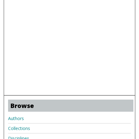
Browse
Authors
Collections
Disciplines