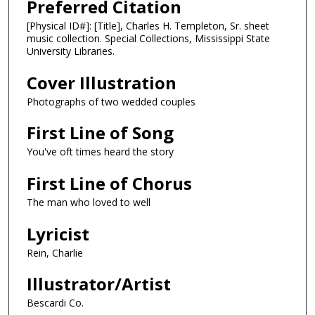
Preferred Citation
[Physical ID#]: [Title], Charles H. Templeton, Sr. sheet
music collection. Special Collections, Mississippi State
University Libraries.
Cover Illustration
Photographs of two wedded couples
First Line of Song
You've oft times heard the story
First Line of Chorus
The man who loved to well
Lyricist
Rein, Charlie
Illustrator/Artist
Bescardi Co.