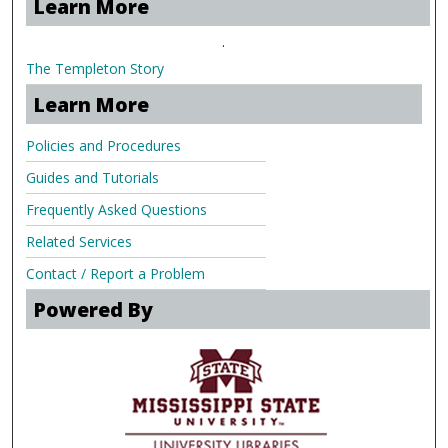
Learn More
.
The Templeton Story
Learn More
Policies and Procedures
Guides and Tutorials
Frequently Asked Questions
Related Services
Contact / Report a Problem
Powered By