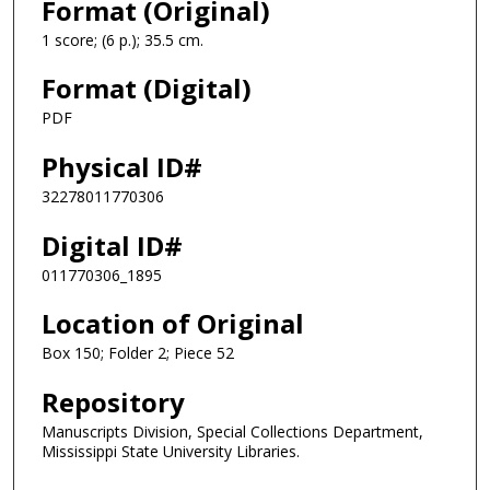
Format (Original)
1 score; (6 p.); 35.5 cm.
Format (Digital)
PDF
Physical ID#
32278011770306
Digital ID#
011770306_1895
Location of Original
Box 150; Folder 2; Piece 52
Repository
Manuscripts Division, Special Collections Department,
Mississippi State University Libraries.