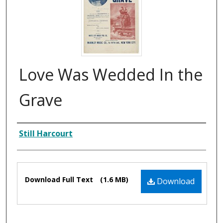
Love Was Wedded In the
Grave
Composer
Still Harcourt
Files
Download Full Text
(1.6 MB)
Download