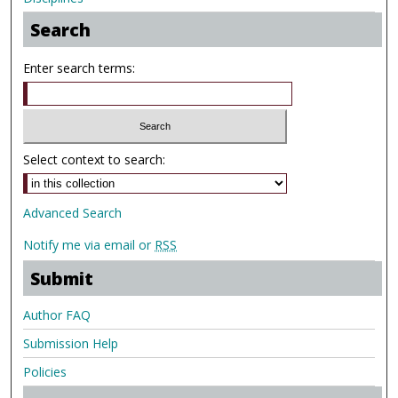
Search
Enter search terms:
Select context to search:
Advanced Search
Notify me via email or
RSS
Submit
Author FAQ
Submission Help
Policies