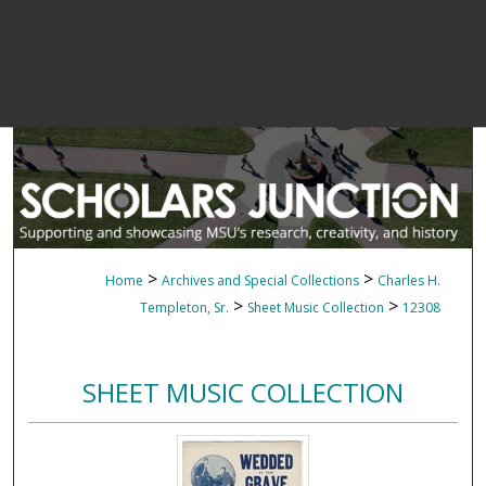
>
>
Home
Archives and Special Collections
Charles H.
>
>
Templeton, Sr.
Sheet Music Collection
12308
SHEET MUSIC COLLECTION