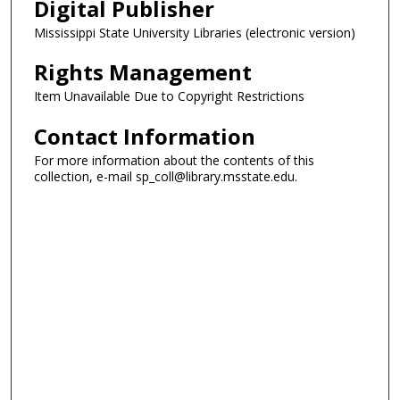
Digital Publisher
Mississippi State University Libraries (electronic version)
Rights Management
Item Unavailable Due to Copyright Restrictions
Contact Information
For more information about the contents of this
collection, e-mail sp_coll@library.msstate.edu.