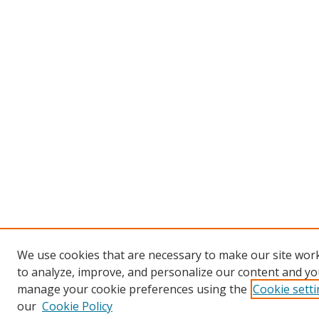
We use cookies that are necessary to make our site work
to analyze, improve, and personalize our content and you
manage your cookie preferences using the
Cookie sett
our
Cookie Policy