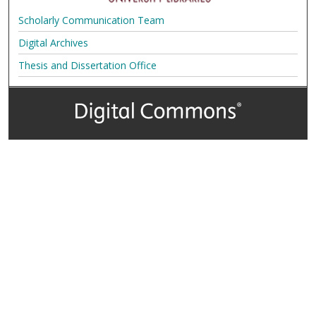
Scholarly Communication Team
Digital Archives
Thesis and Dissertation Office