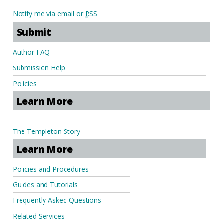
Notify me via email or
RSS
Submit
Author FAQ
Submission Help
Policies
Learn More
.
The Templeton Story
Learn More
Policies and Procedures
Guides and Tutorials
Frequently Asked Questions
Related Services