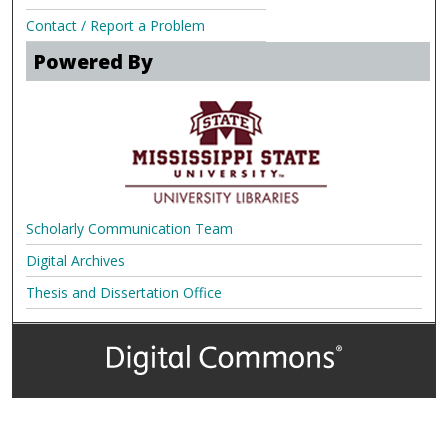
Contact / Report a Problem
Powered By
Scholarly Communication Team
Digital Archives
Thesis and Dissertation Office