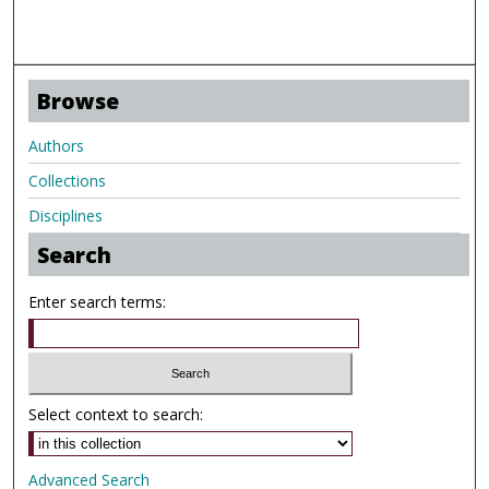
Browse
Authors
Collections
Disciplines
Search
Enter search terms:
Select context to search:
Advanced Search