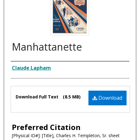
Manhattanette
Composer
Claude Lapham
Files
Download Full Text
(8.5 MB)
Download
Preferred Citation
[Physical ID#]: [Title], Charles H. Templeton, Sr. sheet