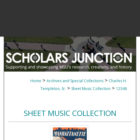
>
>
Home
Archives and Special Collections
Charles H.
>
>
Templeton, Sr.
Sheet Music Collection
12348
SHEET MUSIC COLLECTION