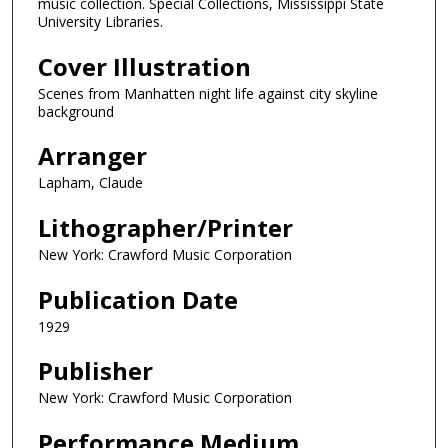
music collection. Special Collections, Mississippi State
University Libraries.
Cover Illustration
Scenes from Manhatten night life against city skyline
background
Arranger
Lapham, Claude
Lithographer/Printer
New York: Crawford Music Corporation
Publication Date
1929
Publisher
New York: Crawford Music Corporation
Performance Medium