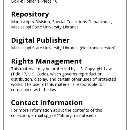
Box 4; Folder 1; Piece 10
Repository
Manuscripts Division, Special Collections Department,
Mississippi State University Libraries.
Digital Publisher
Mississippi State University Libraries (electronic version)
Rights Management
This material may be protected by U.S. Copyright Law
(Title 17, U.S. Code), which governs reproduction,
distribution, display, and certain other uses of protected
works. The user of this material is responsible for
compliance with the law.
Contact Information
For more information about the contents of this
collection, e-mail sp_coll@library.msstate.edu.