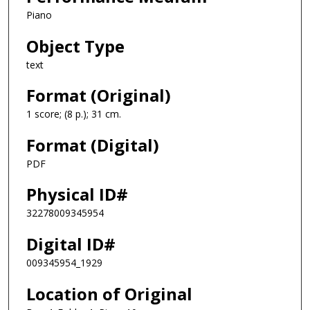
Piano
Object Type
text
Format (Original)
1 score; (8 p.); 31 cm.
Format (Digital)
PDF
Physical ID#
32278009345954
Digital ID#
009345954_1929
Location of Original