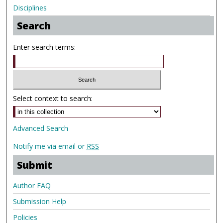
Disciplines
Search
Enter search terms:
Select context to search:
Advanced Search
Notify me via email or
RSS
Submit
Author FAQ
Submission Help
Policies