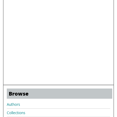
Browse
Authors
Collections