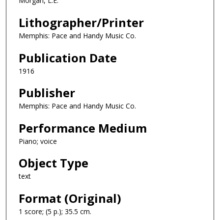
Morgan, L.E.
Lithographer/Printer
Memphis: Pace and Handy Music Co.
Publication Date
1916
Publisher
Memphis: Pace and Handy Music Co.
Performance Medium
Piano; voice
Object Type
text
Format (Original)
1 score; (5 p.); 35.5 cm.