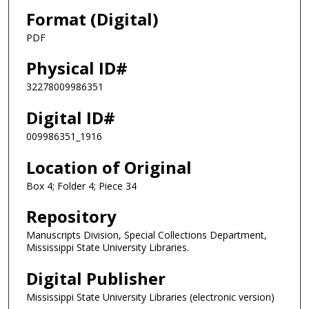
Format (Digital)
PDF
Physical ID#
32278009986351
Digital ID#
009986351_1916
Location of Original
Box 4; Folder 4; Piece 34
Repository
Manuscripts Division, Special Collections Department,
Mississippi State University Libraries.
Digital Publisher
Mississippi State University Libraries (electronic version)