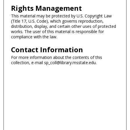
Rights Management
This material may be protected by U.S. Copyright Law
(Title 17, U.S. Code), which governs reproduction,
distribution, display, and certain other uses of protected
works. The user of this material is responsible for
compliance with the law.
Contact Information
For more information about the contents of this
collection, e-mail sp_coll@library.msstate.edu.