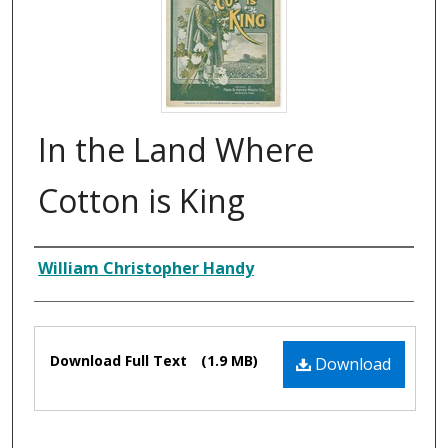
In the Land Where
Cotton is King
Composer
William Christopher Handy
Files
Download Full Text
(1.9 MB)
Download