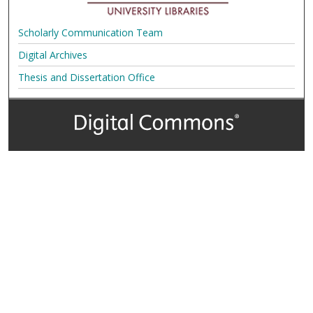
Scholarly Communication Team
Digital Archives
Thesis and Dissertation Office