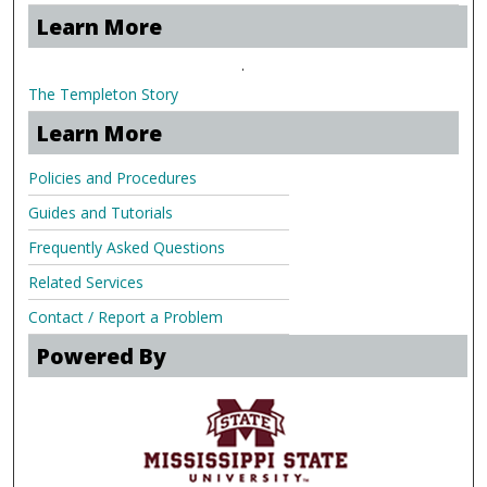
Learn More
.
The Templeton Story
Learn More
Policies and Procedures
Guides and Tutorials
Frequently Asked Questions
Related Services
Contact / Report a Problem
Powered By