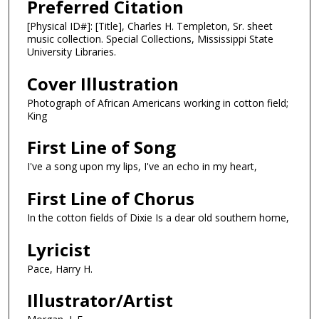
Preferred Citation
[Physical ID#]: [Title], Charles H. Templeton, Sr. sheet
music collection. Special Collections, Mississippi State
University Libraries.
Cover Illustration
Photograph of African Americans working in cotton field;
King
First Line of Song
I've a song upon my lips, I've an echo in my heart,
First Line of Chorus
In the cotton fields of Dixie Is a dear old southern home,
Lyricist
Pace, Harry H.
Illustrator/Artist