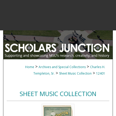
>
>
Home
Archives and Special Collections
Charles H.
>
>
Templeton, Sr.
Sheet Music Collection
12401
SHEET MUSIC COLLECTION