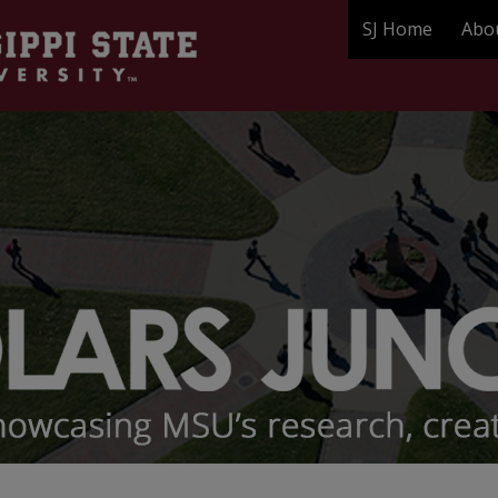
SJ Home
Abo