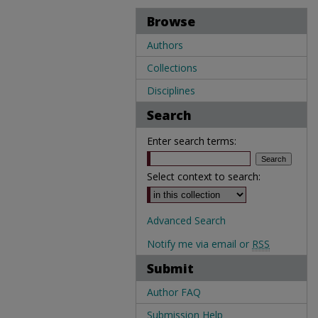
Browse
Authors
Collections
Disciplines
Search
Enter search terms:
Select context to search:
Advanced Search
Notify me via email or
RSS
Submit
Author FAQ
Submission Help