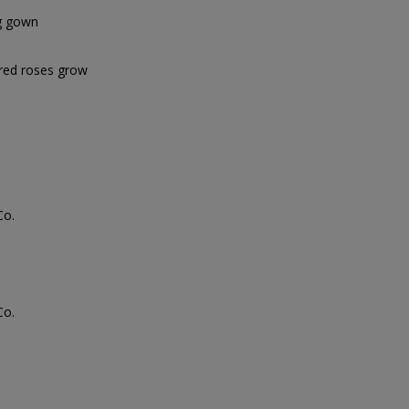
ng gown
 red roses grow
Co.
Co.