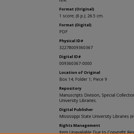
Format (Original)
1 score; (6 p.); 26.5 cm.
Format (Digital)
PDF
Physical ID#
32278009360367
Digital ID#
009360367-0000
Location of Original
Box 14; Folder 1; Piece 9
Repository
Manuscripts Division, Special Collecti
University Libraries.
Digital Publisher
Mississippi State University Libraries (
Rights Management
Item Unavailable Due to Copyright Res