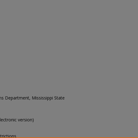
ons Department, Mississippi State
electronic version)
trictions