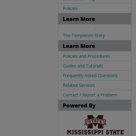
Policies
Learn More
.
The Templeton Story
Learn More
Policies and Procedures
Guides and Tutorials
Frequently Asked Questions
Related Services
Contact / Report a Problem
Powered By