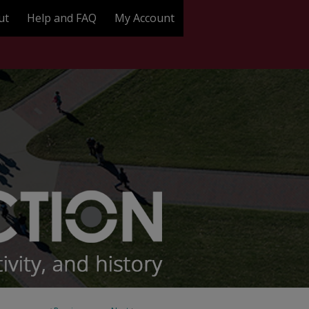
ut
Help and FAQ
My Account