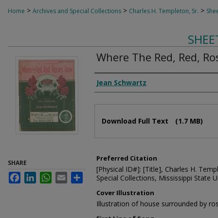
>
>
>
Home
Archives and Special Collections
Charles H. Templeton, Sr.
Shee
SHEE
Where The Red, Red, Ro
Composer
Jean Schwartz
Files
Download Full Text
(1.7 MB)
Preferred Citation
SHARE
[Physical ID#]: [Title], Charles H. Temp
Facebook
LinkedIn
WhatsApp
Email
Share
Special Collections, Mississippi State Un
Cover Illustration
Illustration of house surrounded by ro