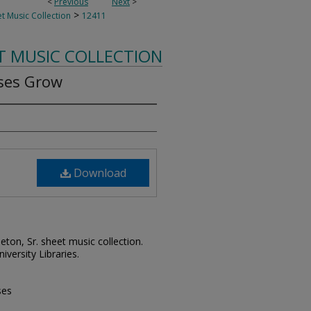
<
Previous
Next
>
>
t Music Collection
12411
T MUSIC COLLECTION
ses Grow
Download
leton, Sr. sheet music collection.
iversity Libraries.
ses