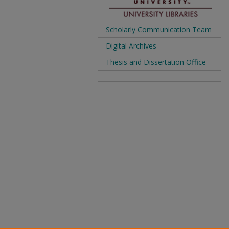
Scholarly Communication Team
Digital Archives
Thesis and Dissertation Office