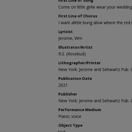
First Line of Song
Come on little girlie wear your weddi
First Line of Chorus
I want alittle bung alow where the red
Lyricist
Jerome, Wm
Illustrator/Artist
R.S. (Rosebud)
Lithographer/Printer
New York: Jerome and Sehwartz Pub. 
Publication Date
2021
Publisher
New York: Jerome and Sehwartz Pub. 
Performance Medium
Piano; voice
Object Type
text