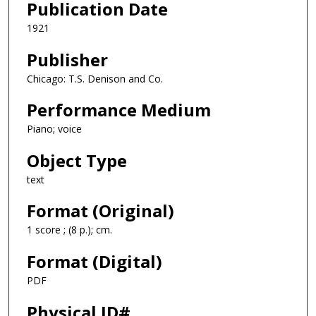
Publication Date
1921
Publisher
Chicago: T.S. Denison and Co.
Performance Medium
Piano; voice
Object Type
text
Format (Original)
1 score ; (8 p.); cm.
Format (Digital)
PDF
Physical ID#