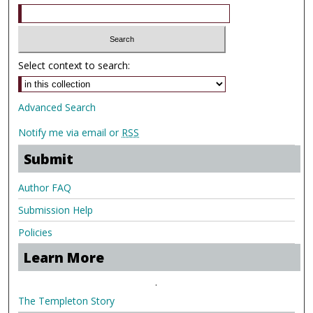
Select context to search:
Advanced Search
Notify me via email or
RSS
Submit
Author FAQ
Submission Help
Policies
Learn More
.
The Templeton Story