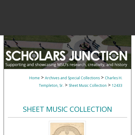
>
>
Home
Archives and Special Collections
Charles H.
>
>
Templeton, Sr.
Sheet Music Collection
12433
SHEET MUSIC COLLECTION