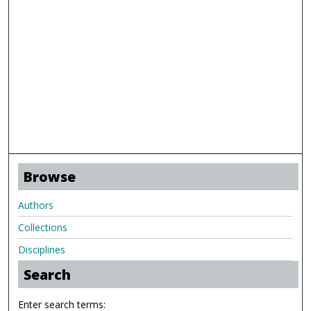
Browse
Authors
Collections
Disciplines
Search
Enter search terms: