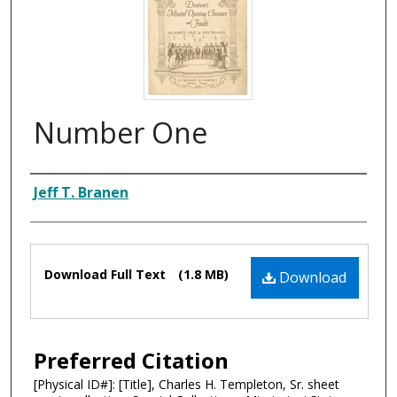
Number One
Composer
Jeff T. Branen
Files
Download Full Text
(1.8 MB)
Download
Preferred Citation
[Physical ID#]: [Title], Charles H. Templeton, Sr. sheet