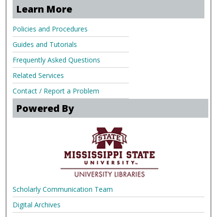
Learn More
Policies and Procedures
Guides and Tutorials
Frequently Asked Questions
Related Services
Contact / Report a Problem
Powered By
Scholarly Communication Team
Digital Archives