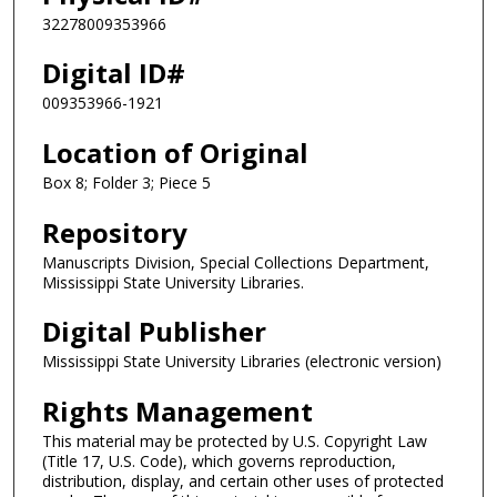
32278009353966
Digital ID#
009353966-1921
Location of Original
Box 8; Folder 3; Piece 5
Repository
Manuscripts Division, Special Collections Department,
Mississippi State University Libraries.
Digital Publisher
Mississippi State University Libraries (electronic version)
Rights Management
This material may be protected by U.S. Copyright Law
(Title 17, U.S. Code), which governs reproduction,
distribution, display, and certain other uses of protected