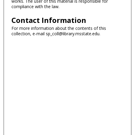
works. The user of this material is responsible for
compliance with the law.
Contact Information
For more information about the contents of this
collection, e-mail sp_coll@library.msstate.edu.