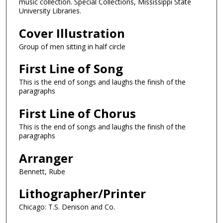
music collection. Special Collections, Mississippi State
University Libraries.
Cover Illustration
Group of men sitting in half circle
First Line of Song
This is the end of songs and laughs the finish of the
paragraphs
First Line of Chorus
This is the end of songs and laughs the finish of the
paragraphs
Arranger
Bennett, Rube
Lithographer/Printer
Chicago: T.S. Denison and Co.