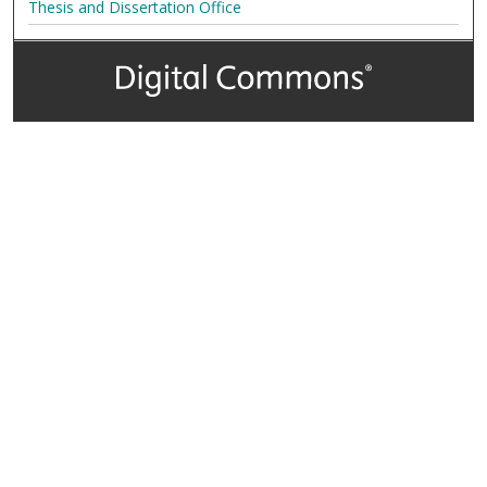
Thesis and Dissertation Office