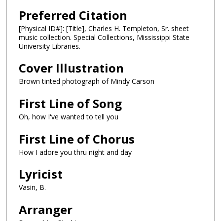
Preferred Citation
[Physical ID#]: [Title], Charles H. Templeton, Sr. sheet
music collection. Special Collections, Mississippi State
University Libraries.
Cover Illustration
Brown tinted photograph of Mindy Carson
First Line of Song
Oh, how I've wanted to tell you
First Line of Chorus
How I adore you thru night and day
Lyricist
Vasin, B.
Arranger