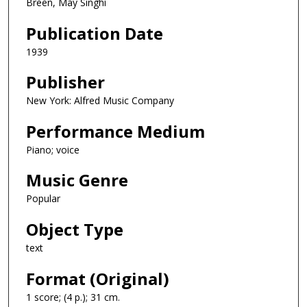
Breen, May Singhi
Publication Date
1939
Publisher
New York: Alfred Music Company
Performance Medium
Piano; voice
Music Genre
Popular
Object Type
text
Format (Original)
1 score; (4 p.); 31 cm.