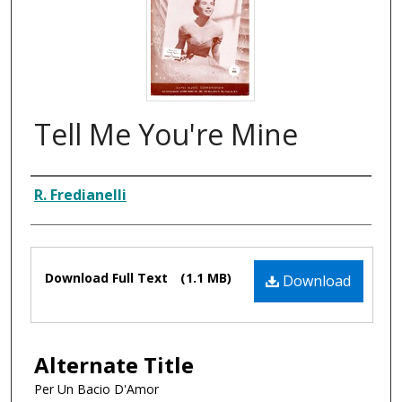
Tell Me You're Mine
Composer
R. Fredianelli
Files
Download Full Text
(1.1 MB)
Download
Alternate Title
Per Un Bacio D'Amor