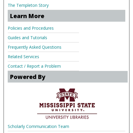
The Templeton Story
Learn More
Policies and Procedures
Guides and Tutorials
Frequently Asked Questions
Related Services
Contact / Report a Problem
Powered By
Scholarly Communication Team