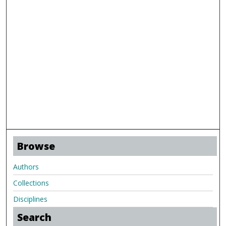
Browse
Authors
Collections
Disciplines
Search