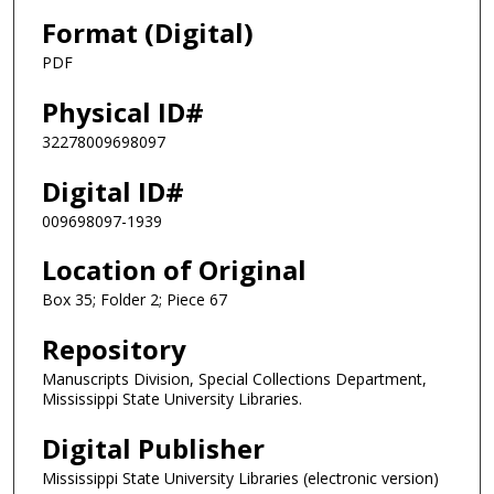
Format (Digital)
PDF
Physical ID#
32278009698097
Digital ID#
009698097-1939
Location of Original
Box 35; Folder 2; Piece 67
Repository
Manuscripts Division, Special Collections Department,
Mississippi State University Libraries.
Digital Publisher
Mississippi State University Libraries (electronic version)