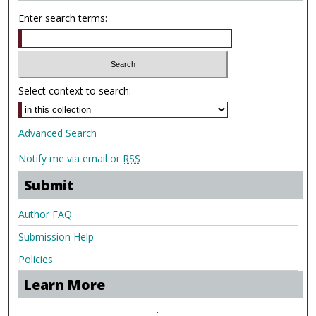
Enter search terms:
Select context to search:
Advanced Search
Notify me via email or
RSS
Submit
Author FAQ
Submission Help
Policies
Learn More
.