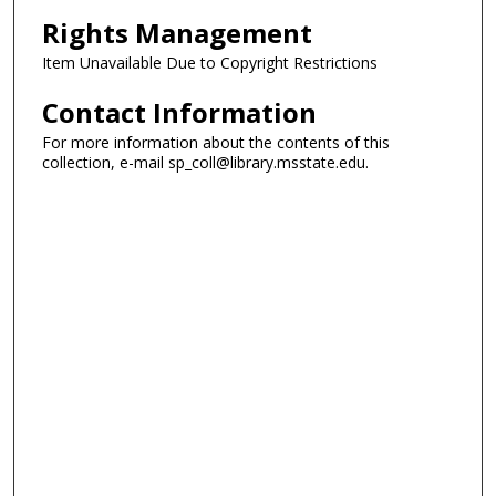
Rights Management
Item Unavailable Due to Copyright Restrictions
Contact Information
For more information about the contents of this
collection, e-mail sp_coll@library.msstate.edu.