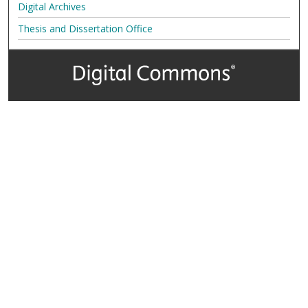
Digital Archives
Thesis and Dissertation Office