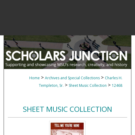
>
>
Home
Archives and Special Collections
Charles H.
>
>
Templeton, Sr.
Sheet Music Collection
12468
SHEET MUSIC COLLECTION