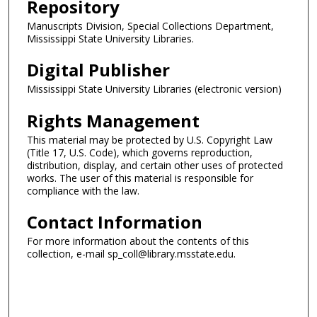
Repository
Manuscripts Division, Special Collections Department,
Mississippi State University Libraries.
Digital Publisher
Mississippi State University Libraries (electronic version)
Rights Management
This material may be protected by U.S. Copyright Law
(Title 17, U.S. Code), which governs reproduction,
distribution, display, and certain other uses of protected
works. The user of this material is responsible for
compliance with the law.
Contact Information
For more information about the contents of this
collection, e-mail sp_coll@library.msstate.edu.