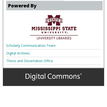
Powered By
Scholarly Communication Team
Digital Archives
Thesis and Dissertation Office