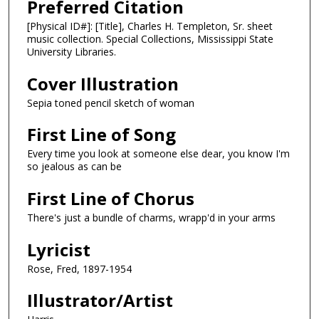
Preferred Citation
[Physical ID#]: [Title], Charles H. Templeton, Sr. sheet
music collection. Special Collections, Mississippi State
University Libraries.
Cover Illustration
Sepia toned pencil sketch of woman
First Line of Song
Every time you look at someone else dear, you know I'm
so jealous as can be
First Line of Chorus
There's just a bundle of charms, wrapp'd in your arms
Lyricist
Rose, Fred, 1897-1954
Illustrator/Artist