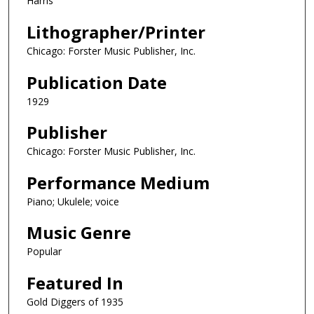
Harris
Lithographer/Printer
Chicago: Forster Music Publisher, Inc.
Publication Date
1929
Publisher
Chicago: Forster Music Publisher, Inc.
Performance Medium
Piano; Ukulele; voice
Music Genre
Popular
Featured In
Gold Diggers of 1935