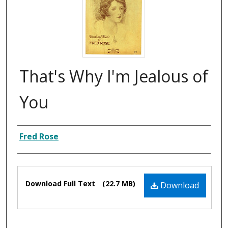
That's Why I'm Jealous of
You
Composer
Fred Rose
Files
Download Full Text
(22.7 MB)
Download