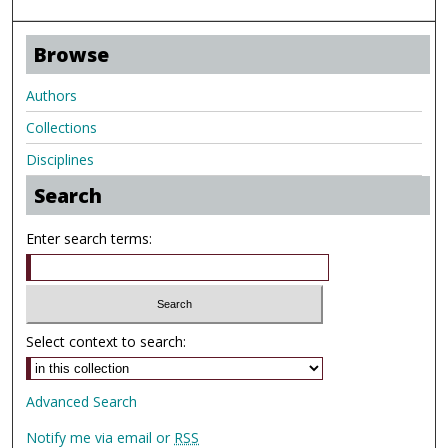
Browse
Authors
Collections
Disciplines
Search
Enter search terms:
Select context to search:
Advanced Search
Notify me via email or
RSS