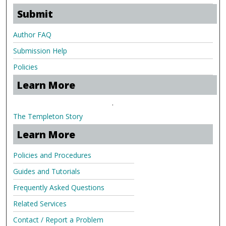
Submit
Author FAQ
Submission Help
Policies
Learn More
.
The Templeton Story
Learn More
Policies and Procedures
Guides and Tutorials
Frequently Asked Questions
Related Services
Contact / Report a Problem