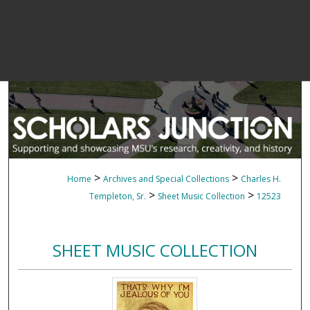
>
>
Home
Archives and Special Collections
Charles H.
>
>
Templeton, Sr.
Sheet Music Collection
12523
SHEET MUSIC COLLECTION