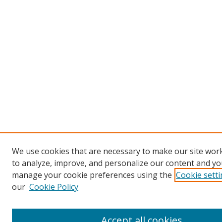
We use cookies that are necessary to make our site work
to analyze, improve, and personalize our content and you
manage your cookie preferences using the
Cookie sett
our
Cookie Policy
Accept all cookies