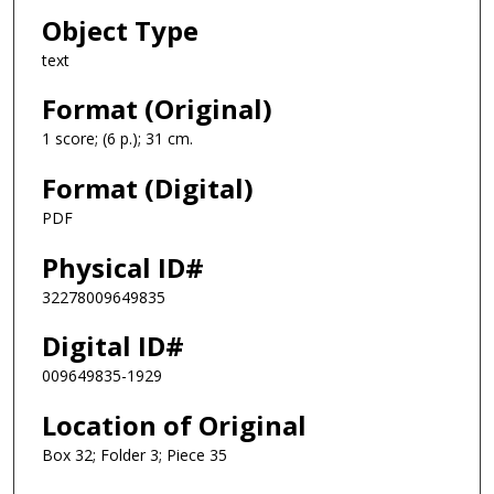
Object Type
text
Format (Original)
1 score; (6 p.); 31 cm.
Format (Digital)
PDF
Physical ID#
32278009649835
Digital ID#
009649835-1929
Location of Original
Box 32; Folder 3; Piece 35