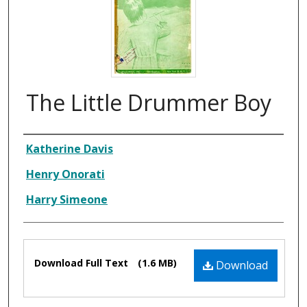
The Little Drummer Boy
Composer
Katherine Davis
Henry Onorati
Harry Simeone
Files
Download Full Text
(1.6 MB)
Download