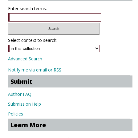
Enter search terms:
Select context to search:
Advanced Search
Notify me via email or
RSS
Submit
Author FAQ
Submission Help
Policies
Learn More
.