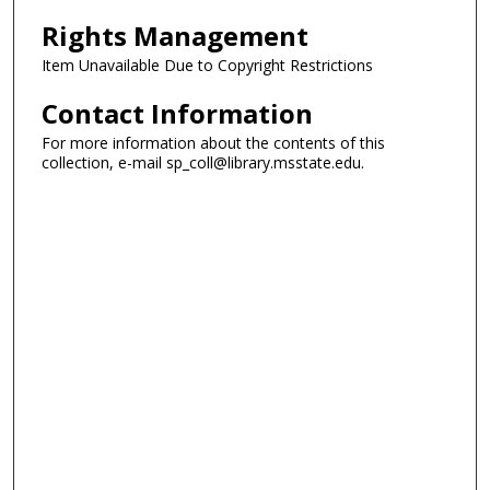
Rights Management
Item Unavailable Due to Copyright Restrictions
Contact Information
For more information about the contents of this
collection, e-mail sp_coll@library.msstate.edu.