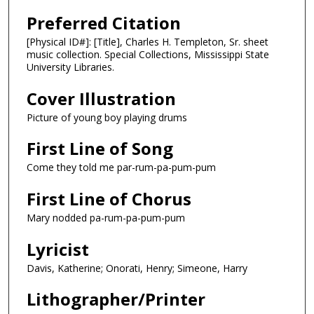
Preferred Citation
[Physical ID#]: [Title], Charles H. Templeton, Sr. sheet
music collection. Special Collections, Mississippi State
University Libraries.
Cover Illustration
Picture of young boy playing drums
First Line of Song
Come they told me par-rum-pa-pum-pum
First Line of Chorus
Mary nodded pa-rum-pa-pum-pum
Lyricist
Davis, Katherine; Onorati, Henry; Simeone, Harry
Lithographer/Printer