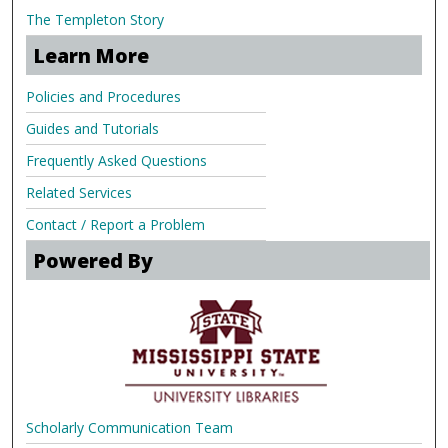
The Templeton Story
Learn More
Policies and Procedures
Guides and Tutorials
Frequently Asked Questions
Related Services
Contact / Report a Problem
Powered By
Scholarly Communication Team