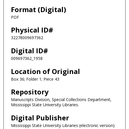
Format (Digital)
PDF
Physical ID#
32278009697362
Digital ID#
009697362_1958
Location of Original
Box 36; Folder 1; Piece 43
Repository
Manuscripts Division, Special Collections Department,
Mississippi State University Libraries.
Digital Publisher
Mississippi State University Libraries (electronic version)