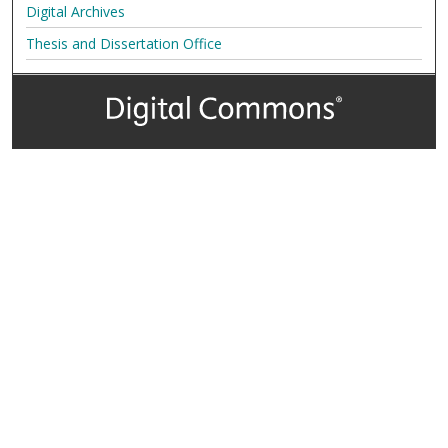
Digital Archives
Thesis and Dissertation Office