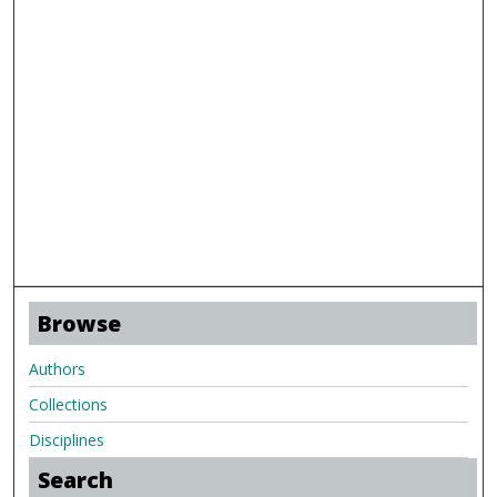
Browse
Authors
Collections
Disciplines
Search