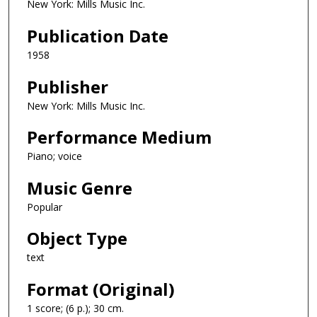
New York: Mills Music Inc.
Publication Date
1958
Publisher
New York: Mills Music Inc.
Performance Medium
Piano; voice
Music Genre
Popular
Object Type
text
Format (Original)
1 score; (6 p.); 30 cm.