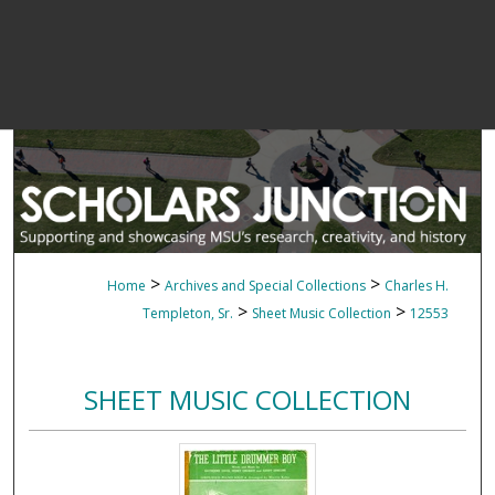
>
>
Home
Archives and Special Collections
Charles H.
>
>
Templeton, Sr.
Sheet Music Collection
12553
SHEET MUSIC COLLECTION