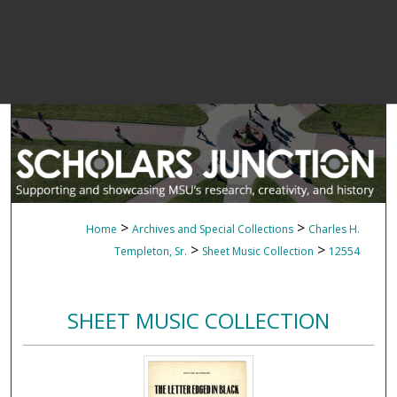
>
>
Home
Archives and Special Collections
Charles H.
>
>
Templeton, Sr.
Sheet Music Collection
12554
SHEET MUSIC COLLECTION