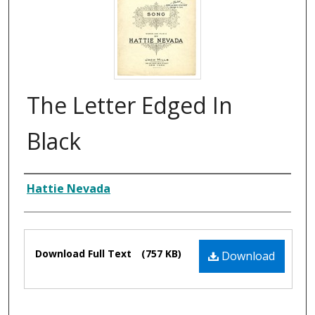
The Letter Edged In
Black
Composer
Hattie Nevada
Files
Download Full Text
(757 KB)
Download