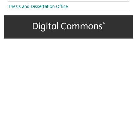
Thesis and Dissertation Office