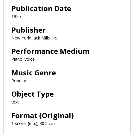
Publication Date
1925
Publisher
New York: Jack Mills Inc.
Performance Medium
Piano; voice
Music Genre
Popular
Object Type
text
Format (Original)
1 score; (6 p.); 30.5 cm.