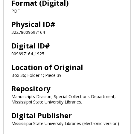
Format (Digital)
PDF
Physical ID#
32278009697164
Digital ID#
009697164_1925
Location of Original
Box 36; Folder 1; Piece 39
Repository
Manuscripts Division, Special Collections Department,
Mississippi State University Libraries.
Digital Publisher
Mississippi State University Libraries (electronic version)