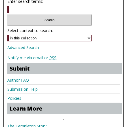
Enter search terms:
Select context to search:
Advanced Search
Notify me via email or
RSS
Submit
Author FAQ
Submission Help
Policies
Learn More
.
The Templeton Story