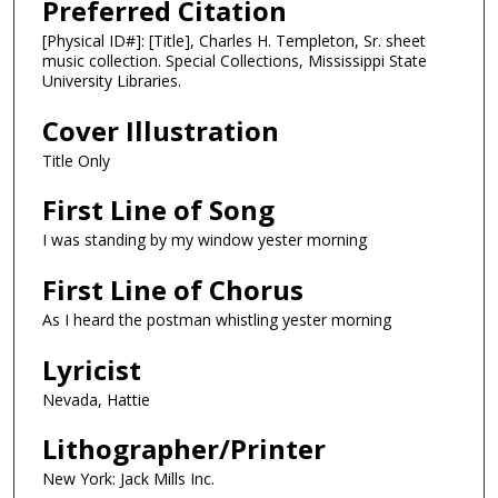
Preferred Citation
[Physical ID#]: [Title], Charles H. Templeton, Sr. sheet
music collection. Special Collections, Mississippi State
University Libraries.
Cover Illustration
Title Only
First Line of Song
I was standing by my window yester morning
First Line of Chorus
As I heard the postman whistling yester morning
Lyricist
Nevada, Hattie
Lithographer/Printer
New York: Jack Mills Inc.