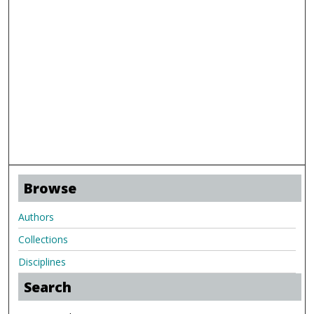
Browse
Authors
Collections
Disciplines
Search