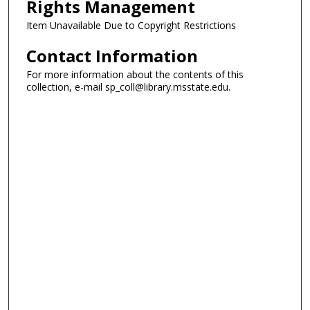
Rights Management
Item Unavailable Due to Copyright Restrictions
Contact Information
For more information about the contents of this
collection, e-mail sp_coll@library.msstate.edu.