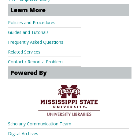
Learn More
Policies and Procedures
Guides and Tutorials
Frequently Asked Questions
Related Services
Contact / Report a Problem
Powered By
Scholarly Communication Team
Digital Archives