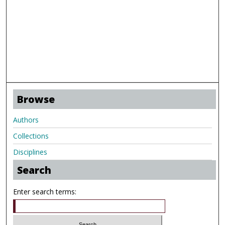
Browse
Authors
Collections
Disciplines
Search
Enter search terms: