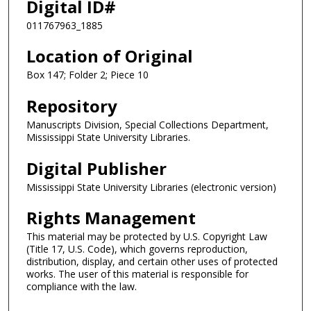
Digital ID#
011767963_1885
Location of Original
Box 147; Folder 2; Piece 10
Repository
Manuscripts Division, Special Collections Department,
Mississippi State University Libraries.
Digital Publisher
Mississippi State University Libraries (electronic version)
Rights Management
This material may be protected by U.S. Copyright Law
(Title 17, U.S. Code), which governs reproduction,
distribution, display, and certain other uses of protected
works. The user of this material is responsible for
compliance with the law.