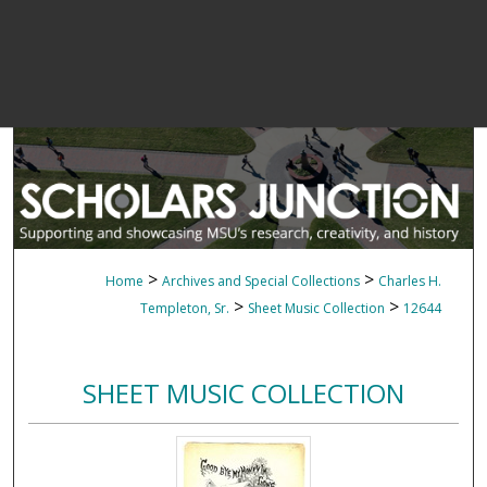
>
>
Home
Archives and Special Collections
Charles H.
>
>
Templeton, Sr.
Sheet Music Collection
12644
SHEET MUSIC COLLECTION