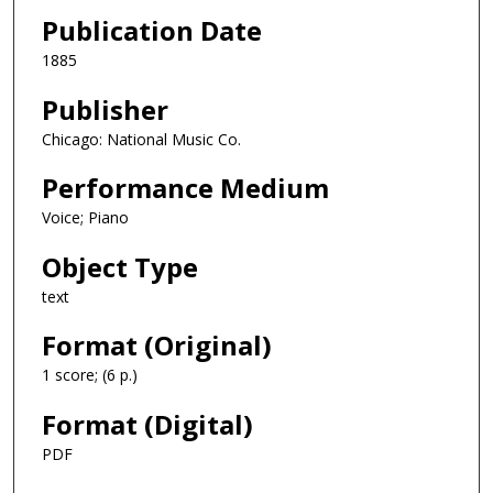
Publication Date
1885
Publisher
Chicago: National Music Co.
Performance Medium
Voice; Piano
Object Type
text
Format (Original)
1 score; (6 p.)
Format (Digital)
PDF