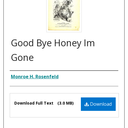
Good Bye Honey Im
Gone
Composer
Monroe H. Rosenfeld
Files
Download Full Text
(3.0 MB)
Download