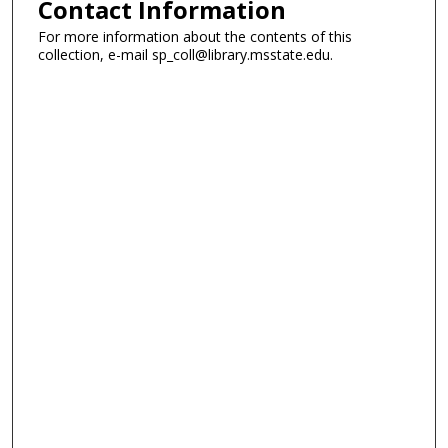
Contact Information
For more information about the contents of this
collection, e-mail sp_coll@library.msstate.edu.