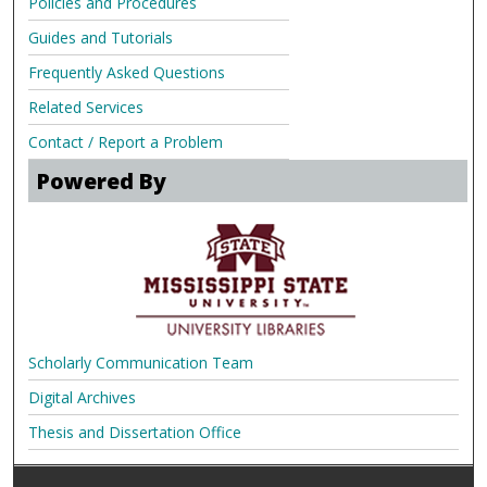
Policies and Procedures
Guides and Tutorials
Frequently Asked Questions
Related Services
Contact / Report a Problem
Powered By
Scholarly Communication Team
Digital Archives
Thesis and Dissertation Office