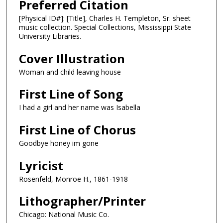
Preferred Citation
[Physical ID#]: [Title], Charles H. Templeton, Sr. sheet
music collection. Special Collections, Mississippi State
University Libraries.
Cover Illustration
Woman and child leaving house
First Line of Song
I had a girl and her name was Isabella
First Line of Chorus
Goodbye honey im gone
Lyricist
Rosenfeld, Monroe H., 1861-1918
Lithographer/Printer
Chicago: National Music Co.