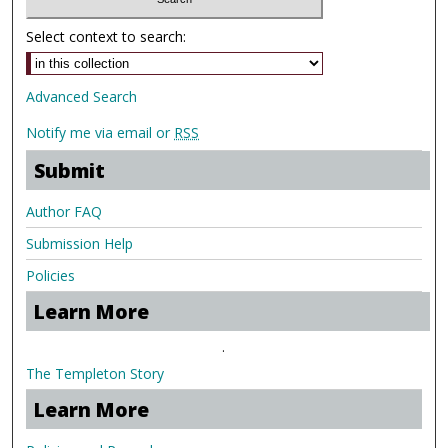
Select context to search:
Advanced Search
Notify me via email or
RSS
Submit
Author FAQ
Submission Help
Policies
Learn More
.
The Templeton Story
Learn More