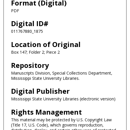
Format (Digital)
PDF
Digital ID#
011767880_1875
Location of Original
Box 147; Folder 2; Piece 2
Repository
Manuscripts Division, Special Collections Department,
Mississippi State University Libraries.
Digital Publisher
Mississippi State University Libraries (electronic version)
Rights Management
This material may be protected by U.S. Copyright Law
(Title 17, U.S. Code), which governs reproduction,