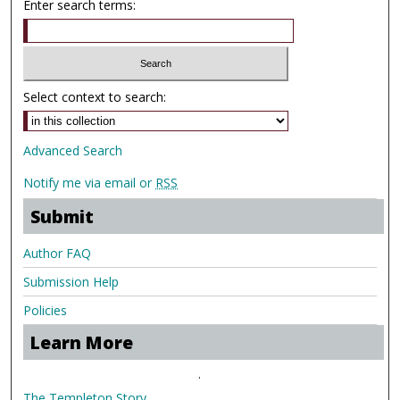
Enter search terms:
Select context to search:
Advanced Search
Notify me via email or
RSS
Submit
Author FAQ
Submission Help
Policies
Learn More
.
The Templeton Story