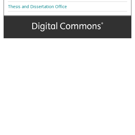
Thesis and Dissertation Office