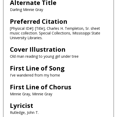
Alternate Title
Darling Minnie Gray
Preferred Citation
[Physical ID#]: [Title], Charles H. Templeton, Sr. sheet
music collection. Special Collections, Mississippi State
University Libraries.
Cover Illustration
Old man reading to young girl under tree
First Line of Song
I've wandered from my home
First Line of Chorus
Minnie Gray, Minnie Gray
Lyricist
Rutledge, John T.