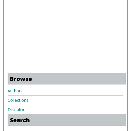
Browse
Authors
Collections
Disciplines
Search