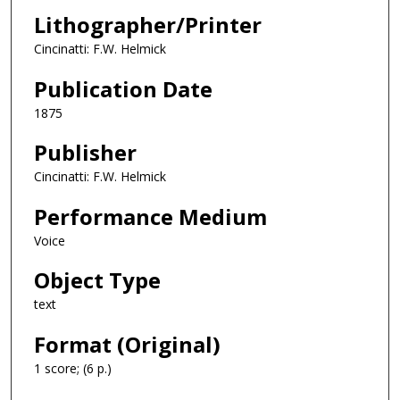
Lithographer/Printer
Cincinatti: F.W. Helmick
Publication Date
1875
Publisher
Cincinatti: F.W. Helmick
Performance Medium
Voice
Object Type
text
Format (Original)
1 score; (6 p.)