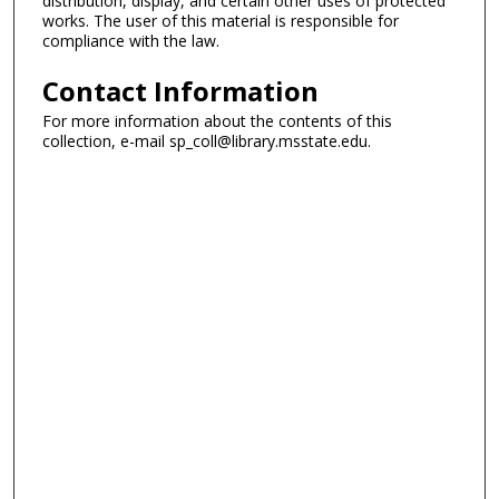
distribution, display, and certain other uses of protected
works. The user of this material is responsible for
compliance with the law.
Contact Information
For more information about the contents of this
collection, e-mail sp_coll@library.msstate.edu.