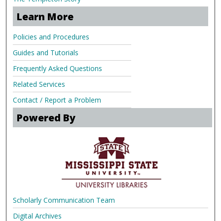
Learn More
Policies and Procedures
Guides and Tutorials
Frequently Asked Questions
Related Services
Contact / Report a Problem
Powered By
Scholarly Communication Team
Digital Archives