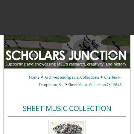
>
>
Home
Archives and Special Collections
Charles H.
>
>
Templeton, Sr.
Sheet Music Collection
12648
SHEET MUSIC COLLECTION