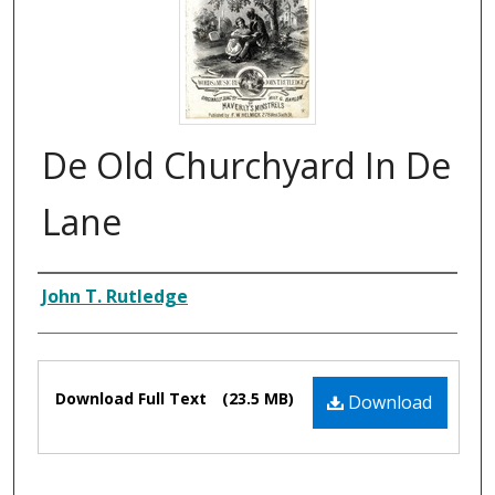
De Old Churchyard In De
Lane
Composer
John T. Rutledge
Files
Download Full Text
(23.5 MB)
Download