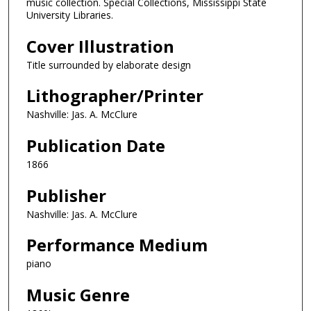
music collection. Special Collections, Mississippi State
University Libraries.
Cover Illustration
Title surrounded by elaborate design
Lithographer/Printer
Nashville: Jas. A. McClure
Publication Date
1866
Publisher
Nashville: Jas. A. McClure
Performance Medium
piano
Music Genre