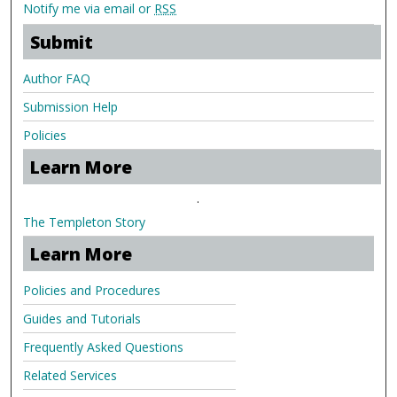
Notify me via email or
RSS
Submit
Author FAQ
Submission Help
Policies
Learn More
.
The Templeton Story
Learn More
Policies and Procedures
Guides and Tutorials
Frequently Asked Questions
Related Services