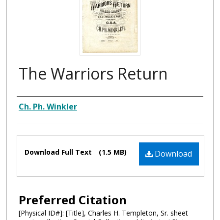
The Warriors Return
Composer
Ch. Ph. Winkler
Files
Download Full Text
(1.5 MB)
Download
Preferred Citation
[Physical ID#]: [Title], Charles H. Templeton, Sr. sheet