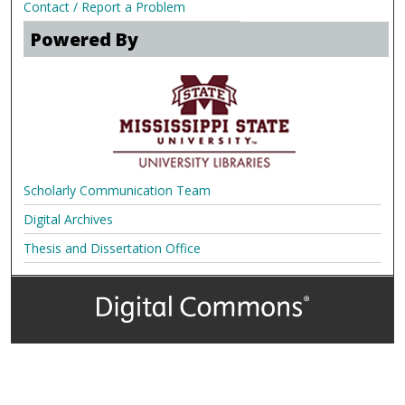
Contact / Report a Problem
Powered By
Scholarly Communication Team
Digital Archives
Thesis and Dissertation Office