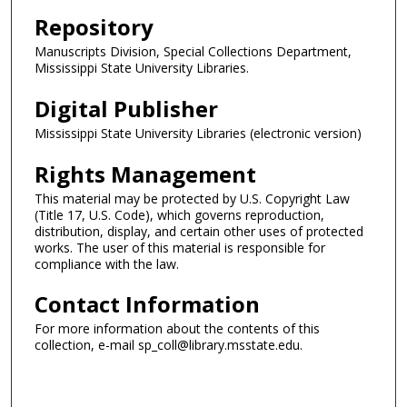
Repository
Manuscripts Division, Special Collections Department,
Mississippi State University Libraries.
Digital Publisher
Mississippi State University Libraries (electronic version)
Rights Management
This material may be protected by U.S. Copyright Law
(Title 17, U.S. Code), which governs reproduction,
distribution, display, and certain other uses of protected
works. The user of this material is responsible for
compliance with the law.
Contact Information
For more information about the contents of this
collection, e-mail sp_coll@library.msstate.edu.