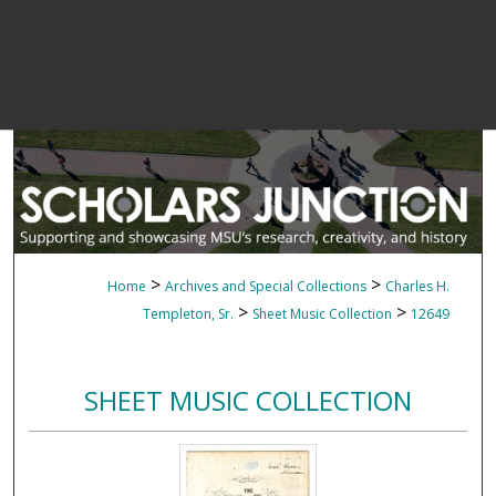
>
>
Home
Archives and Special Collections
Charles H.
>
>
Templeton, Sr.
Sheet Music Collection
12649
SHEET MUSIC COLLECTION