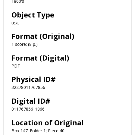
1860's
Object Type
text
Format (Original)
1 score; (8 p.)
Format (Digital)
PDF
Physical ID#
32278011767856
Digital ID#
011767856_1866
Location of Original
Box 147; Folder 1; Piece 40