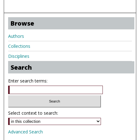
Browse
Authors
Collections
Disciplines
Search
Enter search terms:
Select context to search:
Advanced Search