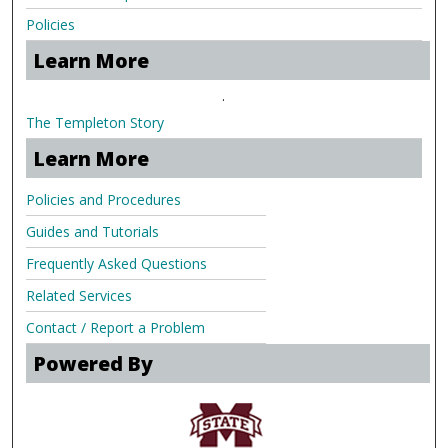
Policies
Learn More
.
The Templeton Story
Learn More
Policies and Procedures
Guides and Tutorials
Frequently Asked Questions
Related Services
Contact / Report a Problem
Powered By