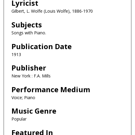
Lyricist
Gilbert, L. Wolfe (Louis Wolfe), 1886-1970
Subjects
Songs with Piano.
Publication Date
1913
Publisher
New York : F.A. Mills
Performance Medium
Voice; Piano
Music Genre
Popular
Featured In