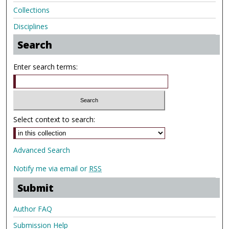
Collections
Disciplines
Search
Enter search terms:
Select context to search:
Advanced Search
Notify me via email or
RSS
Submit
Author FAQ
Submission Help