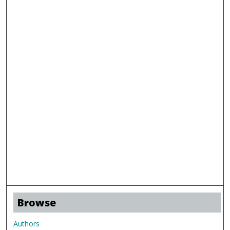
Browse
Authors