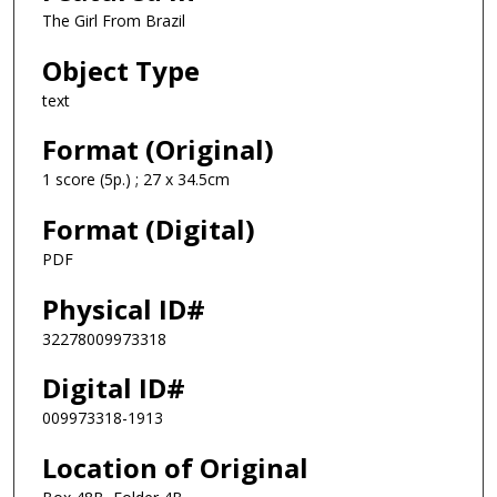
The Girl From Brazil
Object Type
text
Format (Original)
1 score (5p.) ; 27 x 34.5cm
Format (Digital)
PDF
Physical ID#
32278009973318
Digital ID#
009973318-1913
Location of Original