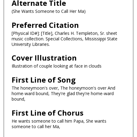
Alternate Title
(She Wants Someone to Call Her Ma)
Preferred Citation
[Physical ID#]: [Title], Charles H. Templeton, Sr. sheet
music collection. Special Collections, Mississippi State
University Libraries.
Cover Illustration
Illustration of couple looking at face in clouds
First Line of Song
The honeymoon's over, The honeymoon's over And
home-ward bound, They're glad they're home-ward
bound,
First Line of Chorus
He wants someone to call him Papa, She wants
someone to call her Ma,