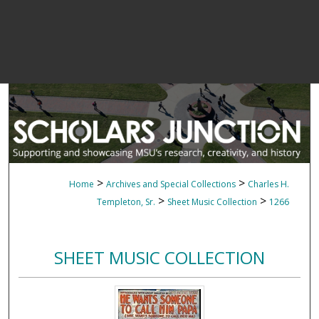
>
>
Home
Archives and Special Collections
Charles H.
>
>
Templeton, Sr.
Sheet Music Collection
1266
SHEET MUSIC COLLECTION