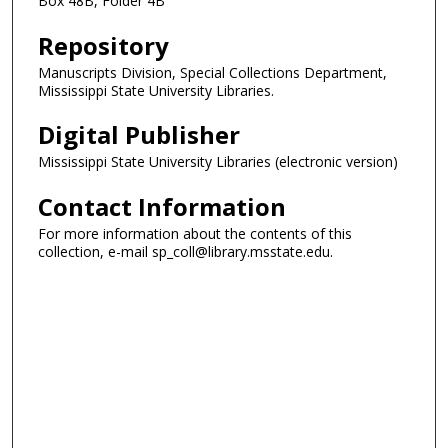
Box 48B, Folder 4B
Repository
Manuscripts Division, Special Collections Department,
Mississippi State University Libraries.
Digital Publisher
Mississippi State University Libraries (electronic version)
Contact Information
For more information about the contents of this
collection, e-mail sp_coll@library.msstate.edu.