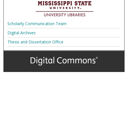
Scholarly Communication Team
Digital Archives
Thesis and Dissertation Office