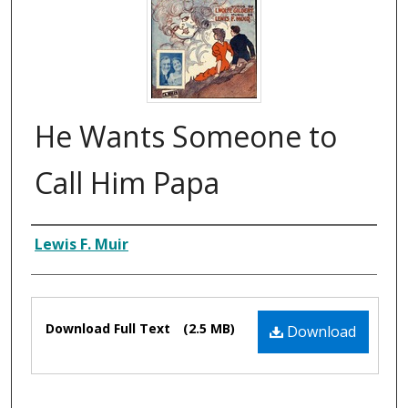
He Wants Someone to
Call Him Papa
Composer
Lewis F. Muir
Files
Download Full Text
(2.5 MB)
Download