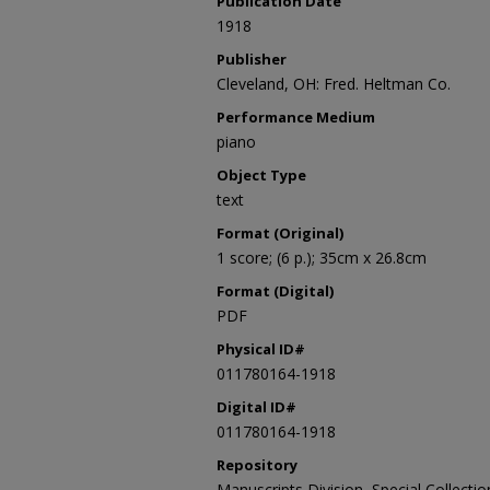
Publication Date
1918
Publisher
Cleveland, OH: Fred. Heltman Co.
Performance Medium
piano
Object Type
text
Format (Original)
1 score; (6 p.); 35cm x 26.8cm
Format (Digital)
PDF
Physical ID#
011780164-1918
Digital ID#
011780164-1918
Repository
Manuscripts Division, Special Collecti