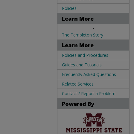
Policies
Learn More
.
The Templeton Story
Learn More
Policies and Procedures
Guides and Tutorials
Frequently Asked Questions
Related Services
Contact / Report a Problem
Powered By