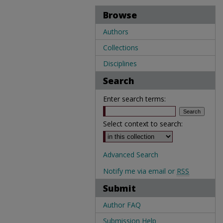
Browse
Authors
Collections
Disciplines
Search
Enter search terms:
Select context to search:
Advanced Search
Notify me via email or
RSS
Submit
Author FAQ
Submission Help