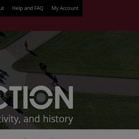
ut
Help and FAQ
My Account