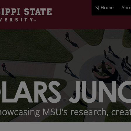
SJ Home
Abo