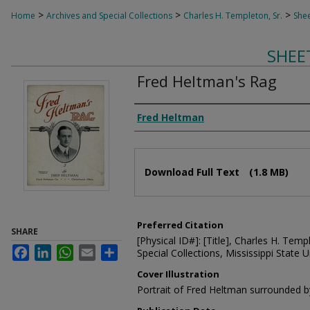
>
>
>
Home
Archives and Special Collections
Charles H. Templeton, Sr.
Shee
SHEE
Fred Heltman's Rag
Composer
Fred Heltman
Files
Download Full Text
(1.8 MB)
Preferred Citation
SHARE
[Physical ID#]: [Title], Charles H. Temp
Facebook
LinkedIn
WhatsApp
Email
Share
Special Collections, Mississippi State Un
Cover Illustration
Portrait of Fred Heltman surrounded by