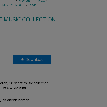
<
Previous
Next
>
>
t Music Collection
12745
T MUSIC COLLECTION
Download
leton, Sr. sheet music collection.
iversity Libraries.
 an artistic border