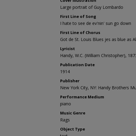
Cover Illustration
Large portrait of Guy Lombardo
First Line of Song
I hate to see de ev'nin' sun go down
First Line of Chorus
Got de St. Louis Blues jes as blue as 
Lyricist
Handy, W.C. (William Christopher), 18
Publication Date
1914
Publisher
New York City, NY: Handy Brothers Mus
Performance Medium
piano
Music Genre
Rags
Object Type
text