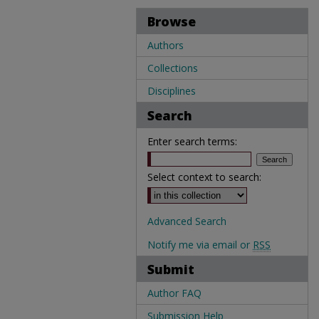
Browse
Authors
Collections
Disciplines
Search
Enter search terms:
Select context to search:
Advanced Search
Notify me via email or
RSS
Submit
Author FAQ
Submission Help