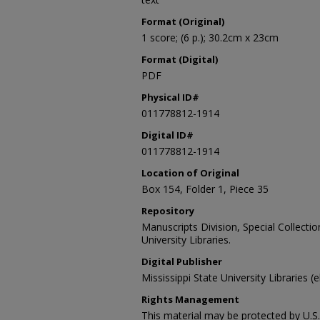
Format (Original)
1 score; (6 p.); 30.2cm x 23cm
Format (Digital)
PDF
Physical ID#
011778812-1914
Digital ID#
011778812-1914
Location of Original
Box 154, Folder 1, Piece 35
Repository
Manuscripts Division, Special Collecti
University Libraries.
Digital Publisher
Mississippi State University Libraries (
Rights Management
This material may be protected by U.S. 