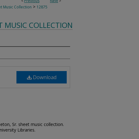
<
Previous
Next
>
>
t Music Collection
12875
T MUSIC COLLECTION
Download
leton, Sr. sheet music collection.
iversity Libraries.