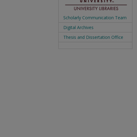
Scholarly Communication Team
Digital Archives
Thesis and Dissertation Office