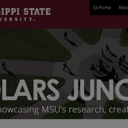
SJ Home
Abo