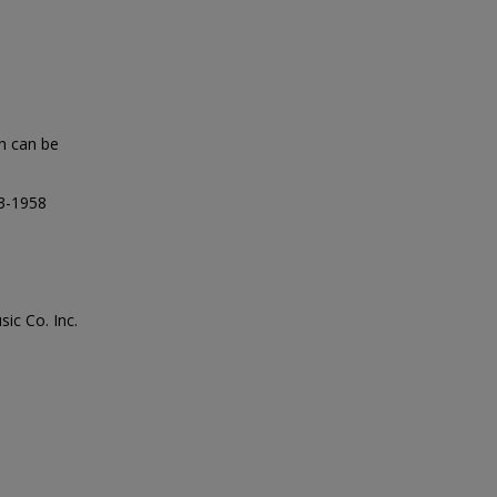
Ah can be
73-1958
ic Co. Inc.