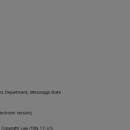
ons Department, Mississippi State
electronic version)
Copyright Law (Title 17, U.S.