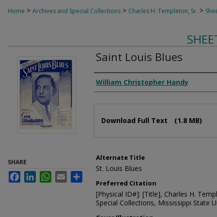
>
>
>
Home
Archives and Special Collections
Charles H. Templeton, Sr.
Shee
SHEE
Saint Louis Blues
Composer
William Christopher Handy
Files
Download Full Text
(1.8 MB)
Alternate Title
SHARE
St. Louis Blues
Facebook
LinkedIn
WhatsApp
Email
Share
Preferred Citation
[Physical ID#]: [Title], Charles H. Temp
Special Collections, Mississippi State Un