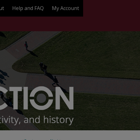
ut
Help and FAQ
My Account