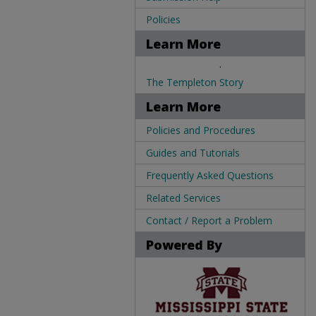
Policies
Learn More
.
The Templeton Story
Learn More
Policies and Procedures
Guides and Tutorials
Frequently Asked Questions
Related Services
Contact / Report a Problem
Powered By