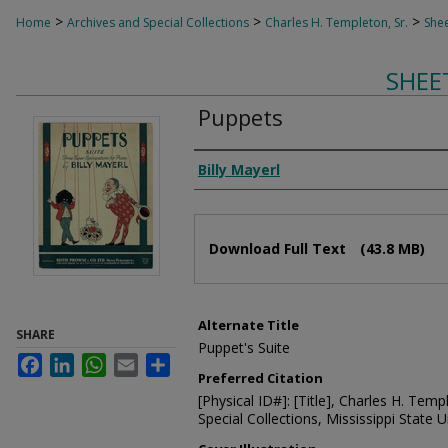
>
>
>
Home
Archives and Special Collections
Charles H. Templeton, Sr.
Shee
SHEE
Puppets
Composer
Billy Mayerl
Files
Download Full Text
(43.8 MB)
Alternate Title
SHARE
Puppet's Suite
Facebook
LinkedIn
WhatsApp
Email
Share
Preferred Citation
[Physical ID#]: [Title], Charles H. Temp
Special Collections, Mississippi State Un