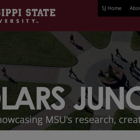
SJ Home
Abo