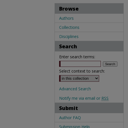
Browse
Authors
Collections
Disciplines
Search
Enter search terms:
Select context to search:
Advanced Search
Notify me via email or
RSS
Submit
Author FAQ
Submission Help