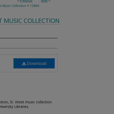
<
Previous
Next
>
>
t Music Collection
12884
T MUSIC COLLECTION
Download
leton, Sr. sheet music collection.
iversity Libraries.