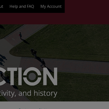
ut
Help and FAQ
My Account