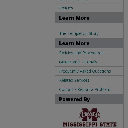
Policies
Learn More
.
The Templeton Story
Learn More
Policies and Procedures
Guides and Tutorials
Frequently Asked Questions
Related Services
Contact / Report a Problem
Powered By