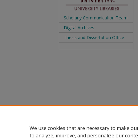
Scholarly Communication Team
Digital Archives
Thesis and Dissertation Office
We use cookies that are necessary to make our
to analyze, improve, and personalize our conte