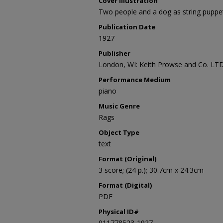
Cover Illustration
Two people and a dog as string puppet
Publication Date
1927
Publisher
London, WI: Keith Prowse and Co. LTD
Performance Medium
piano
Music Genre
Rags
Object Type
text
Format (Original)
3 score; (24 p.); 30.7cm x 24.3cm
Format (Digital)
PDF
Physical ID#
011778523-1927