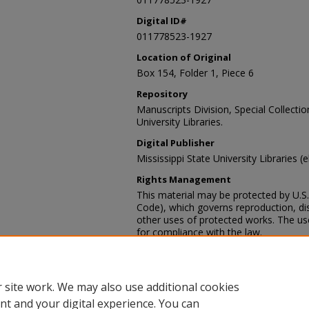
Digital ID#
011778523-1927
Location of Original
Box 154, Folder 1, Piece 6
Repository
Manuscripts Division, Special Collecti
University Libraries.
Digital Publisher
Mississippi State University Libraries (
Rights Management
This material may be protected by U.S. 
Code), which governs reproduction, dist
other uses of protected works. The user
for compliance with the law.
Contact Information
For more information about the content
sp_coll@library.msstate.edu.
 site work. We may also use additional cookies
nt and your digital experience. You can