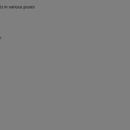
s in various poses
.