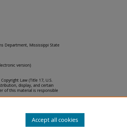
ons Department, Mississippi State
electronic version)
Copyright Law (Title 17, U.S.
ribution, display, and certain
 of this material is responsible
s of this collection, e-mail
Accept all cookies