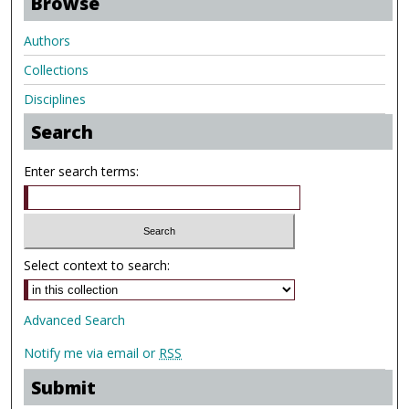
Browse
Authors
Collections
Disciplines
Search
Enter search terms:
Select context to search:
Advanced Search
Notify me via email or
RSS
Submit