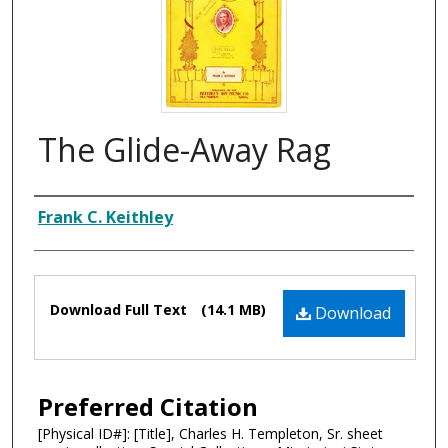
The Glide-Away Rag
Composer
Frank C. Keithley
Files
Download Full Text
(14.1 MB)
Download
Preferred Citation
[Physical ID#]: [Title], Charles H. Templeton, Sr. sheet