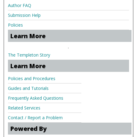
Author FAQ
Submission Help
Policies
Learn More
.
The Templeton Story
Learn More
Policies and Procedures
Guides and Tutorials
Frequently Asked Questions
Related Services
Contact / Report a Problem
Powered By