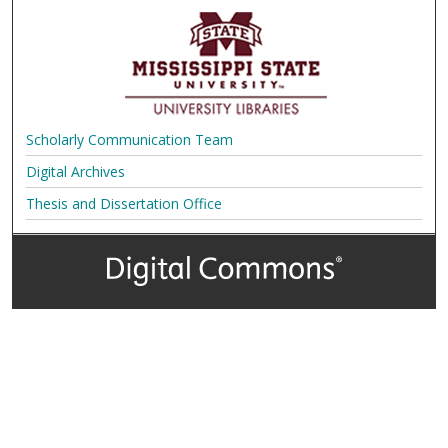
Scholarly Communication Team
Digital Archives
Thesis and Dissertation Office