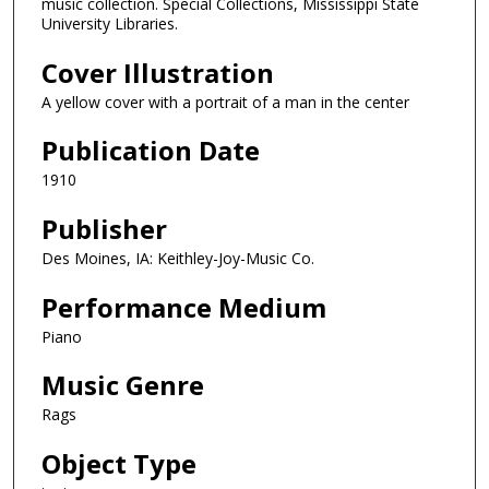
music collection. Special Collections, Mississippi State
University Libraries.
Cover Illustration
A yellow cover with a portrait of a man in the center
Publication Date
1910
Publisher
Des Moines, IA: Keithley-Joy-Music Co.
Performance Medium
Piano
Music Genre
Rags
Object Type