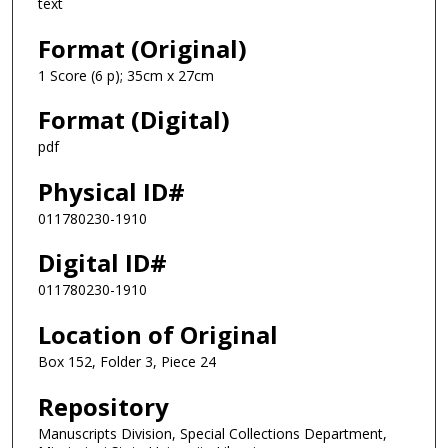
text
Format (Original)
1 Score (6 p); 35cm x 27cm
Format (Digital)
pdf
Physical ID#
011780230-1910
Digital ID#
011780230-1910
Location of Original
Box 152, Folder 3, Piece 24
Repository
Manuscripts Division, Special Collections Department,