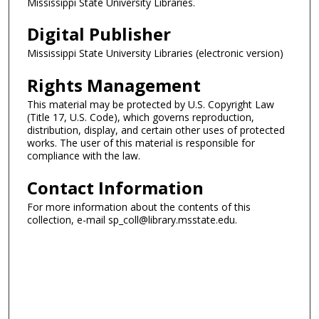
Mississippi State University Libraries.
Digital Publisher
Mississippi State University Libraries (electronic version)
Rights Management
This material may be protected by U.S. Copyright Law
(Title 17, U.S. Code), which governs reproduction,
distribution, display, and certain other uses of protected
works. The user of this material is responsible for
compliance with the law.
Contact Information
For more information about the contents of this
collection, e-mail sp_coll@library.msstate.edu.