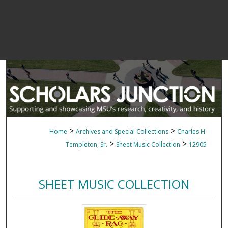
>
>
Home
Archives and Special Collections
Charles H.
>
>
Templeton, Sr.
Sheet Music Collection
12905
SHEET MUSIC COLLECTION