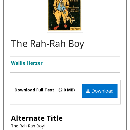
The Rah-Rah Boy
Composer
Wallie Herzer
Files
Download Full Text
(2.0 MB)
Download
Alternate Title
The Rah Rah Boy!!!