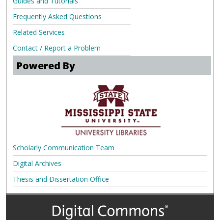
Guides and Tutorials
Frequently Asked Questions
Related Services
Contact / Report a Problem
Powered By
Scholarly Communication Team
Digital Archives
Thesis and Dissertation Office