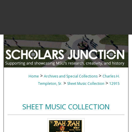
>
>
Home
Archives and Special Collections
Charles H.
>
>
Templeton, Sr.
Sheet Music Collection
12915
SHEET MUSIC COLLECTION