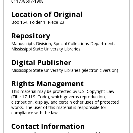
011778697-1908
Location of Original
Box 154, Folder 1, Piece 23
Repository
Manuscripts Division, Special Collections Department,
Mississippi State University Libraries.
Digital Publisher
Mississippi State University Libraries (electronic version)
Rights Management
This material may be protected by U.S. Copyright Law
(Title 17, U.S. Code), which governs reproduction,
distribution, display, and certain other uses of protected
works. The user of this material is responsible for
compliance with the law.
Contact Information