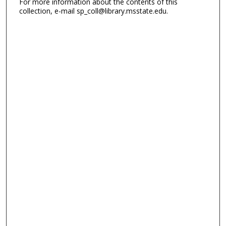
For more information about the contents of this
collection, e-mail sp_coll@library.msstate.edu.