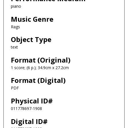
piano
Music Genre
Rags
Object Type
text
Format (Original)
1 score; (6 p.); 34.9cm x 27.2cm
Format (Digital)
PDF
Physical ID#
011778697-1908
Digital ID#