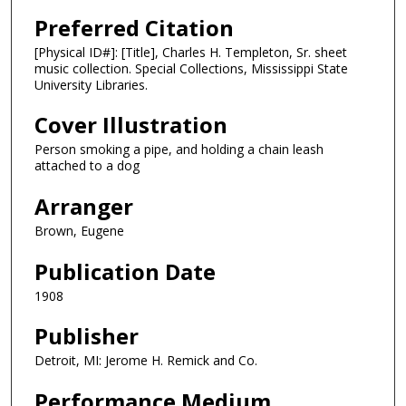
Preferred Citation
[Physical ID#]: [Title], Charles H. Templeton, Sr. sheet
music collection. Special Collections, Mississippi State
University Libraries.
Cover Illustration
Person smoking a pipe, and holding a chain leash
attached to a dog
Arranger
Brown, Eugene
Publication Date
1908
Publisher
Detroit, MI: Jerome H. Remick and Co.
Performance Medium