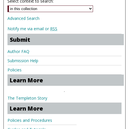
Select context to search:
Advanced Search
Notify me via email or
RSS
Submit
Author FAQ
Submission Help
Policies
Learn More
.
The Templeton Story
Learn More
Policies and Procedures