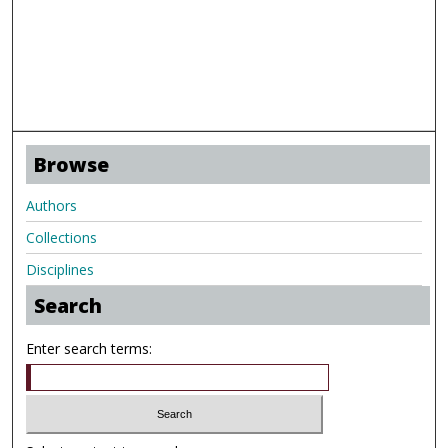
Browse
Authors
Collections
Disciplines
Search
Enter search terms: