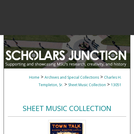
>
>
Home
Archives and Special Collections
Charles H.
>
>
Templeton, Sr.
Sheet Music Collection
13051
SHEET MUSIC COLLECTION