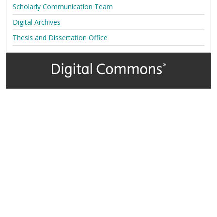
Scholarly Communication Team
Digital Archives
Thesis and Dissertation Office