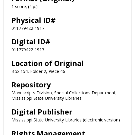
1 score; (4 p.)
Physical ID#
011779422-1917
Digital ID#
011779422-1917
Location of Original
Box 154, Folder 2, Piece 46
Repository
Manuscripts Division, Special Collections Department,
Mississippi State University Libraries.
Digital Publisher
Mississippi State University Libraries (electronic version)
Rights Management