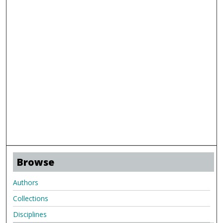
Browse
Authors
Collections
Disciplines