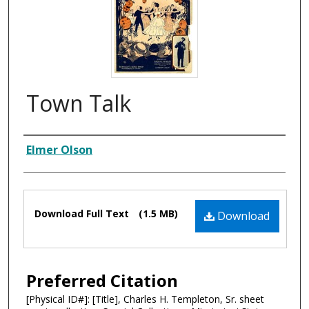
Town Talk
Composer
Elmer Olson
Files
Download Full Text
(1.5 MB)
Download
Preferred Citation
[Physical ID#]: [Title], Charles H. Templeton, Sr. sheet