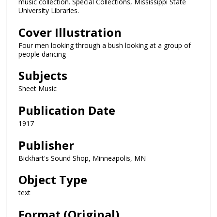
music collection. Special Collections, Mississippi State
University Libraries.
Cover Illustration
Four men looking through a bush looking at a group of
people dancing
Subjects
Sheet Music
Publication Date
1917
Publisher
Bickhart's Sound Shop, Minneapolis, MN
Object Type
text
Format (Original)