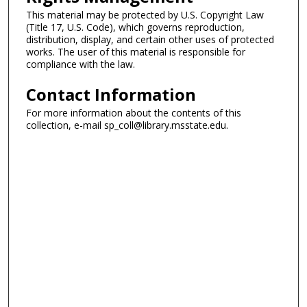
This material may be protected by U.S. Copyright Law
(Title 17, U.S. Code), which governs reproduction,
distribution, display, and certain other uses of protected
works. The user of this material is responsible for
compliance with the law.
Contact Information
For more information about the contents of this
collection, e-mail sp_coll@library.msstate.edu.