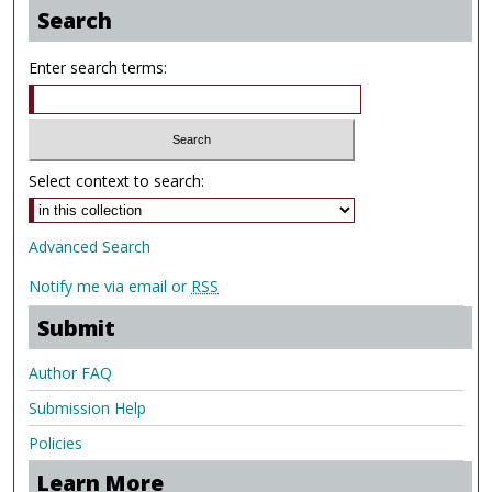
Search
Enter search terms:
Select context to search:
Advanced Search
Notify me via email or
RSS
Submit
Author FAQ
Submission Help
Policies
Learn More