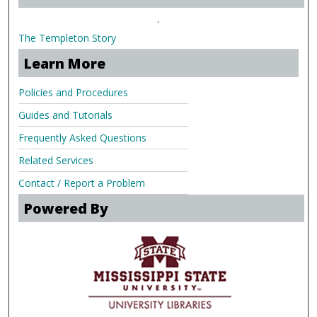
.
The Templeton Story
Learn More
Policies and Procedures
Guides and Tutorials
Frequently Asked Questions
Related Services
Contact / Report a Problem
Powered By