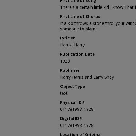
First Line of Song
There's a certain little kid I know That
First Line of Chorus
If a kid throws a stone thro' your win
someone to blame
Lyricist
Harris, Harry
Publication Date
1928
Publisher
Harry Harris and Larry Shay
Object Type
text
Physical ID#
011781998_1928
Digital ID#
011781998_1928
Location of Original