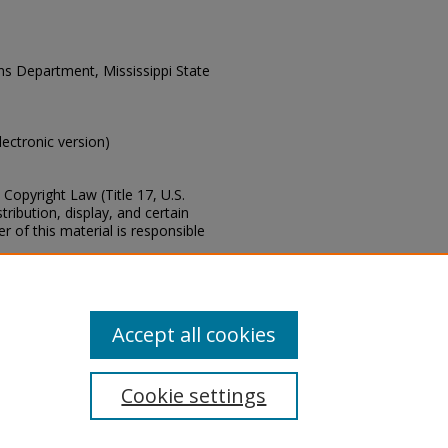
ons Department, Mississippi State
electronic version)
Copyright Law (Title 17, U.S.
ribution, display, and certain
 of this material is responsible
s of this collection, e-mail
Accept all cookies
Cookie settings
tement