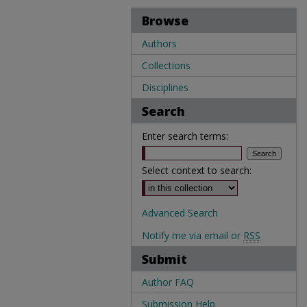
Browse
Authors
Collections
Disciplines
Search
Enter search terms:
Select context to search:
Advanced Search
Notify me via email or
RSS
Submit
Author FAQ
Submission Help