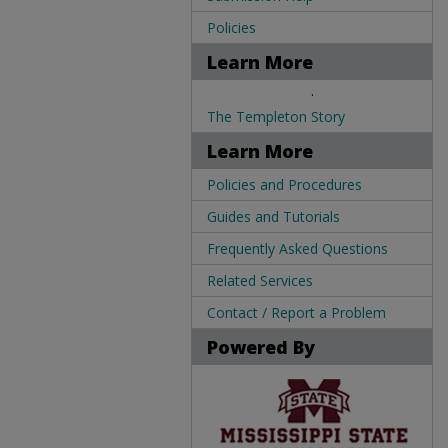
Policies
Learn More
.
The Templeton Story
Learn More
Policies and Procedures
Guides and Tutorials
Frequently Asked Questions
Related Services
Contact / Report a Problem
Powered By