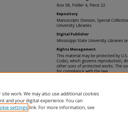
Box 58, Folder 4, Piece 22
Repository
Manuscripts Division, Special Collecti
University Libraries.
Digital Publisher
Mississippi State University Libraries (
Rights Management
This material may be protected by U.S. 
Code), which governs reproduction, dist
other uses of protected works. The user
for compliance with the law.
Contact Information
For more information about the content
sp_coll@library.msstate.edu.
 site work. We may also use additional cookies
nt and your digital experience. You can
okie settings
link. For more information, see
Home
|
About
|
Help and FAQ
|
My Account
|
Accessibility Sta
Privacy
Copyright