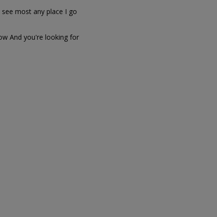
 I see most any place I go
dow And you're looking for