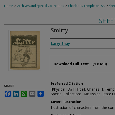
>
>
>
Home
Archives and Special Collections
Charles H. Templeton, Sr.
Shee
SHEE
Smitty
Composer
Larry Shay
Files
Download Full Text
(1.6 MB)
Preferred Citation
SHARE
[Physical ID#]: [Title], Charles H. Temp
Facebook
LinkedIn
WhatsApp
Email
Share
Special Collections, Mississippi State Un
Cover Illustration
Illustration of characters from the com