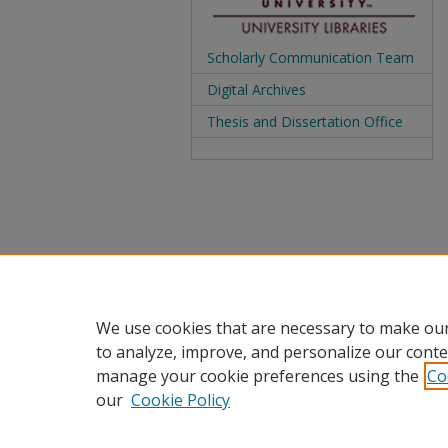
Scholarly Communication Team
Digital Archives
Thesis and Dissertation Office
We use cookies that are necessary to make our
to analyze, improve, and personalize our conte
manage your cookie preferences using the
Co
our
Cookie Policy