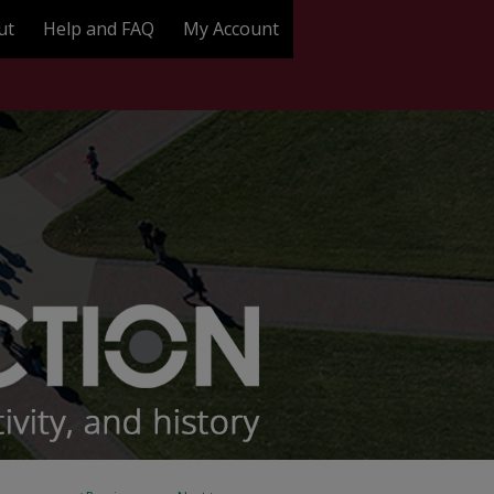
ut
Help and FAQ
My Account