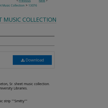
<
Previous
Next
>
>
t Music Collection
13076
T MUSIC COLLECTION
Download
leton, Sr. sheet music collection.
iversity Libraries.
ic strip ""Smitty""