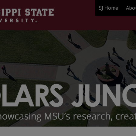
SJ Home
Abo