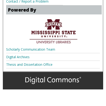
Contact / Report a Problem
Powered By
Scholarly Communication Team
Digital Archives
Thesis and Dissertation Office