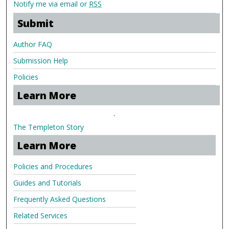
Notify me via email or
RSS
Submit
Author FAQ
Submission Help
Policies
Learn More
.
The Templeton Story
Learn More
Policies and Procedures
Guides and Tutorials
Frequently Asked Questions
Related Services