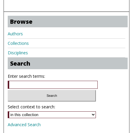
Browse
Authors
Collections
Disciplines
Search
Enter search terms:
Select context to search:
Advanced Search