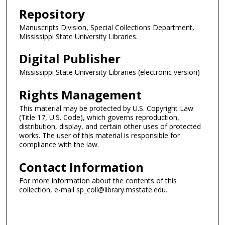
Repository
Manuscripts Division, Special Collections Department,
Mississippi State University Libraries.
Digital Publisher
Mississippi State University Libraries (electronic version)
Rights Management
This material may be protected by U.S. Copyright Law
(Title 17, U.S. Code), which governs reproduction,
distribution, display, and certain other uses of protected
works. The user of this material is responsible for
compliance with the law.
Contact Information
For more information about the contents of this
collection, e-mail sp_coll@library.msstate.edu.