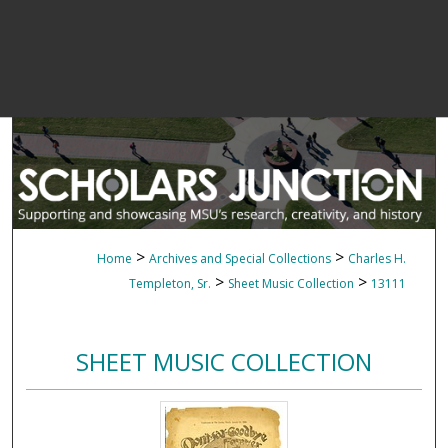
>
>
Home
Archives and Special Collections
Charles H.
>
>
Templeton, Sr.
Sheet Music Collection
13111
SHEET MUSIC COLLECTION