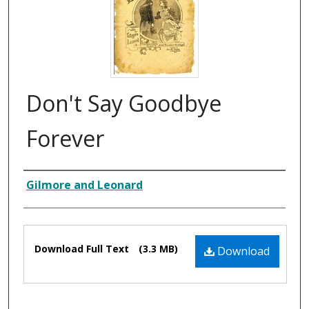
Don't Say Goodbye
Forever
Composer
Gilmore and Leonard
Files
Download Full Text
(3.3 MB)
Download