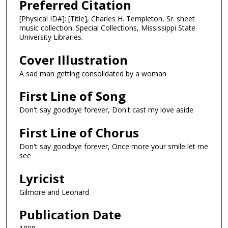
Preferred Citation
[Physical ID#]: [Title], Charles H. Templeton, Sr. sheet
music collection. Special Collections, Mississippi State
University Libraries.
Cover Illustration
A sad man getting consolidated by a woman
First Line of Song
Don't say goodbye forever, Don't cast my love aside
First Line of Chorus
Don't say goodbye forever, Once more your smile let me
see
Lyricist
Gilmore and Leonard
Publication Date