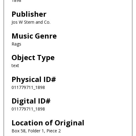
1898
Publisher
Jos W Stern and Co.
Music Genre
Rags
Object Type
text
Physical ID#
011779711_1898
Digital ID#
011779711_1898
Location of Original
Box 58, Folder 1, Piece 2