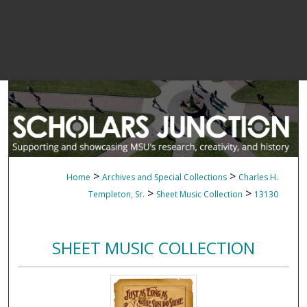
>
>
Home
Archives and Special Collections
Charles H.
>
>
Templeton, Sr.
Sheet Music Collection
13130
SHEET MUSIC COLLECTION