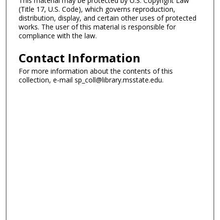
This material may be protected by U.S. Copyright Law
(Title 17, U.S. Code), which governs reproduction,
distribution, display, and certain other uses of protected
works. The user of this material is responsible for
compliance with the law.
Contact Information
For more information about the contents of this
collection, e-mail sp_coll@library.msstate.edu.