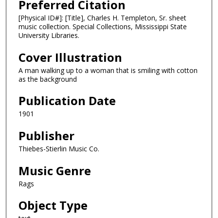
Preferred Citation
[Physical ID#]: [Title], Charles H. Templeton, Sr. sheet
music collection. Special Collections, Mississippi State
University Libraries.
Cover Illustration
A man walking up to a woman that is smiling with cotton
as the background
Publication Date
1901
Publisher
Thiebes-Stierlin Music Co.
Music Genre
Rags
Object Type