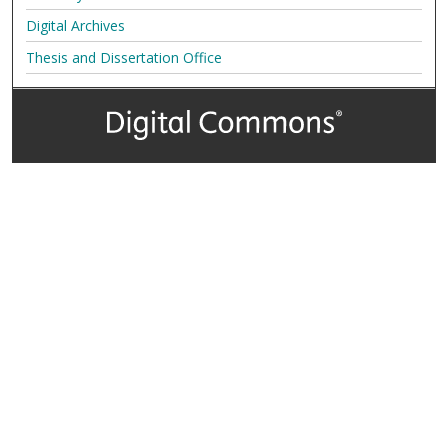
Digital Archives
Thesis and Dissertation Office