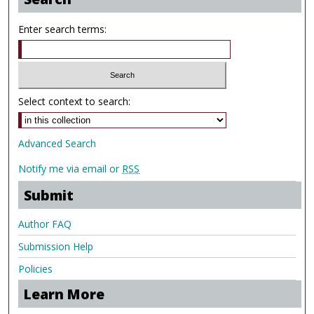
Enter search terms:
Select context to search:
Advanced Search
Notify me via email or
RSS
Submit
Author FAQ
Submission Help
Policies
Learn More