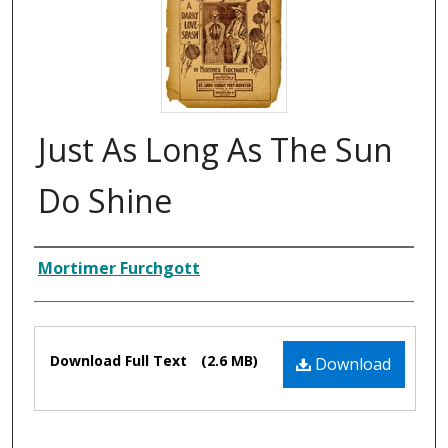
Just As Long As The Sun
Do Shine
Composer
Mortimer Furchgott
Files
Download Full Text
(2.6 MB)
Download