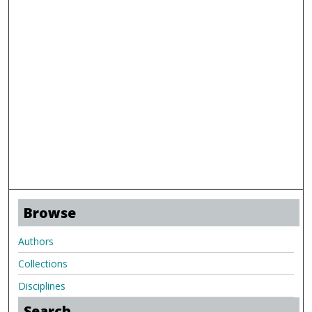
Browse
Authors
Collections
Disciplines
Search