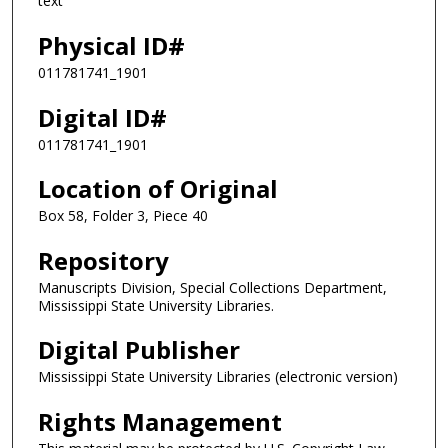
text
Physical ID#
011781741_1901
Digital ID#
011781741_1901
Location of Original
Box 58, Folder 3, Piece 40
Repository
Manuscripts Division, Special Collections Department,
Mississippi State University Libraries.
Digital Publisher
Mississippi State University Libraries (electronic version)
Rights Management