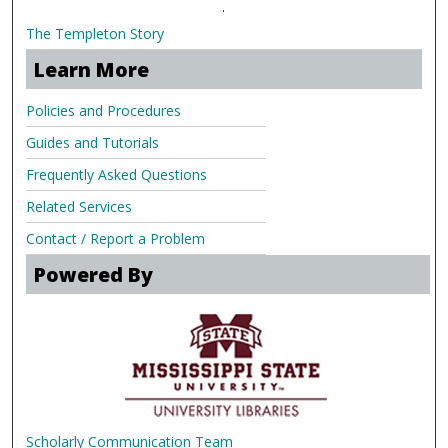
.
The Templeton Story
Learn More
Policies and Procedures
Guides and Tutorials
Frequently Asked Questions
Related Services
Contact / Report a Problem
Powered By
Scholarly Communication Team