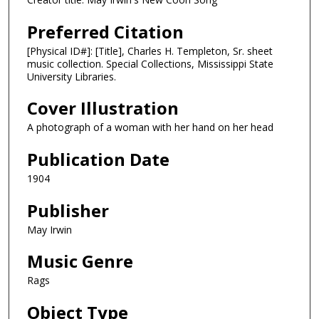
Preferred Citation
[Physical ID#]: [Title], Charles H. Templeton, Sr. sheet
music collection. Special Collections, Mississippi State
University Libraries.
Cover Illustration
A photograph of a woman with her hand on her head
Publication Date
1904
Publisher
May Irwin
Music Genre
Rags
Object Type