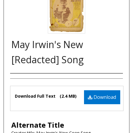
May Irwin's New
[Redacted] Song
Composer
Files
Download Full Text
(2.4 MB)
Download
Alternate Title
Creator title: May Irwin's New Coon Song