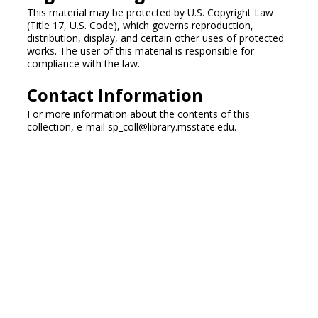
This material may be protected by U.S. Copyright Law
(Title 17, U.S. Code), which governs reproduction,
distribution, display, and certain other uses of protected
works. The user of this material is responsible for
compliance with the law.
Contact Information
For more information about the contents of this
collection, e-mail sp_coll@library.msstate.edu.