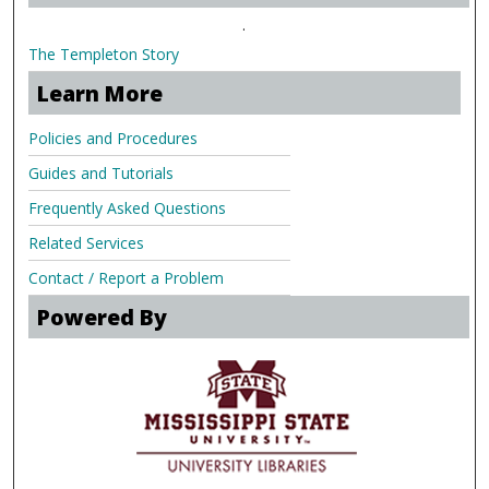
.
The Templeton Story
Learn More
Policies and Procedures
Guides and Tutorials
Frequently Asked Questions
Related Services
Contact / Report a Problem
Powered By