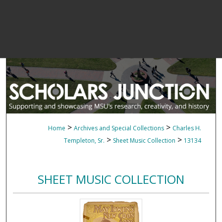
>
>
Home
Archives and Special Collections
Charles H.
>
>
Templeton, Sr.
Sheet Music Collection
13134
SHEET MUSIC COLLECTION