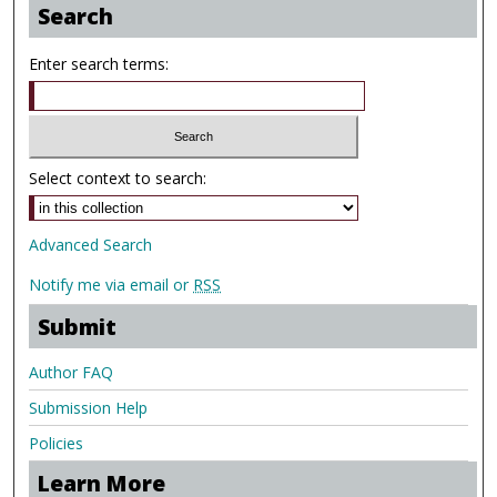
Search
Enter search terms:
Select context to search:
Advanced Search
Notify me via email or
RSS
Submit
Author FAQ
Submission Help
Policies
Learn More