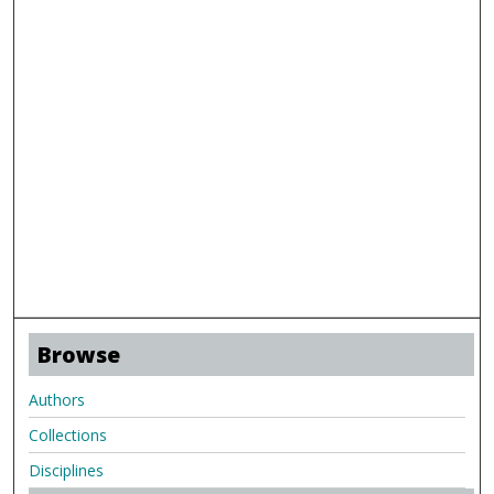
Browse
Authors
Collections
Disciplines