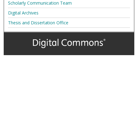
Scholarly Communication Team
Digital Archives
Thesis and Dissertation Office