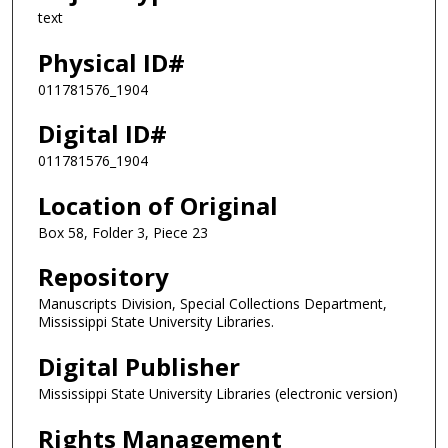
text
Physical ID#
011781576_1904
Digital ID#
011781576_1904
Location of Original
Box 58, Folder 3, Piece 23
Repository
Manuscripts Division, Special Collections Department,
Mississippi State University Libraries.
Digital Publisher
Mississippi State University Libraries (electronic version)
Rights Management