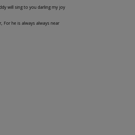
y will sing to you darling my joy
r, For he is always always near