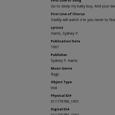
First Line of Song
Go to sleep my baby boy, And your dadd
First Line of Chorus
Daddy will watch o'er you never to fea
Lyricist
Harris, Sydney P.
Publication Date
1901
Publisher
Sydney P. Harris
Music Genre
Rags
Object Type
text
Physical ID#
011779786_1901
Digital ID#
011779786_1901