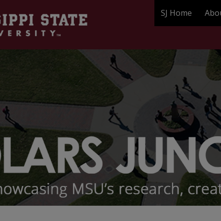
SJ Home
Abo