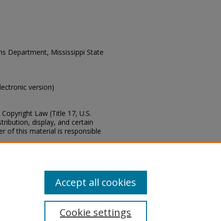
ons Department, Mississippi State
electronic version)
Copyright Law (Title 17, U.S.
ribution, display, and certain
 of this material is responsible
s of this collection, e-mail
Accept all cookies
Cookie settings