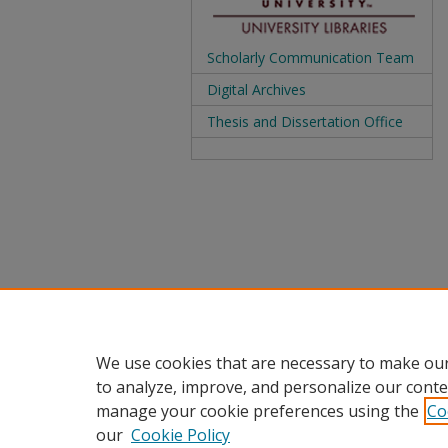
Scholarly Communication Team
Digital Archives
Thesis and Dissertation Office
We use cookies that are necessary to make our
to analyze, improve, and personalize our conte
manage your cookie preferences using the
Co
our
Cookie Policy