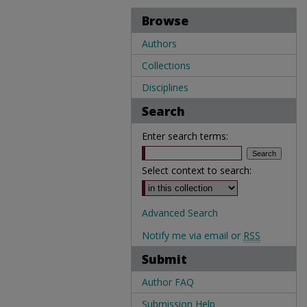
Browse
Authors
Collections
Disciplines
Search
Enter search terms:
Select context to search:
Advanced Search
Notify me via email or
RSS
Submit
Author FAQ
Submission Help