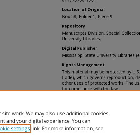
Location of Original
Box 58, Folder 1, Piece 9
Repository
Manuscripts Division, Special Collecti
University Libraries.
Digital Publisher
Mississippi State University Libraries (
Rights Management
This material may be protected by U.S. 
Code), which governs reproduction, dist
other uses of protected works. The user
for compliance with the law.
Contact Information
For more information about the content
sp_coll@library.msstate.edu.
 site work. We may also use additional cookies
nt and your digital experience. You can
okie settings
link. For more information, see