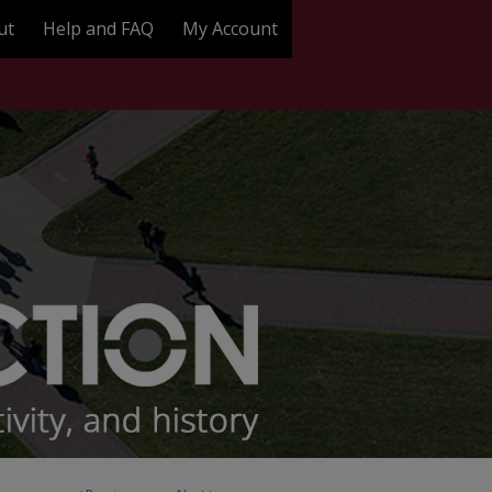
ut
Help and FAQ
My Account