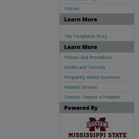
Policies
Learn More
.
The Templeton Story
Learn More
Policies and Procedures
Guides and Tutorials
Frequently Asked Questions
Related Services
Contact / Report a Problem
Powered By