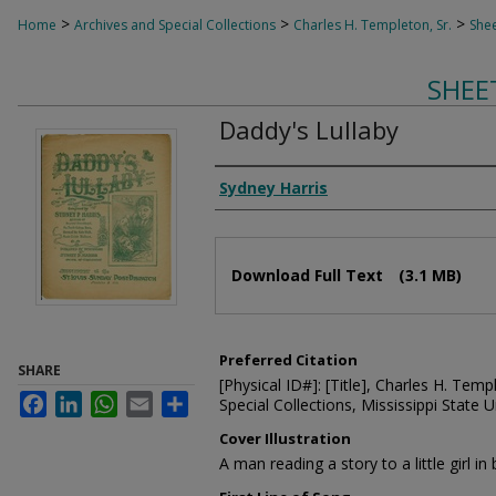
>
>
>
Home
Archives and Special Collections
Charles H. Templeton, Sr.
Shee
SHEE
Daddy's Lullaby
Composer
Sydney Harris
Files
Download Full Text
(3.1 MB)
Preferred Citation
SHARE
[Physical ID#]: [Title], Charles H. Temp
Facebook
LinkedIn
WhatsApp
Email
Share
Special Collections, Mississippi State Un
Cover Illustration
A man reading a story to a little girl in