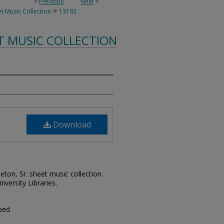
<
Previous
Next
>
>
t Music Collection
13192
T MUSIC COLLECTION
Download
leton, Sr. sheet music collection.
iversity Libraries.
 bed